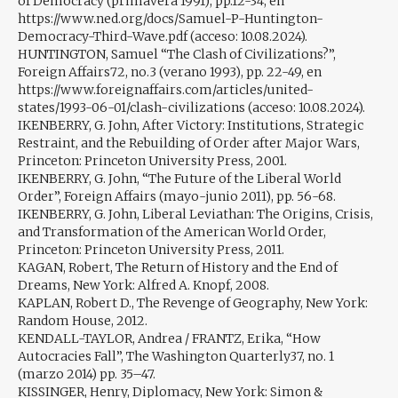
of Democracy (primavera 1991), pp.12-34, en
https://www.ned.org/docs/Samuel-P-Huntington-
Democracy-Third-Wave.pdf (acceso: 10.08.2024).
HUNTINGTON, Samuel “The Clash of Civilizations?”,
Foreign Affairs72, no.3 (verano 1993), pp. 22-49, en
https://www.foreignaffairs.com/articles/united-
states/1993-06-01/clash-civilizations (acceso: 10.08.2024).
IKENBERRY, G. John, After Victory: Institutions, Strategic
Restraint, and the Rebuilding of Order after Major Wars,
Princeton: Princeton University Press, 2001.
IKENBERRY, G. John, “The Future of the Liberal World
Order”, Foreign Affairs (mayo-junio 2011), pp. 56-68.
IKENBERRY, G. John, Liberal Leviathan: The Origins, Crisis,
and Transformation of the American World Order,
Princeton: Princeton University Press, 2011.
KAGAN, Robert, The Return of History and the End of
Dreams, New York: Alfred A. Knopf, 2008.
KAPLAN, Robert D., The Revenge of Geography, New York:
Random House, 2012.
KENDALL-TAYLOR, Andrea / FRANTZ, Erika, “How
Autocracies Fall”, The Washington Quarterly37, no. 1
(marzo 2014) pp. 35–47.
KISSINGER, Henry, Diplomacy, New York: Simon &