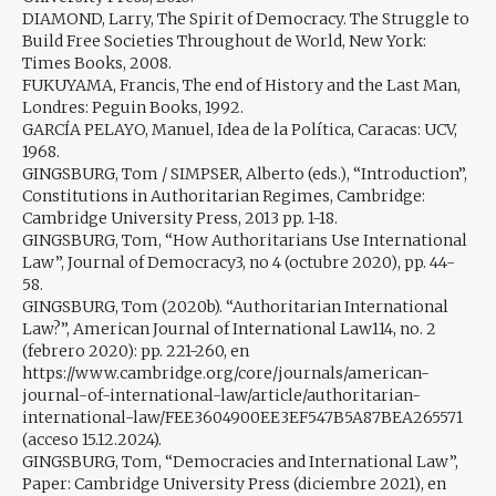
DIAMOND, Larry, The Spirit of Democracy. The Struggle to
Build Free Societies Throughout de World, New York:
Times Books, 2008.
FUKUYAMA, Francis, The end of History and the Last Man,
Londres: Peguin Books, 1992.
GARCÍA PELAYO, Manuel, Idea de la Política, Caracas: UCV,
1968.
GINGSBURG, Tom / SIMPSER, Alberto (eds.), “Introduction”,
Constitutions in Authoritarian Regimes, Cambridge:
Cambridge University Press, 2013 pp. 1-18.
GINGSBURG, Tom, “How Authoritarians Use International
Law”, Journal of Democracy3, no 4 (octubre 2020), pp. 44-
58.
GINGSBURG, Tom (2020b). “Authoritarian International
Law?”, American Journal of International Law114, no. 2
(febrero 2020): pp. 221-260, en
https://www.cambridge.org/core/journals/american-
journal-of-international-law/article/authoritarian-
international-law/FEE3604900EE3EF547B5A87BEA265571
(acceso 15.12.2024).
GINGSBURG, Tom, “Democracies and International Law”,
Paper: Cambridge University Press (diciembre 2021), en