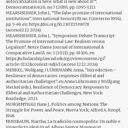
autocratization is here: what is new about it?”,
Democratization26, no.7 (2019), pp. 1.095-1.113.
MEARSHEIMER, John J., “The false promise of international
institutions”, International Security19, no.3 (invierno 1994),
pp. 5-49, en: https://doi.org/10.2307/2539078
(acceso12.12.2024).
MEARSHEIMER, John J., "Symposium Debate Transcript:
The Promise of International Law: Realism versus
Legalism”, Notre Dame Journal of International &
Comparative Law11, no. 1 (2021), pp. 91-106, en
https://scholarship.law.nd.edu/cgi/viewcontent.cgi?
article=1132&context=ndjicl (acceso 12.12.2024).
MERKEL, Wolfgang / LÜHRMANN, Anna, “Introduction –
Resilience of democracies: responses illiberal and
authoritarian challenges”, en Anna Lührmann y Wolfgang
Merkel (eds.), Resilience of Democracy. Responses to
Illiberal and Authoritarian Challenges, New York:
Routledge, 2023.
MORGENTHAU, Hans J., Politics among Nations: The
Struggle for Power and Peace, Nueva York; Alfred A. Knopf,
1948.
NUSSBAUM, Martha, La tradición cosmopolita. Un noble e
imperfecto ideal (trad. Albino Santos Mosquera),