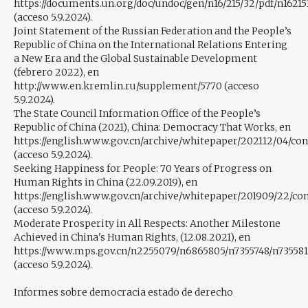
https://documents.un.org/doc/undoc/gen/n16/215/32/pdf/n16215
(acceso 5.9.2024).
Joint Statement of the Russian Federation and the People’s
Republic of China on the International Relations Entering
a New Era and the Global Sustainable Development
(febrero 2022), en
http://www.en.kremlin.ru/supplement/5770 (acceso
5.9.2024).
The State Council Information Office of the People’s
Republic of China (2021), China: Democracy That Works, en
https://english.www.gov.cn/archive/whitepaper/202112/04/c
(acceso 5.9.2024).
Seeking Happiness for People: 70 Years of Progress on
Human Rights in China (22.09.2019), en
https://english.www.gov.cn/archive/whitepaper/201909/22/c
(acceso 5.9.2024).
Moderate Prosperity in All Respects: Another Milestone
Achieved in China's Human Rights, (12.08.2021), en
https://www.mps.gov.cn/n2255079/n6865805/n7355748/n735581
(acceso 5.9.2024).
Informes sobre democracia estado de derecho