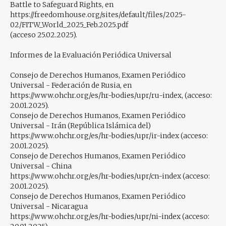
Battle to Safeguard Rights, en
https://freedomhouse.org/sites/default/files/2025-
02/FITW_World_2025_Feb.2025.pdf
(acceso 25.02.2025).
Informes de la Evaluación Periódica Universal
Consejo de Derechos Humanos, Examen Periódico
Universal - Federación de Rusia, en
https://www.ohchr.org/es/hr-bodies/upr/ru-index, (acceso:
20.01.2025).
Consejo de Derechos Humanos, Examen Periódico
Universal - Irán (República Islámica del)
https://www.ohchr.org/es/hr-bodies/upr/ir-index (acceso:
20.01.2025).
Consejo de Derechos Humanos, Examen Periódico
Universal - China
https://www.ohchr.org/es/hr-bodies/upr/cn-index (acceso:
20.01.2025).
Consejo de Derechos Humanos, Examen Periódico
Universal - Nicaragua
https://www.ohchr.org/es/hr-bodies/upr/ni-index (acceso: