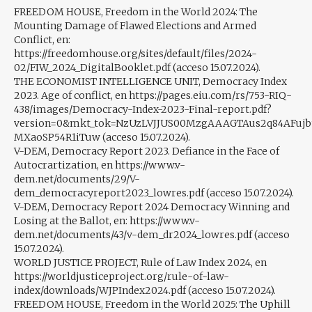
FREEDOM HOUSE, Freedom in the World 2024: The
Mounting Damage of Flawed Elections and Armed
Conflict, en:
https://freedomhouse.org/sites/default/files/2024-
02/FIW_2024_DigitalBooklet.pdf (acceso 15.07.2024).
THE ECONOMIST INTELLIGENCE UNIT, Democracy Index
2023. Age of conflict, en https://pages.eiu.com/rs/753-RIQ-
438/images/Democracy-Index-2023-Final-report.pdf?
version=0&mkt_tok=NzUzLVJJUS00MzgAAAGTAus2q84AFujbt
MXaoSP54R1iTuw (acceso 15.07.2024).
V-DEM, Democracy Report 2023. Defiance in the Face of
Autocrartization, en https://www.v-
dem.net/documents/29/V-
dem_democracyreport2023_lowres.pdf (acceso 15.07.2024).
V-DEM, Democracy Report 2024 Democracy Winning and
Losing at the Ballot, en: https://www.v-
dem.net/documents/43/v-dem_dr2024_lowres.pdf (acceso
15.07.2024).
WORLD JUSTICE PROJECT, Rule of Law Index 2024, en
https://worldjusticeproject.org/rule-of-law-
index/downloads/WJPIndex2024.pdf (acceso 15.07.2024).
FREEDOM HOUSE, Freedom in the World 2025: The Uphill