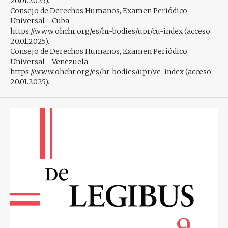
20.01.2025).
Consejo de Derechos Humanos, Examen Periódico
Universal - Cuba
https://www.ohchr.org/es/hr-bodies/upr/cu-index (acceso:
20.01.2025).
Consejo de Derechos Humanos, Examen Periódico
Universal - Venezuela
https://www.ohchr.org/es/hr-bodies/upr/ve-index (acceso:
20.01.2025).