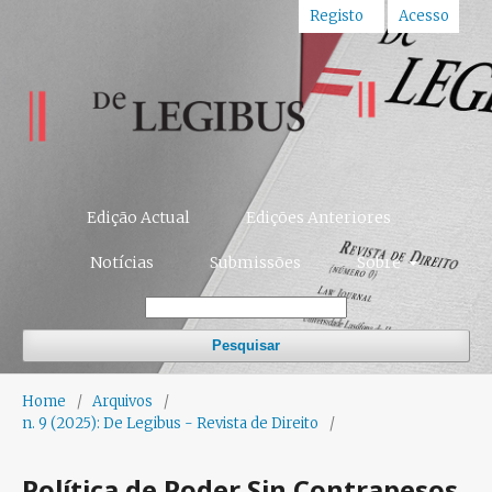
Registo
Acesso
Edição Actual
Edições Anteriores
Notícias
Submissões
Sobre
Pesquisar
Home
/
Arquivos
/
n. 9 (2025): De Legibus - Revista de Direito
/
Política de Poder Sin Contrapesos