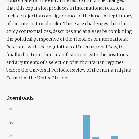
consolidated at the end of the last century. The changes
that this expansion produces in international relations
include rejections and ignorance of the bases of legitimacy
of the international order. These are challenges that this
study contextualizes, describes and analyzes by combining
the political perspective of the Theories of International
Relations with the regulations of International Law, to
finally illustrate their manifestations with the positions
and arguments of a selection of authoritarian regimes
before the Universal Periodic Review of the Human Rights
Council of the United Nations.
Downloads