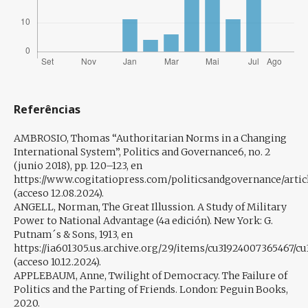
Referências
AMBROSIO, Thomas “Authoritarian Norms in a Changing
International System”, Politics and Governance6, no. 2
(junio 2018), pp. 120–123, en
https://www.cogitatiopress.com/politicsandgovernance/artic
(acceso 12.08.2024).
ANGELL, Norman, The Great Illussion. A Study of Military
Power to National Advantage (4a edición). New York: G.
Putnam´s & Sons, 1913, en
https://ia601305.us.archive.org/29/items/cu31924007365467/c
(acceso 10.12.2024).
APPLEBAUM, Anne, Twilight of Democracy. The Failure of
Politics and the Parting of Friends. London: Peguin Books,
2020.