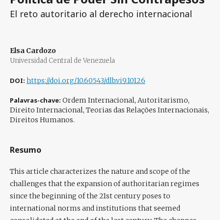
El reto autoritario al derecho internacional
Elsa Cardozo
Universidad Central de Venezuela
DOI:
https://doi.org/10.60543/dlb.vi9.10126
Palavras-chave:
Ordem Internacional, Autoritarismo,
Direito Internacional, Teorias das Relações Internacionais,
Direitos Humanos.
Resumo
This article characterizes the nature and scope of the
challenges that the expansion of authoritarian regimes
since the beginning of the 21st century poses to
international norms and institutions that seemed