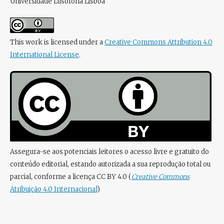
Universidade Lusófona Lisboa
This work is licensed under a
Creative Commons Attribution 4.0
International License
.
Assegura-se aos potenciais leitores o acesso livre e gratuito do
conteúdo editorial, estando autorizada a sua reprodução total ou
parcial, conforme a licença CC BY 4.0 (
Creative Commons
Atribuição 4.0 Internacional
)