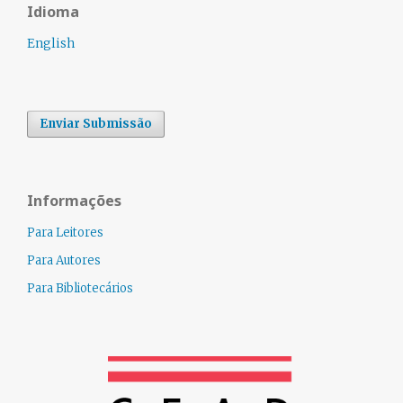
Idioma
English
Enviar Submissão
Informações
Para Leitores
Para Autores
Para Bibliotecários