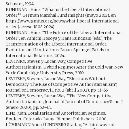
Schuster, 1994.
KUNDNANI, Hans, “What is the Liberal International
Order?”, German Marshal Fund Insights (mayo 2017), en
https://www.gmfus.org/news/what-liberal-international-
order (acceso 10.08.2024).
KUNDNANI, Hans, “The Future of the Liberal International
Order”, en Yuhichi Hosoya y Hans Kundnani (eds.), The
Transformation of the Liberal International Order.
Evolution and Limitations, Japan: Springer Briefs in
International Relations, 2024.
LEVITSKY, Steven y Lucan Way, Competitive
Authoritarianism. Hybrid Regimes After the Cold War, New
York: Cambridge University Press, 2010.
LEVITSKY, Steven y Lucan Way, “Elections Without
Democracy: The Rise of Competitive Authoritarianism”,
Journal of Democracy13, no. 2 (abril 2002), pp. 51–65.
LEVITSKY, Steven y Lucan Way, “The New Competitive
Authoritarianism”, Journal of Journal of Democracy31, no. 1
(enero 2020), pp. 52–65.
LINZ, Juan, Totalitarian and Autoritarian Regimes,
Boulder, Colorado: Lynne Rienner Publishers, 2000.
LÜHRMANN Anna / LINDBERG Staffan, “A third wave of