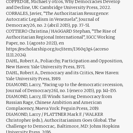
COPPEDGE, Michael y otros, Why Democracies Develop
and Decline, UK: Cambridge University Press, 2022.
CORRALES, Javier, “The Authoritarian Resurgence:
Autocratic Legalism in Venezuela”, Journal of
Democracy26, no. 2 (abril 2015), pp. 37-51.
COTTIERO Christina / HAGGARD Stephan, “The Rise of
Authoritarian Regional International”, IGCC Working
Paper, no. 1 (agosto 2021), en
https://escholarship.org/uc/item/1360q3g4 (acceso
11.11.2024).
DAHL, Robert A., Poliarchy, Participation and Opposition,
New Haven: Yale University Press, 1971.
DAHL, Robert A., Democracy and its Critics, New Haven:
Yale University Press, 1989.
DIAMOND, Larry, ”Facing up to the democratic recession,
Journal of Democracy261, no. 1 (enero 2015), pp. 141–155.
DIAMOND, Larry, Ill Winds: Saving Democracy from
Russian Rage, Chinese Ambition and American
Complacency, Nueva York: Peguin Press, 2019.
DIAMOND, Larry / PLATTNER Mark F. / WALKER
Christopher (eds.), Authoritarianism Goes Global. The
Challenge to Democrac,. Baltimore, MD: Johns Hopkins
University Press, 2016.