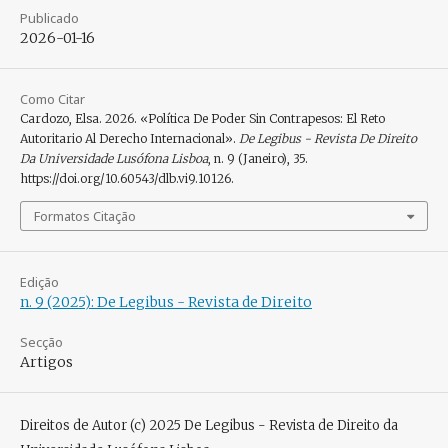
Publicado
2026-01-16
Como Citar
Cardozo, Elsa. 2026. «Política De Poder Sin Contrapesos: El Reto
Autoritario Al Derecho Internacional».
De Legibus - Revista De Direito
Da Universidade Lusófona Lisboa
, n. 9 (Janeiro), 35.
https://doi.org/10.60543/dlb.vi9.10126.
Formatos Citação
Edição
n. 9 (2025): De Legibus - Revista de Direito
Secção
Artigos
Direitos de Autor (c) 2025 De Legibus - Revista de Direito da