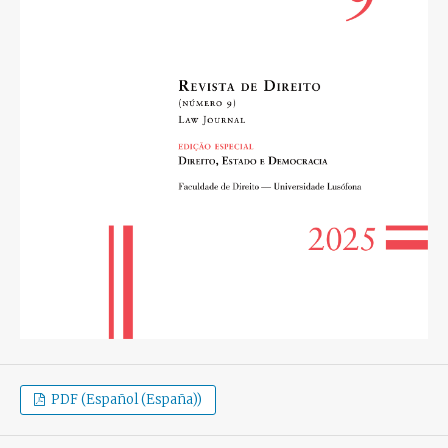
PDF (Español (España))