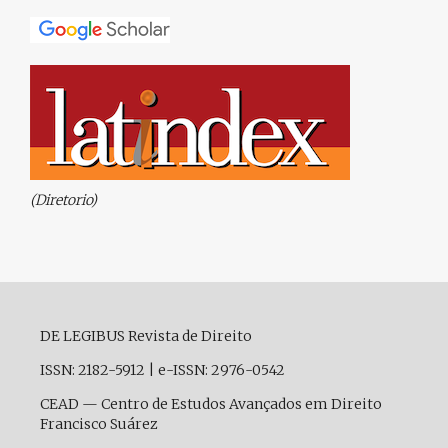
(Diretorio)
DE LEGIBUS Revista de Direito
ISSN: 2182-5912
|
e-ISSN: 2976-0542
CEAD — Centro de Estudos Avançados em Direito
Francisco Suárez