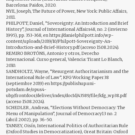
Barcelona: Paidos, 2020.
NYE, Joseph, The Future of Power, New York: Public Affairs,
2011.
PHILPOTT, Daniel, “Sovereignty: An Introduction and Brief
History”, Journal of International Affairs48, no. 2 (invierno
1995), pp. 353-368, en https://danielphilpott.info/wp-
content/uploads/2019/10/Philpott-Sovereignty-An-
Introduction-and-Brief-History.pdf (acceso 15.08.2024).
REMIRO BROTÓNS, Antonio y otros, Derecho
Internacional. Curso general, Valencia: Tirant Lo Blanch,
2010.
SANDHOLTZ, Wayne, “Resurgent Authoritarianism and the
International Rule of Law”, KFG Working Paper38
(septiembre 2019) en https://publishup.uni-
potsdam.de/opus4-
ubp/frontdoor/deliver/index/docId/43589/file/kfg_wp38.pdf
(acceso 15.08.2024).
SCHEDLER , Andreas, “Elections Without Democracy: The
Menu of Manipulation”, Journal of Democracy13 no. 2
(abril 2002), pp. 36-50.
TANSEY, Oisín, International Politics of Authoritarian Rule
(Oxford Studies in Democratization), Great Britain: Oxford