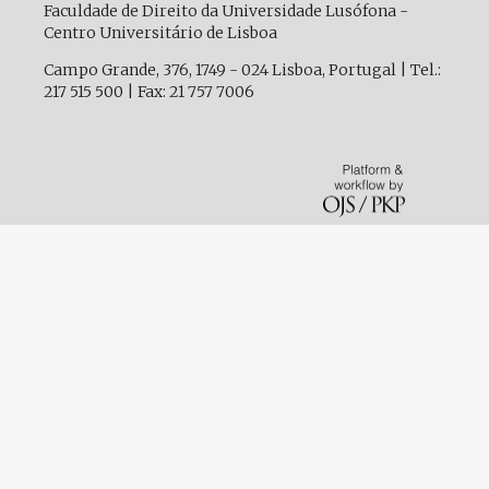
Faculdade de Direito da Universidade Lusófona -
Centro Universitário de Lisboa
Campo Grande, 376, 1749 - 024 Lisboa, Portugal | Tel.:
217 515 500 | Fax: 21 757 7006