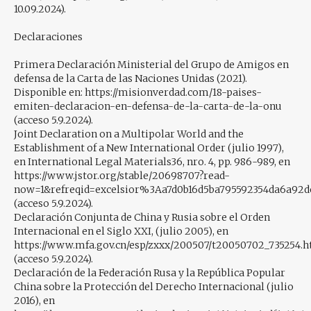
10.09.2024).
Declaraciones
Primera Declaración Ministerial del Grupo de Amigos en
defensa de la Carta de las Naciones Unidas (2021).
Disponible en: https://misionverdad.com/18-paises-
emiten-declaracion-en-defensa-de-la-carta-de-la-onu
(acceso 5.9.2024).
Joint Declaration on a Multipolar World and the
Establishment of a New International Order (julio 1997),
en International Legal Materials36, nro. 4, pp. 986-989, en
https://www.jstor.org/stable/20698707?read-
now=1&refreqid=excelsior%3Aa7d0b16d5ba795592354da6a92d
(acceso 5.9.2024).
Declaración Conjunta de China y Rusia sobre el Orden
Internacional en el Siglo XXI, (julio 2005), en
https://www.mfa.gov.cn/esp/zxxx/200507/t20050702_735254.
(acceso 5.9.2024).
Declaración de la Federación Rusa y la República Popular
China sobre la Protección del Derecho Internacional (julio
2016), en