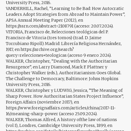
University Press, 2016.
VANDERHILL, Rachel, “Learning to Be Bad: How Autocratic
Leaders Adopt Strategies from Abroad to Maintain Power”,
APSA Annual Meeting Paper (2012), en
https://ssrn.com/abstract=2108791 (acceso: 20.07.2024).
VITORIA, Francisco de, Relecciones teológicas del P.
Francisco de Vitoria (tres tomos) (trad. D. Jaime
Torrubiano Ripoll) Madrid: Librería Religiosa Hernández,
1917, en https://archive.org/search?
query=relecciones+teologicas (acceso 9 enero 2024).
WALKER, Christopher, “Dealing with the Authoritarian
Resurgence”, en Larry Diamond, Mark F. Plattner y
Christopher Walker (eds.), Authoritarianism Goes Global.
The Challenge to Democracy, Baltimore: Johns Hopkins
University Press, 2016.
WALKER, Christopher y LUDWIG, Jessica, “The Meaning of
Sharp Power. How Authoritarian States Project Influence”,
Foreign Affairs (noviembre 2017), en
https://www.foreignaffairs.com/articles/china/2017-11-
16/meaning-sharp-power (acceso 25.09.2024).
WALKER, Thomas Alfred, A history ofthe law of nations
(vol I), Londres, Cambridge University Press, 1899, en