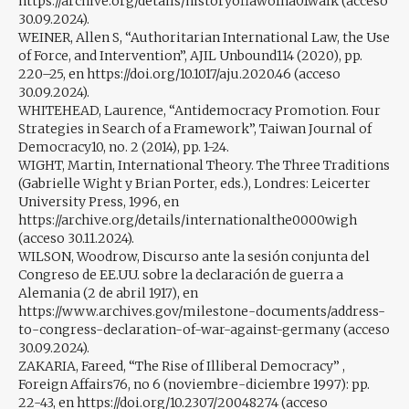
https://archive.org/details/historyoflawofna01walk (acceso
30.09.2024).
WEINER, Allen S, “Authoritarian International Law, the Use
of Force, and Intervention”, AJIL Unbound114 (2020), pp.
220–25, en https://doi.org/10.1017/aju.2020.46 (acceso
30.09.2024).
WHITEHEAD, Laurence, “Antidemocracy Promotion. Four
Strategies in Search of a Framework”, Taiwan Journal of
Democracy10, no. 2 (2014), pp. 1-24.
WIGHT, Martin, International Theory. The Three Traditions
(Gabrielle Wight y Brian Porter, eds.), Londres: Leicerter
University Press, 1996, en
https://archive.org/details/internationalthe0000wigh
(acceso 30.11.2024).
WILSON, Woodrow, Discurso ante la sesión conjunta del
Congreso de EE.UU. sobre la declaración de guerra a
Alemania (2 de abril 1917), en
https://www.archives.gov/milestone-documents/address-
to-congress-declaration-of-war-against-germany (acceso
30.09.2024).
ZAKARIA, Fareed, “The Rise of Illiberal Democracy” ,
Foreign Affairs76, no 6 (noviembre-diciembre 1997): pp.
22-43, en https://doi.org/10.2307/20048274 (acceso