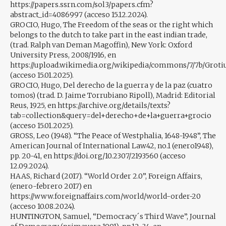
https://papers.ssrn.com/sol3/papers.cfm?
abstract_id=4086997 (acceso 15.12.2024).
GROCIO, Hugo, The Freedom of the seas or the right which
belongs to the dutch to take part in the east indian trade,
(trad. Ralph van Deman Magoffin), New York: Oxford
University Press, 2008/1916, en
https://upload.wikimedia.org/wikipedia/commons/7/7b/Groti
(acceso 15.01.2025).
GROCIO, Hugo, Del derecho de la guerra y de la paz (cuatro
tomos) (trad. D. Jaime Torrubiano Ripoll), Madrid: Editorial
Reus, 1925, en https://archive.org/details/texts?
tab=collection&query=del+derecho+de+la+guerra+grocio
(acceso 15.01.2025).
GROSS, Leo (1948). “The Peace of Westphalia, 1648-1948”, The
American Journal of International Law42, no.1 (enero1948),
pp. 20-41, en https://doi.org/10.2307/2193560 (acceso
12.09.2024).
HAAS, Richard (2017). “World Order 2.0”, Foreign Affairs,
(enero-febrero 2017) en
https://www.foreignaffairs.com/world/world-order-20
(acceso 10.08.2024).
HUNTINGTON, Samuel, “Democracy´s Third Wave”, Journal