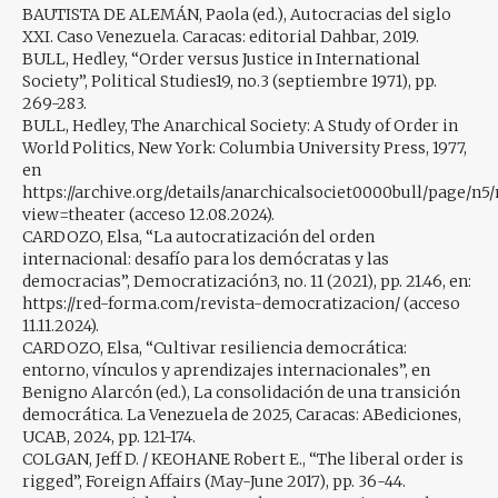
BAUTISTA DE ALEMÁN, Paola (ed.), Autocracias del siglo
XXI. Caso Venezuela. Caracas: editorial Dahbar, 2019.
BULL, Hedley, “Order versus Justice in International
Society”, Political Studies19, no.3 (septiembre 1971), pp.
269-283.
BULL, Hedley, The Anarchical Society: A Study of Order in
World Politics, New York: Columbia University Press, 1977,
en
https://archive.org/details/anarchicalsociet0000bull/page/n
view=theater (acceso 12.08.2024).
CARDOZO, Elsa, “La autocratización del orden
internacional: desafío para los demócratas y las
democracias”, Democratización3, no. 11 (2021), pp. 21.46, en:
https://red-forma.com/revista-democratizacion/ (acceso
11.11.2024).
CARDOZO, Elsa, “Cultivar resiliencia democrática:
entorno, vínculos y aprendizajes internacionales”, en
Benigno Alarcón (ed.), La consolidación de una transición
democrática. La Venezuela de 2025, Caracas: ABediciones,
UCAB, 2024, pp. 121-174.
COLGAN, Jeff D. / KEOHANE Robert E., “The liberal order is
rigged”, Foreign Affairs (May-June 2017), pp. 36-44.