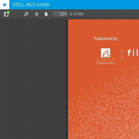
STILL NOT GAME