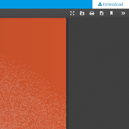
Download