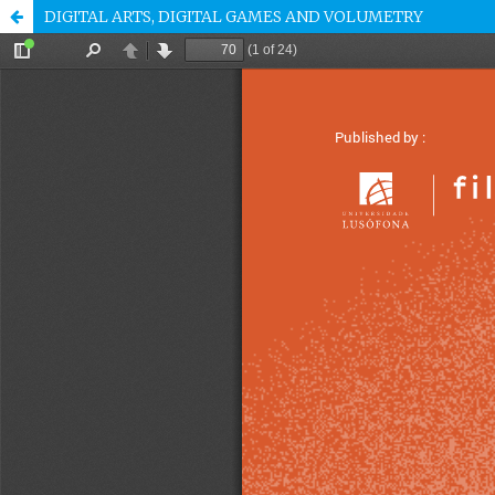
DIGITAL ARTS, DIGITAL GAMES AND VOLUMETRY