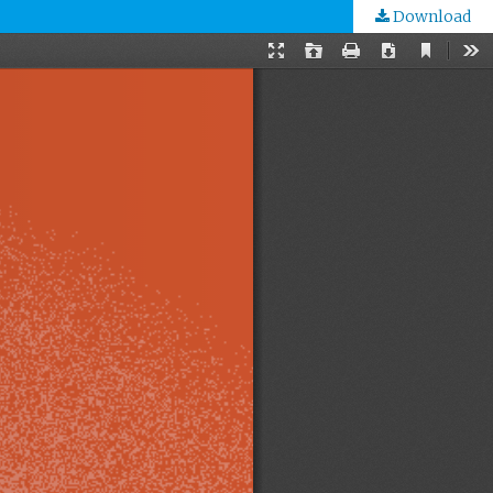
Download