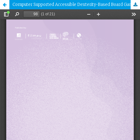
Computer Supported Accessible Dexterity-Based Board Games