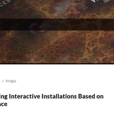
/
Artigos
ng Interactive Installations Based on
nce