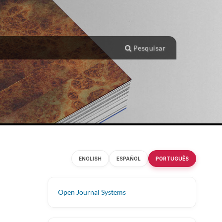
Pesquisar
ENGLISH
ESPAÑOL
PORTUGUÊS
Open Journal Systems