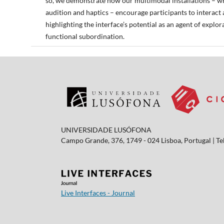
so, we demonstrate how our multimodal installations – wh
audition and haptics – encourage participants to interact
highlighting the interface’s potential as an agent of explo
functional subordination.
UNIVERSIDADE LUSÓFONA
Campo Grande, 376, 1749 - 024 Lisboa, Portugal | Tel
Live Interfaces - Journal