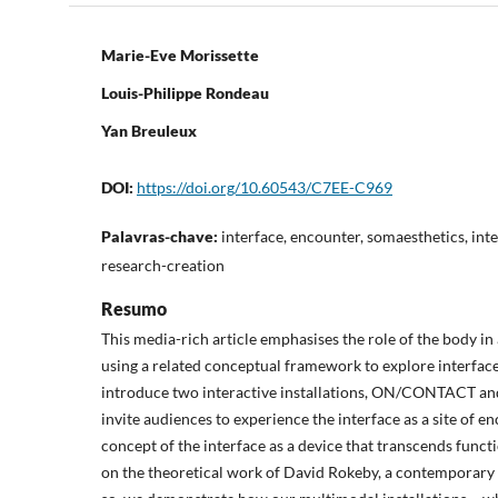
Marie-Eve Morissette
Louis-Philippe Rondeau
Yan Breuleux
DOI:
https://doi.org/10.60543/C7EE-C969
Palavras-chave:
interface, encounter, somaesthetics, inter
research-creation
Resumo
This media-rich article emphasises the role of the body in
using a related conceptual framework to explore interfaces
introduce two interactive installations, ON/CONTACT a
invite audiences to experience the interface as a site of e
concept of the interface as a device that transcends funct
on the theoretical work of David Rokeby, a contemporary 