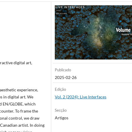
active digital art,
Publicado
2025-02-26
Edição
 aesthetic experience,
 in digital art. We
Vol. 2 (2024): Live Interfaces
nd EN/GLOBE, which
Secção
ncounter. To frame the
Artigos
ional control, we draw
Canadian artist. In doing