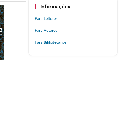
Informações
Para Leitores
Para Autores
Para Bibliotecários