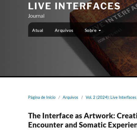
Atual
Arquivos
Sobre
Página de Início
/
Arquivos
/
Vol. 2 (2024): Live Interfaces
The Interface as Artwork: Creati
Encounter and Somatic Experie