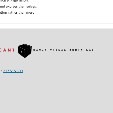
ich engage vision,
 and express themselves,
ration rather than mere
.:
217 515 500