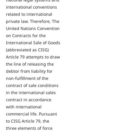
international conventions
related to international
private law. Therefore, The
United Nations Convention
on Contracts for the
International Sale of Goods
(abbreviated as CISG)
Article 79 attempts to draw
the line of releasing the
debtor from liability for
non-fulfillment of the
contract of sale conditions
in the international sales
contract in accordance
with international
commercial life. Pursuant
to CISG Article 79, the
three elements of force