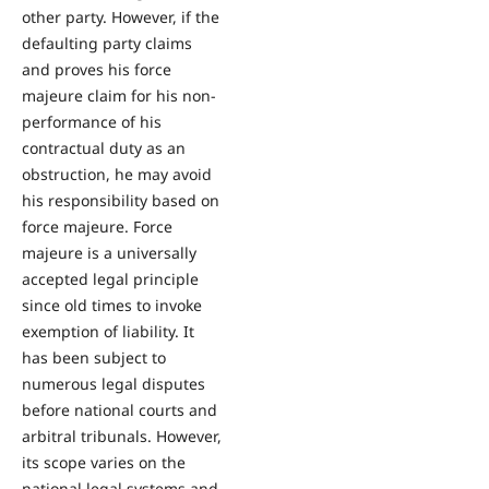
other party. However, if the
defaulting party claims
and proves his force
majeure claim for his non-
performance of his
contractual duty as an
obstruction, he may avoid
his responsibility based on
force majeure. Force
majeure is a universally
accepted legal principle
since old times to invoke
exemption of liability. It
has been subject to
numerous legal disputes
before national courts and
arbitral tribunals. However,
its scope varies on the
national legal systems and