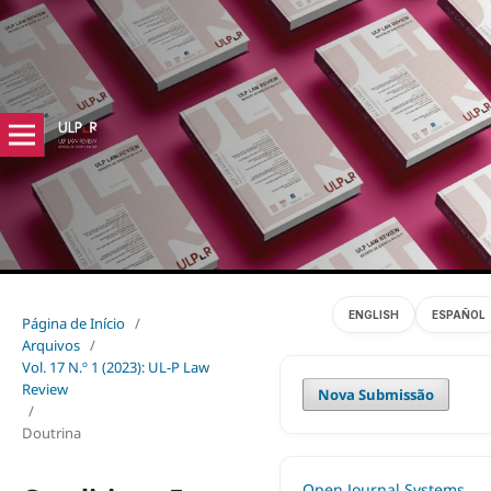
ENGLISH
ESPAÑOL
Página de Início
/
Arquivos
/
Vol. 17 N.º 1 (2023): UL-P Law
Review
Nova Submissão
/
Doutrina
Open Journal Systems