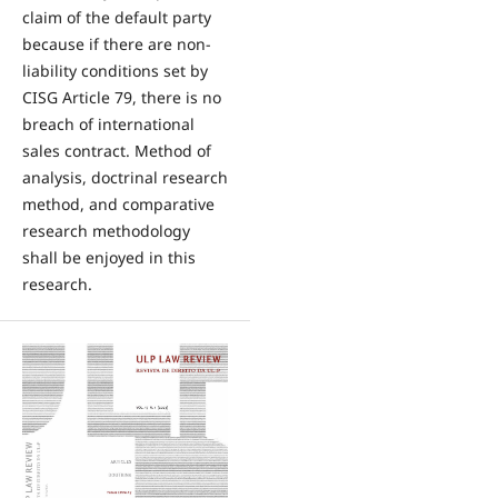
claim of the default party
because if there are non-
liability conditions set by
CISG Article 79, there is no
breach of international
sales contract. Method of
analysis, doctrinal research
method, and comparative
research methodology
shall be enjoyed in this
research.