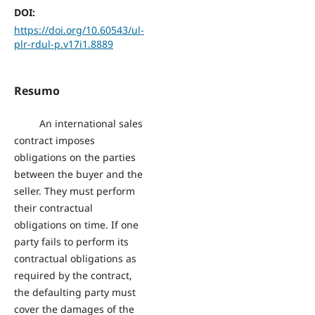
DOI:
https://doi.org/10.60543/ul-
plr-rdul-p.v17i1.8889
Resumo
An international sales
contract imposes
obligations on the parties
between the buyer and the
seller. They must perform
their contractual
obligations on time. If one
party fails to perform its
contractual obligations as
required by the contract,
the defaulting party must
cover the damages of the