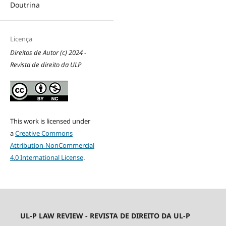
Doutrina
Licença
Direitos de Autor (c) 2024 -
Revista de direito da ULP
This work is licensed under
a
Creative Commons
Attribution-NonCommercial
4.0 International License
.
UL-P LAW REVIEW - REVISTA DE DIREITO DA UL-P