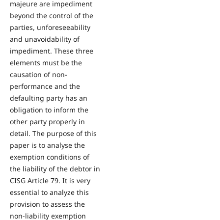
majeure are impediment
beyond the control of the
parties, unforeseeability
and unavoidability of
impediment. These three
elements must be the
causation of non-
performance and the
defaulting party has an
obligation to inform the
other party properly in
detail. The purpose of this
paper is to analyse the
exemption conditions of
the liability of the debtor in
CISG Article 79. It is very
essential to analyze this
provision to assess the
non-liability exemption