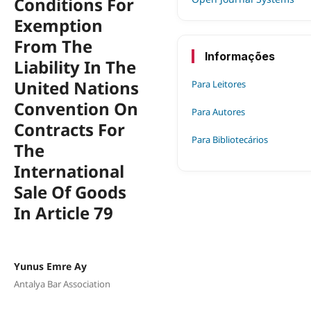
Conditions For
Exemption
From The
Informações
Liability In The
United Nations
Para Leitores
Convention On
Para Autores
Contracts For
Para Bibliotecários
The
International
Sale Of Goods
In Article 79
Yunus Emre Ay
Antalya Bar Association