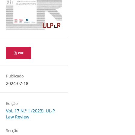
PDF
Publicado
2024-07-18
Edição
Vol. 17 N.º 1 (2023): UL-P
Law Review
Secção