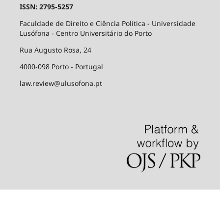
ISSN: 2795-5257
Faculdade de Direito e Ciência Política - Universidade
Lusófona - Centro Universitário do Porto
Rua Augusto Rosa, 24
4000-098 Porto - Portugal
law.review@ulusofona.pt