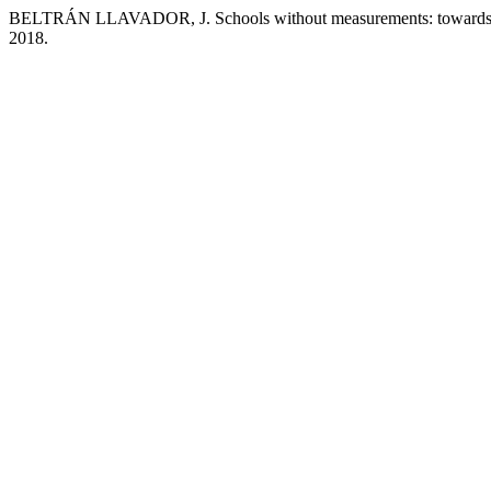
BELTRÁN LLAVADOR, J. Schools without measurements: towards a
2018.