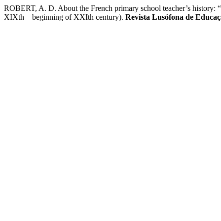
ROBERT, A. D. About the French primary school teacher’s history: “uni
XIXth – beginning of XXIth century).
Revista Lusófona de Educa