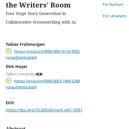
the Writers’ Room
For Authors
Four Stage Story Generation in
For Librarians
Collaborative Screenwriting with AI
Tobias Frühmorgen
https://orcid.org/0000-0001-6133-8302
(unauthenticated)
Dirk Hoyer
Tallinn University
https://orcid.org/0000-0003-1949-5288
(unauthenticated)
DOI:
https://doi.org/10.60543/ijsim.v9i1.9391
Abstract