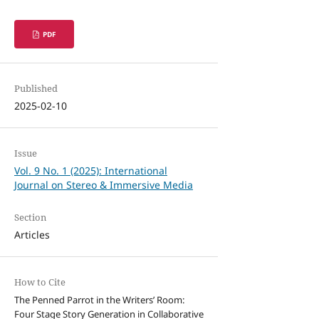
PDF
Published
2025-02-10
Issue
Vol. 9 No. 1 (2025): International
Journal on Stereo & Immersive Media
Section
Articles
How to Cite
The Penned Parrot in the Writers’ Room:
Four Stage Story Generation in Collaborative