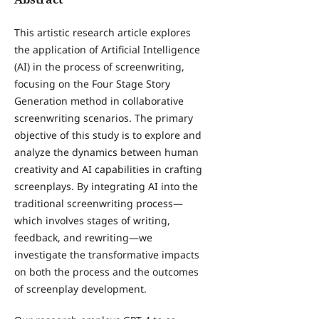
This artistic research article explores
the application of Artificial Intelligence
(AI) in the process of screenwriting,
focusing on the Four Stage Story
Generation method in collaborative
screenwriting scenarios. The primary
objective of this study is to explore and
analyze the dynamics between human
creativity and AI capabilities in crafting
screenplays. By integrating AI into the
traditional screenwriting process—
which involves stages of writing,
feedback, and rewriting—we
investigate the transformative impacts
on both the process and the outcomes
of screenplay development.