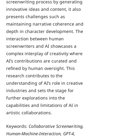
screenwriting process by generating
innovative ideas and content, it also
presents challenges such as
maintaining narrative coherence and
depth in character development. The
interaction between human
screenwriters and AI showcases a
complex interplay of creativity where
AI’s contributions are curated and
refined by human oversight. This
research contributes to the
understanding of AI’s role in creative
industries and sets the stage for
further explorations into the
capabilities and limitations of AI in
artistic collaborations.
Keywords:
Collaborative Screenwriting,
Human-Machine-Interaction, GPT-4,