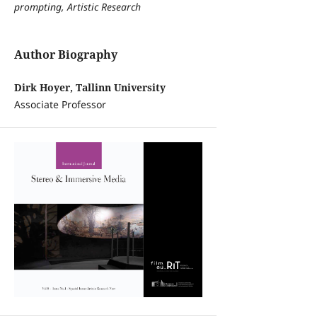
prompting, Artistic Research
Author Biography
Dirk Hoyer, Tallinn University
Associate Professor