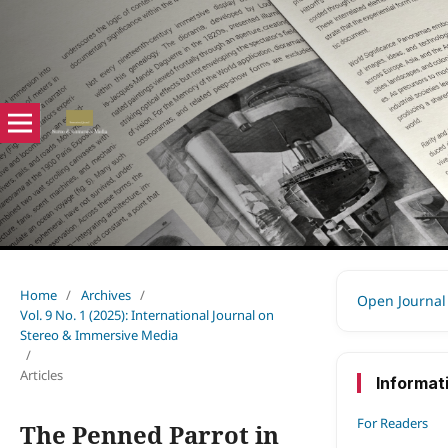
Home
/
Archives
/
Open Journal
Vol. 9 No. 1 (2025): International Journal on
Stereo & Immersive Media
/
Articles
Informat
For Readers
The Penned Parrot in