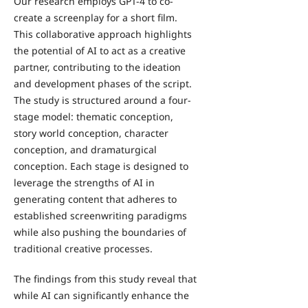
Our research employs GPT-4 to co-
create a screenplay for a short film.
This collaborative approach highlights
the potential of AI to act as a creative
partner, contributing to the ideation
and development phases of the script.
The study is structured around a four-
stage model: thematic conception,
story world conception, character
conception, and dramaturgical
conception. Each stage is designed to
leverage the strengths of AI in
generating content that adheres to
established screenwriting paradigms
while also pushing the boundaries of
traditional creative processes.
The findings from this study reveal that
while AI can significantly enhance the