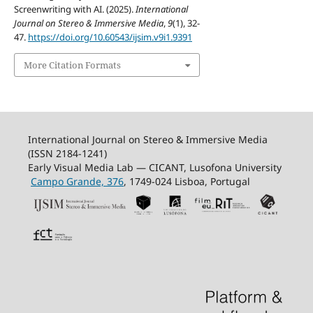
Screenwriting with AI. (2025).
International
Journal on Stereo & Immersive Media
,
9
(1), 32-
47.
https://doi.org/10.60543/ijsim.v9i1.9391
More Citation Formats
International Journal on Stereo & Immersive Media
(ISSN 2184-1241)
Early Visual Media Lab — CICANT, Lusofona University
Campo Grande, 376
, 1749-024 Lisboa, Portugal