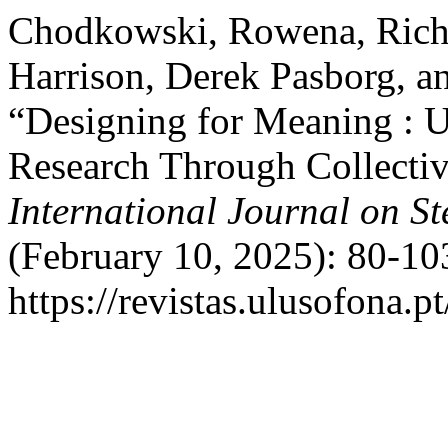
Chodkowski, Rowena, Richy
Harrison, Derek Pasborg,
“Designing for Meaning : U
Research Through Collectiv
International Journal on S
(February 10, 2025): 80-10
https://revistas.ulusofona.p