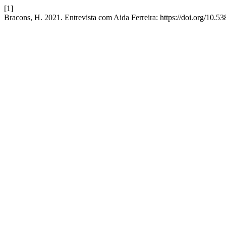
[1]
Bracons, H. 2021. Entrevista com Aida Ferreira: https://doi.org/10