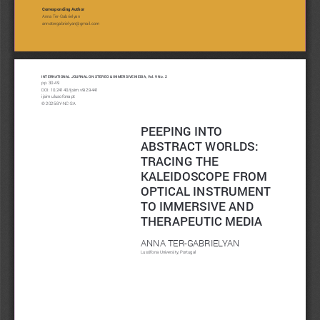
Corresponding Author
Anna Ter-Gabrielyan
annatergabrielyan@gmail.com
INTERNATIONAL JOURNAL ON STEREO & IMMERSIVE MEDIA, Vol. 9 No. 2
pp. 30-49
DOI: 
10.24140/ijsim.v9i2.9441
ijsim.ulusofona.pt 
© 2025 BY-NC-SA 
PEEPING INTO 
ABSTRACT WORLDS: 
TRACING THE 
KALEIDOSCOPE FROM 
OPTICAL INSTRUMENT 
TO IMMERSIVE AND 
THERAPEUTIC MEDIA
ANNA TER-GABRIELYAN
Lusófona University, Portugal