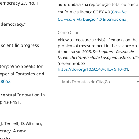
Democracy 27, no. 1
autorizada a sua reprodução total ou parcial
conforme a licença CC BY 4.0 (
Creative
Commons
Atribuição 4.0 Internacional
)
l democracy,”
Como Citar
«How to measure a crisis? : Remarks on the
cientific progress
problem of measurement in the science on
democracy». 2025.
De Legibus - Revista de
Direito da Universidade Lusófona Lisboa
, n.º 
(dezembro): 33.
istory: Who Speaks for
https://doi.org/10.60543/dlb.vi9.10401
.
Imperial Fantasies and
28652
.
Mais Formatos de Citação
onceptual Innovation in
): 430-451,
. Teorell, D. Altman,
cracy: A new
7-267.