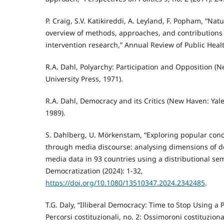
P. Craig, S.V. Katikireddi, A. Leyland, F. Popham, “Na
overview of methods, approaches, and contributions 
intervention research,” Annual Review of Public Healt
R.A. Dahl, Polyarchy: Participation and Opposition (
University Press, 1971).
R.A. Dahl, Democracy and its Critics (New Haven: Yale
1989).
S. Dahlberg, U. Mörkenstam, “Exploring popular con
through media discourse: analysing dimensions of 
media data in 93 countries using a distributional se
Democratization (2024): 1-32,
https://doi.org/10.1080/13510347.2024.2342485
.
T.G. Daly, “Illiberal Democracy: Time to Stop Using a
Percorsi costituzionali, no. 2: Ossimoroni costituziona