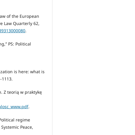
 law of the European
ve Law Quarterly 62,
589313000080
.
,” PS: Political
zation is here: what is
5-1113.
 Z teorią w praktykę
calosc_www.pdf
.
Political regime
r Systemic Peace,