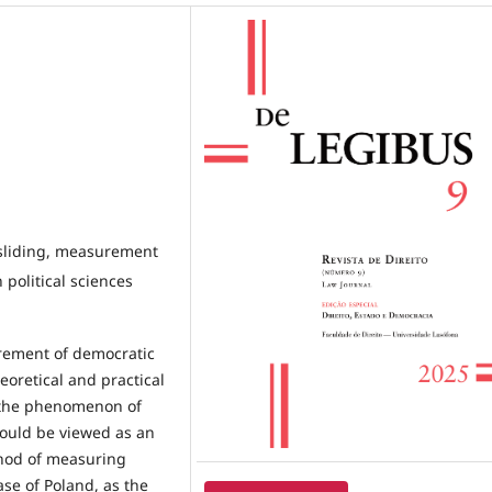
ksliding, measurement
 political sciences
urement of democratic
eoretical and practical
 the phenomenon of
ould be viewed as an
thod of measuring
se of Poland, as the