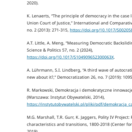
2020).
K. Lenaerts, “The principle of democracy in the case
Union Court of Justice,” International and Comparati
no. 2 (2013): 271-315,
https://doi.org/10.1017/S0020
A.T. Little, A. Meng, “Measuring Democratic Backsliding
Science & Politics 57, no. 2 (2024),
https://doi.org/10.1017/S104909652300063X
.
A. Lührmann, S.I. Lindberg, “A third wave of autocrati
new about it?,” Democratization 26, no. 7 (2019): 109
R. Markowski, Demokracja i demokratyczne innowacje.
(Warszawa: Instytut Obywatelski, 2014),
https://instytutobywatelski.pl/pliki/pdf/demokracja_
M.G. Marshall, T.R. Gurr, K. Jaggers, Polity IV Project: 
characteristics and transitions, 1800-2018 (Center fo
2019).