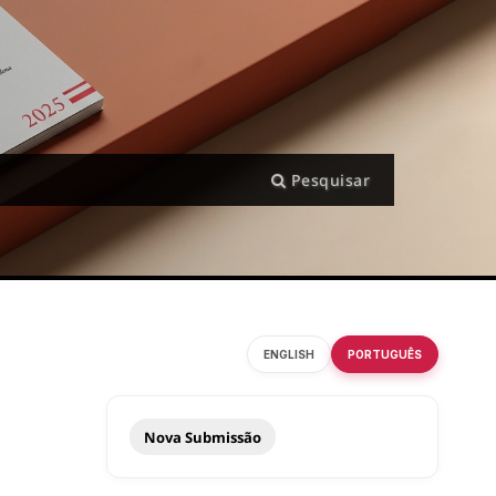
Pesquisar
ENGLISH
PORTUGUÊS
Nova Submissão