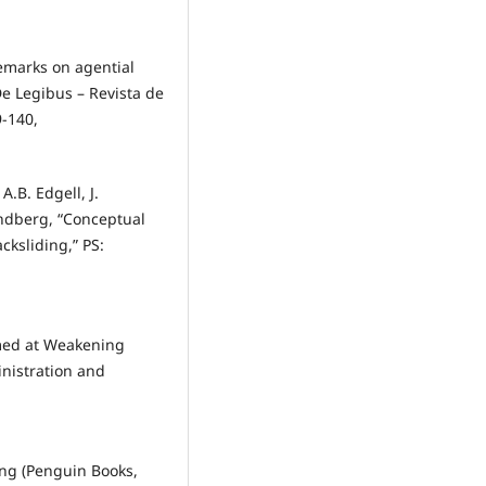
Remarks on agential
De Legibus – Revista de
9-140,
.B. Edgell, J.
Lindberg, “Conceptual
ksliding,” PS:
Aimed at Weakening
nistration and
ning (Penguin Books,