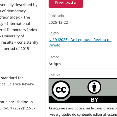
PDF (INGLÊS)
iversally described by
s of democracy.
Publicado
racy Index – The
2025-12-22
cy – International
beral Democracy Index
Edição
 University of
N.º 9 (2025): De Legibus - Revista de
results – consistently
Direito
he period of 2015-
Secção
Artigos
Licença
d standard for
tical Science Review
ratic backsliding in
, no. 1 (2022): 22-37.
Assegura-se aos potenciais leitores o acesso
livre e gratuito do conteúdo editorial, esta