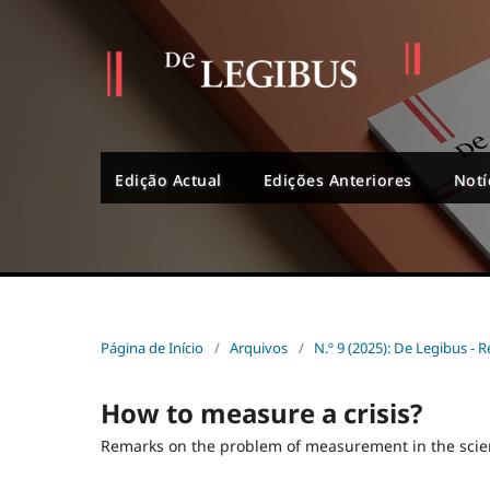
Edição Actual
Edições Anteriores
Notí
Página de Início
/
Arquivos
/
N.º 9 (2025): De Legibus - R
How to measure a crisis?
Remarks on the problem of measurement in the sci