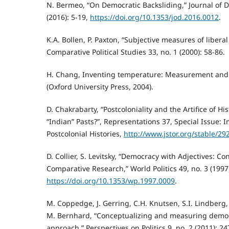
N. Bermeo, “On Democratic Backsliding,” Journal of 
(2016): 5-19,
https://doi.org/10.1353/jod.2016.0012
.
K.A. Bollen, P. Paxton, “Subjective measures of libera
Comparative Political Studies 33, no. 1 (2000): 58-86.
H. Chang, Inventing temperature: Measurement and s
(Oxford University Press, 2004).
D. Chakrabarty, “Postcoloniality and the Artifice of H
“Indian” Pasts?”, Representations 37, Special Issue: 
Postcolonial Histories,
http://www.jstor.org/stable/29
D. Collier, S. Levitsky, “Democracy with Adjectives: C
Comparative Research,” World Politics 49, no. 3 (1997
https://doi.org/10.1353/wp.1997.0009
.
M. Coppedge, J. Gerring, C.H. Knutsen, S.I. Lindberg, J
M. Bernhard, “Conceptualizing and measuring demo
approach,” Perspectives on Politics 9, no. 2 (2011): 24