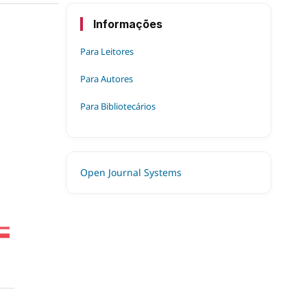
Informações
Para Leitores
Para Autores
Para Bibliotecários
Open Journal Systems