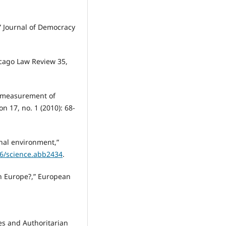
” Journal of Democracy
icago Law Review 35,
he measurement of
 17, no. 1 (2010): 68-
onal environment,”
26/science.abb2434
.
rn Europe?,” European
ies and Authoritarian