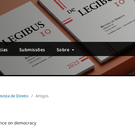
cias
Submissões
Sobre
evista de Direito
/
Artigos
ence on democracy