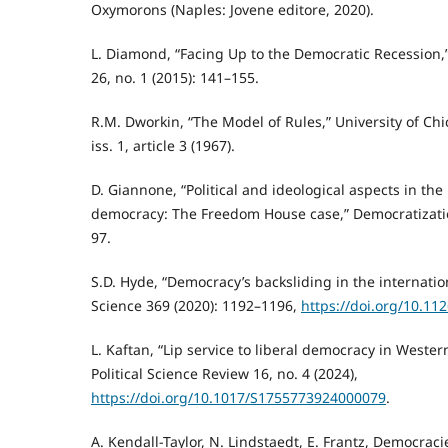
Oxymorons (Naples: Jovene editore, 2020).
L. Diamond, “Facing Up to the Democratic Recession,
26, no. 1 (2015): 141–155.
R.M. Dworkin, “The Model of Rules,” University of Ch
iss. 1, article 3 (1967).
D. Giannone, “Political and ideological aspects in t
democracy: The Freedom House case,” Democratization
97.
S.D. Hyde, “Democracy’s backsliding in the internati
Science 369 (2020): 1192–1196,
https://doi.org/10.11
L. Kaftan, “Lip service to liberal democracy in Weste
Political Science Review 16, no. 4 (2024),
https://doi.org/10.1017/S1755773924000079
.
A. Kendall-Taylor, N. Lindstaedt, E. Frantz, Democrac