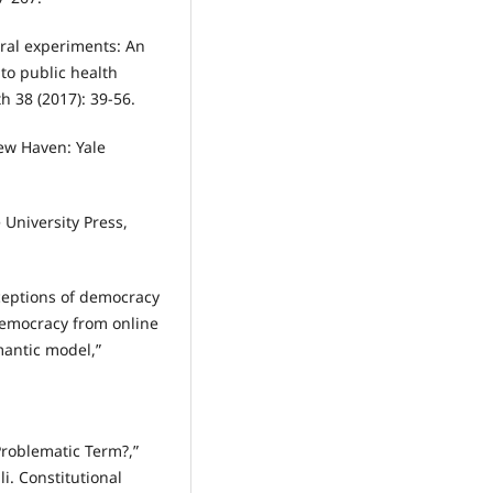
tural experiments: An
to public health
h 38 (2017): 39-56.
New Haven: Yale
 University Press,
ceptions of democracy
democracy from online
mantic model,”
 Problematic Term?,”
li. Constitutional