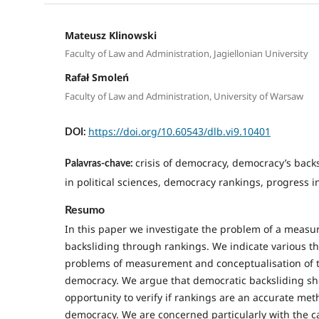
Mateusz Klinowski
Faculty of Law and Administration, Jagiellonian University
Rafał Smoleń
Faculty of Law and Administration, University of Warsaw
https://doi.org/10.60543/dlb.vi9.10401
DOI:
crisis of democracy, democracy’s bac
Palavras-chave:
in political sciences, democracy rankings, progress in
Resumo
In this paper we investigate the problem of a meas
backsliding through rankings. We indicate various th
problems of measurement and conceptualisation of
democracy. We argue that democratic backsliding sh
opportunity to verify if rankings are an accurate me
democracy. We are concerned particularly with the ca