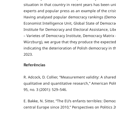
situation in that country in recent years has been un
experts and popular press as an example of the crisi
Having analysed popular democracy rankings (Democ
Economist Intelligence Unit, Global State of Democra
Institute for Democracy and Electoral Assistance, Li
– Varietes of Democracy Institute, Democracy Matrix –
Würzburg), we argue that they produce the expected 
indicating the deterioration of Polish democracy in t
2023.
Referências
R. Adcock, D. Collier, “Measurement validity: A share
qualitative and quantitative research,” American Poli
95, no. 3 (2001): 529–546.
E. Bakke, N. Sitter, “The EU’s enfants terribles: Democ
central Europe since 2010,” Perspectives on Politics 20