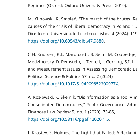
Regimes (Oxford: Oxford University Press, 2019).
M. Klinowski, R. Smoleń, “The march of the brutes. 
causes of the crisis of liberal democracy in Poland,” 
Direito da Universidade Lusófona Lisboa 4 (2024): 11
https://doi.org/10.60543/dlb.vi7.9680
.
C.H. Knutsen, K.L. Marquardt, B. Seim, M. Coppedge, A
Medzihorsky, D. Pemstein, J. Teorell, J. Gerring, S.I. 
and Measurement Issues in Assessing Democratic Bac
Political Science & Politics 57, no. 2 (2024),
https://doi.org/10.1017/S104909652300077X
.
A. Kozłowski, K. Skelnik, “Disinformation as a Tool 
Consolidated Democracies,” Public Governance. Admi
Finances Law Review 5, no. 1 (2020): 73-85,
https://doi.org/10.53116/pgaflr.2020.1.5
.
I. Krastev, S. Holmes, The Light that Failed: A Recko