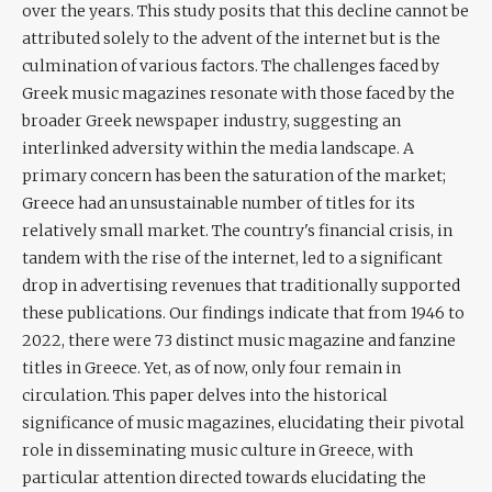
over the years. This study posits that this decline cannot be
attributed solely to the advent of the internet but is the
culmination of various factors. The challenges faced by
Greek music magazines resonate with those faced by the
broader Greek newspaper industry, suggesting an
interlinked adversity within the media landscape. A
primary concern has been the saturation of the market;
Greece had an unsustainable number of titles for its
relatively small market. The country's financial crisis, in
tandem with the rise of the internet, led to a significant
drop in advertising revenues that traditionally supported
these publications. Our findings indicate that from 1946 to
2022, there were 73 distinct music magazine and fanzine
titles in Greece. Yet, as of now, only four remain in
circulation. This paper delves into the historical
significance of music magazines, elucidating their pivotal
role in disseminating music culture in Greece, with
particular attention directed towards elucidating the