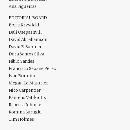
Ana Figueiras
EDITORIAL BOARD
Boris Krywicki
Dali Osepashvili
David Abrahamson
David E. Sumner
Dora Santos Silva
Fábio Sandes
Francisco Seoane Perez
Ivan Bomfim
Megan Le Masurier
Nico Carpentier
Pantelis Vatikiotis
Rebecca Johinke
Romina Surugiu
Tim Holmes