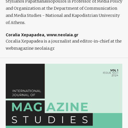
Stylianos Papathanassopoulos
is Professor of Media Policy
and Organization at the Department of Communication
and Media Studies - National and Kapodistrian University
of Athens.
Coralia Xepapadea,
www.neolaia.gr
Coralia Xepapadea
is a journalist and editor-in-chief at the
webmagazine neolaia.gr