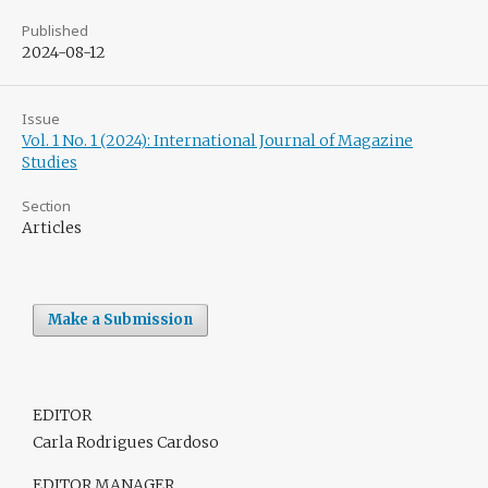
Published
2024-08-12
Issue
Vol. 1 No. 1 (2024): International Journal of Magazine
Studies
Section
Articles
Make a Submission
EDITOR
Carla Rodrigues Cardoso
EDITOR MANAGER