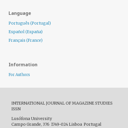
Language
Português (Portugal)
Español (España)
Français (France)
Information
For Authors
INTERNATIONAL JOURNAL OF MAGAZINE STUDIES
ISSN
Lusófona University
Campo Grande, 376 1749-024 Lisboa Portugal