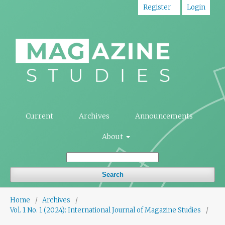
Register
Login
Current
Archives
Announcements
About
Search
Home
/
Archives
/
Vol. 1 No. 1 (2024): International Journal of Magazine Studies
/