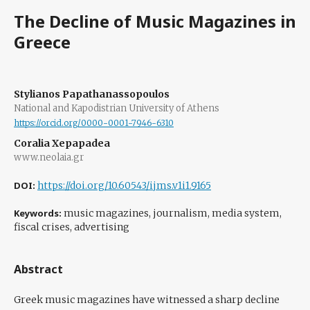
The Decline of Music Magazines in
Greece
Stylianos Papathanassopoulos
National and Kapodistrian University of Athens
https://orcid.org/0000-0001-7946-6310
Coralia Xepapadea
www.neolaia.gr
DOI:
https://doi.org/10.60543/ijms.v1i1.9165
Keywords:
music magazines, journalism, media system,
fiscal crises, advertising
Abstract
Greek music magazines have witnessed a sharp decline