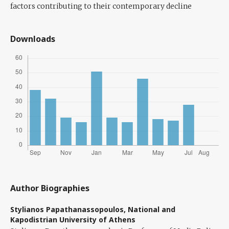
factors contributing to their contemporary decline
Downloads
Author Biographies
Stylianos Papathanassopoulos,
National and
Kapodistrian University of Athens