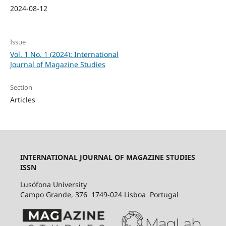
2024-08-12
Issue
Vol. 1 No. 1 (2024): International
Journal of Magazine Studies
Section
Articles
INTERNATIONAL JOURNAL OF MAGAZINE STUDIES
ISSN
Lusófona University
Campo Grande, 376 1749-024 Lisboa Portugal