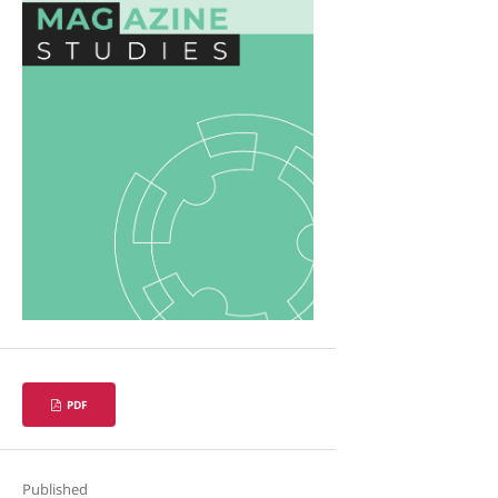
PDF
Published