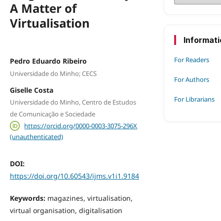
A Matter of
Virtualisation
Informat
For Readers
Pedro Eduardo Ribeiro
Universidade do Minho; CECS
For Authors
Giselle Costa
For Librarians
Universidade do Minho, Centro de Estudos
de Comunicação e Sociedade
https://orcid.org/0000-0003-3075-296X
(unauthenticated)
DOI:
https://doi.org/10.60543/ijms.v1i1.9184
Keywords:
magazines, virtualisation,
virtual organisation, digitalisation