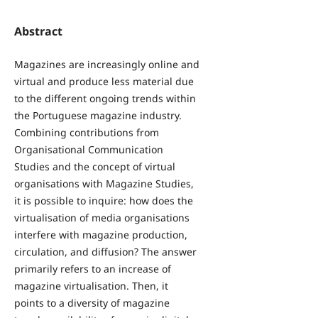
Abstract
Magazines are increasingly online and
virtual and produce less material due
to the different ongoing trends within
the Portuguese magazine industry.
Combining contributions from
Organisational Communication
Studies and the concept of virtual
organisations with Magazine Studies,
it is possible to inquire: how does the
virtualisation of media organisations
interfere with magazine production,
circulation, and diffusion? The answer
primarily refers to an increase of
magazine virtualisation. Then, it
points to a diversity of magazine