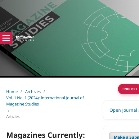
ENGLISH
Home
/
Archives
/
Vol. 1 No. 1 (2024): International Journal of
Magazine Studies
Open Journal
/
Articles
Magazines Currently:
Make a Subm