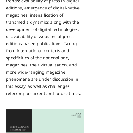
trends: availability of press in digital
editions, emergence of digital-native
magazines, intensification of
transmedia dynamics along with the
development of digital technologies,
or availability of websites of press-
editions-based publications. Taking
from international contexts and
specificities of the national one,
magazines, their virtualisation, and
more wide-ranging magazine
phenomena are under discussion in
this essay, as well as challenges
referring to current and future times.