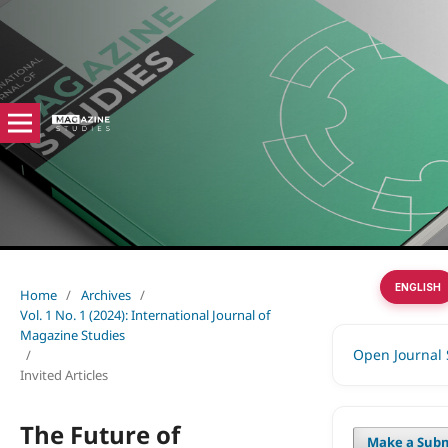
ENGLISH
Home
/
Archives
/
Vol. 1 No. 1 (2024): International Journal of
Magazine Studies
Open Journal
/
Invited Articles
The Future of
Make a Subm