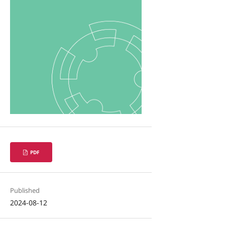
PDF
Published
2024-08-12