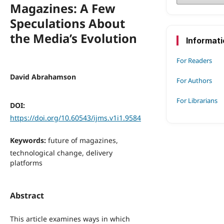
Magazines: A Few
Speculations About
the Media’s Evolution
Informat
For Readers
David Abrahamson
For Authors
For Librarians
DOI:
https://doi.org/10.60543/ijms.v1i1.9584
Keywords:
future of magazines,
technological change, delivery
platforms
Abstract
This article examines ways in which