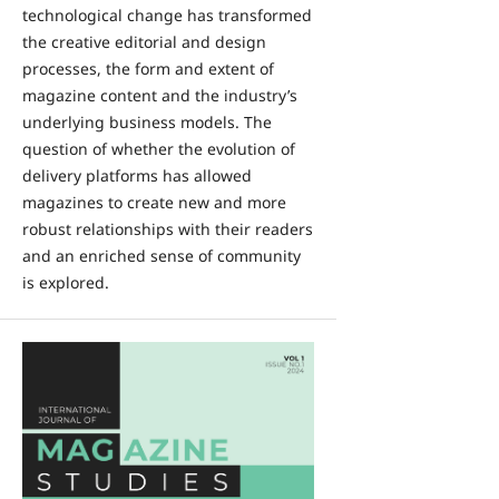
technological change has transformed
the creative editorial and design
processes, the form and extent of
magazine content and the industry’s
underlying business models. The
question of whether the evolution of
delivery platforms has allowed
magazines to create new and more
robust relationships with their readers
and an enriched sense of community
is explored.