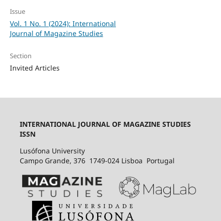
Issue
Vol. 1 No. 1 (2024): International
Journal of Magazine Studies
Section
Invited Articles
INTERNATIONAL JOURNAL OF MAGAZINE STUDIES
ISSN
Lusófona University
Campo Grande, 376 1749-024 Lisboa Portugal