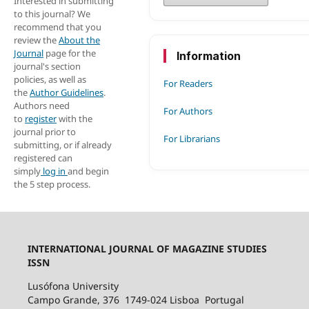
Interested in submitting
to this journal? We
recommend that you
review the
About the
Journal
page for the
Information
journal's section
policies, as well as
For Readers
the
Author Guidelines
.
Authors need
For Authors
to
register
with the
journal prior to
For Librarians
submitting, or if already
registered can
simply
log in
and begin
the 5 step process.
INTERNATIONAL JOURNAL OF MAGAZINE STUDIES
ISSN
Lusófona University
Campo Grande, 376 1749-024 Lisboa Portugal