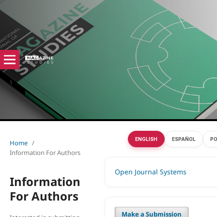
ENGLISH
ESPAÑOL
P
Home
/
Information For Authors
Open Journal Systems
Information
For Authors
Make a Submission