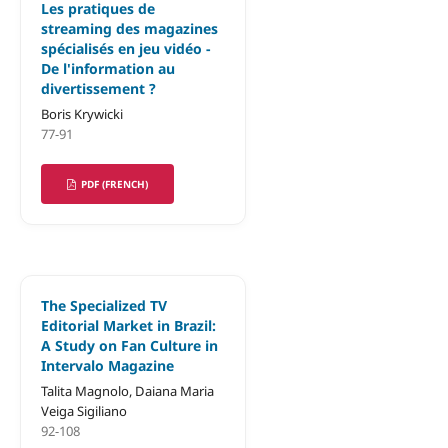
Les pratiques de
streaming des magazines
spécialisés en jeu vidéo -
De l'information au
divertissement ?
Boris Krywicki
77-91
PDF (FRENCH)
The Specialized TV
Editorial Market in Brazil:
A Study on Fan Culture in
Intervalo Magazine
Talita Magnolo, Daiana Maria
Veiga Sigiliano
92-108