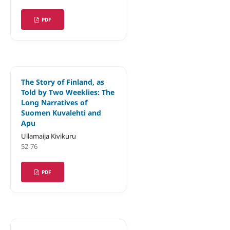
PDF
The Story of Finland, as
Told by Two Weeklies: The
Long Narratives of
Suomen Kuvalehti and
Apu
Ullamaija Kivikuru
52-76
PDF