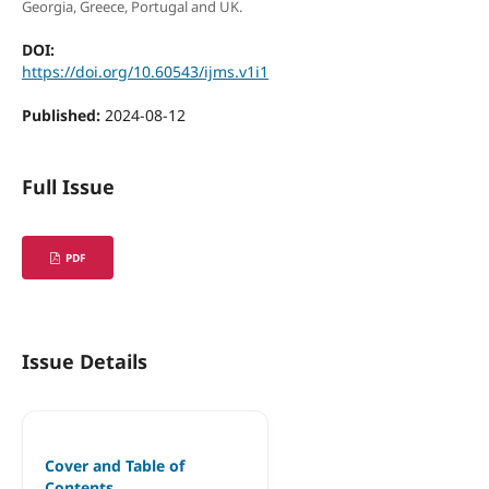
Georgia, Greece, Portugal and UK.
DOI:
https://doi.org/10.60543/ijms.v1i1
Published:
2024-08-12
Full Issue
PDF
Issue Details
Cover and Table of
Contents