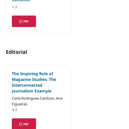
1-3
PDF
Editorial
The Inspiring Role of
Magazine Studies: The
Interconnected
Journalism Example
Carla Rodrigues Cardoso, Ana
Figueiras
4-9
PDF