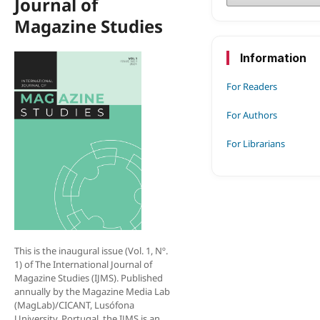
Journal of
Magazine Studies
Information
For Readers
For Authors
For Librarians
This is the inaugural issue (Vol. 1, Nº.
1) of The Internation­al Journal of
Magazine Studies (IJMS). Published
annually by the Magazine Media Lab
(MagLab)/CICANT, Lusófona
University, Portugal, the IJMS is an