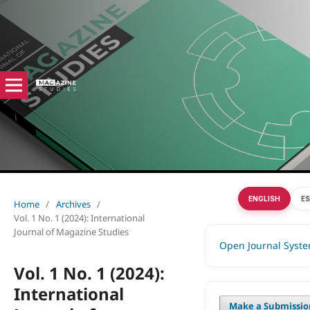
ENGLISH
E
Home
/
Archives
/
Vol. 1 No. 1 (2024): International
Journal of Magazine Studies
Open Journal Syst
Vol. 1 No. 1 (2024):
International
Make a Submissio