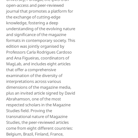
open-access and peer-reviewed
journal that promotes a platform for
the exchange of cutting-edge
knowledge, fostering a deep
understanding of the evolving nature
and significance of the magazine
formats in contemporary society. This
edition was jointly organised by
Professors Carla Ro­drigues Cardoso
and Ana Figueiras, coordinators of
MagLab, and includes eight articles
that offer a comprehensive
examination of the diversity of
interpre­tations across various
dimensions of the magazine media,
plus an invited article signed by David
Abrahamson, one of the most
respected scholars in the Magazine
Studies field. Proving the
transnational nature of Magazine
Studies, the peer-reviewed articles
come from eight different countries:
Belgium, Brazil, Finland, France,