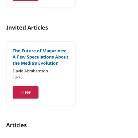
Invited Articles
The Future of Magazines:
A Few Speculations About
the Media’s Evolution
David Abrahamson
10-16
PDF
Articles