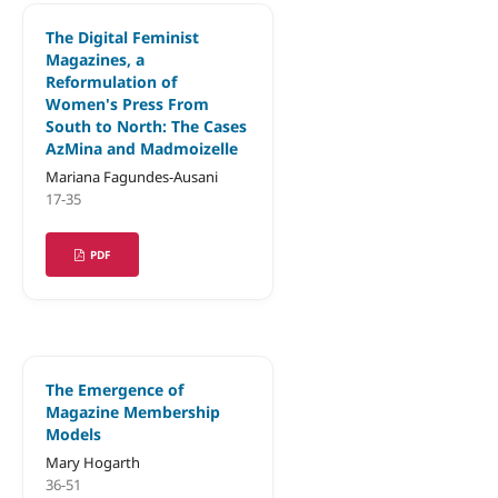
The Digital Feminist
Magazines, a
Reformulation of
Women's Press From
South to North: The Cases
AzMina and Madmoizelle
Mariana Fagundes-Ausani
17-35
PDF
The Emergence of
Magazine Membership
Models
Mary Hogarth
36-51