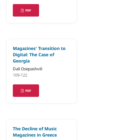
PDF
Magazines' Transition to
Digital: The Case of
Georgia
Dali Osepashvili
109-122
PDF
The Decline of Music
Magazines in Greece