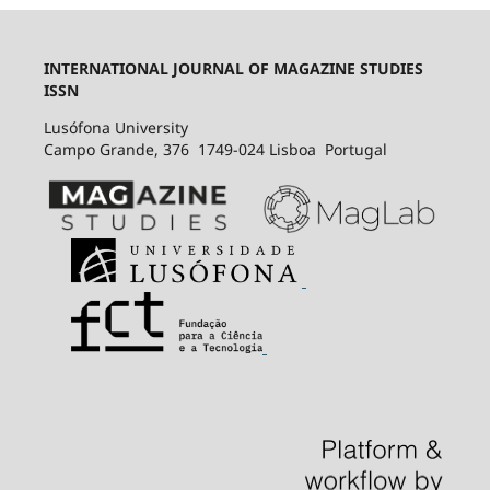
INTERNATIONAL JOURNAL OF MAGAZINE STUDIES
ISSN
Lusófona University
Campo Grande, 376 1749-024 Lisboa Portugal