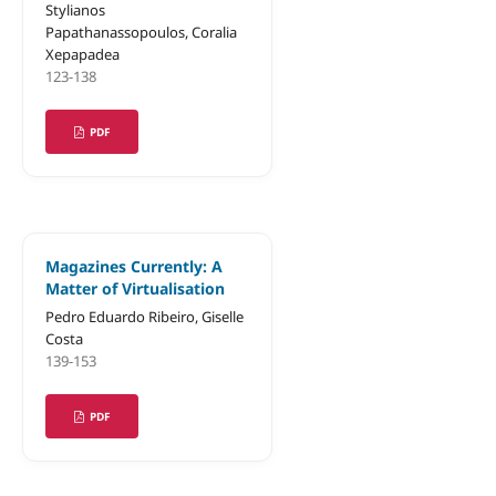
Stylianos
Papathanassopoulos, Coralia
Xepapadea
123-138
PDF
Magazines Currently: A
Matter of Virtualisation
Pedro Eduardo Ribeiro, Giselle
Costa
139-153
PDF