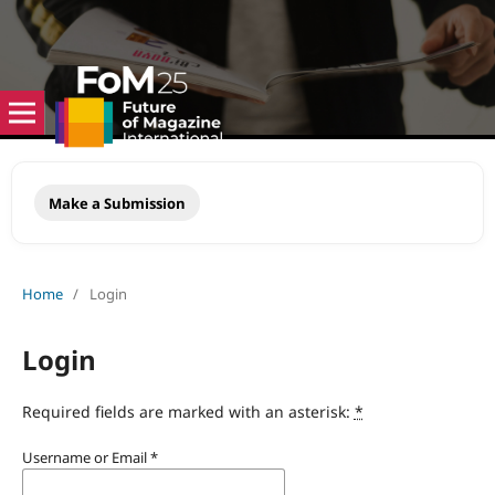
Make a Submission
Home
/
Login
Login
Required fields are marked with an asterisk:
*
Username or Email
*