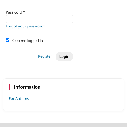
Password
*
Forgot your password?
Keep me logged in
Register
Login
Information
For Authors