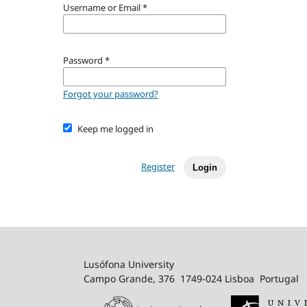
Username or Email
*
Password
*
Forgot your password?
Keep me logged in
Register
Login
Lusófona University
Campo Grande, 376 1749-024 Lisboa Portugal