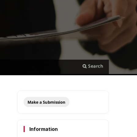
Search
Make a Submission
Information