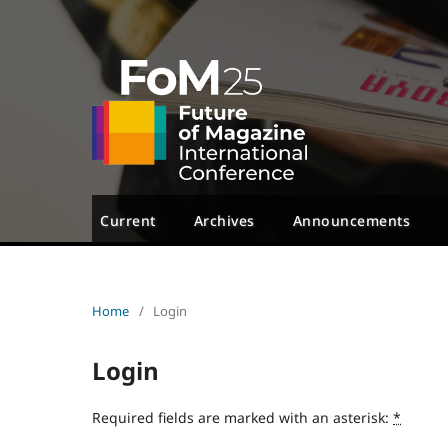
Current
Archives
Announcements
Home
/
Login
Login
Required fields are marked with an asterisk:
*