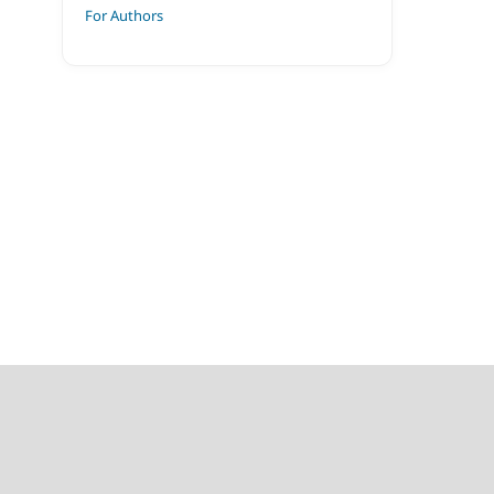
For Authors