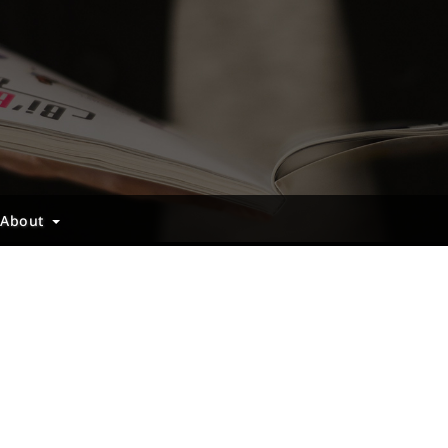
About