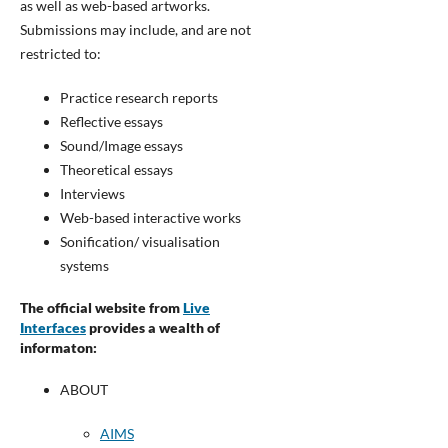
as well as web-based artworks.
Submissions may include, and are not
restricted to:
Practice research reports
Reflective essays
Sound/Image essays
Theoretical essays
Interviews
Web-based interactive works
Sonification/ visualisation
systems
The official website from
Live
Interfaces
provides a wealth of
informaton:
ABOUT
AIMS