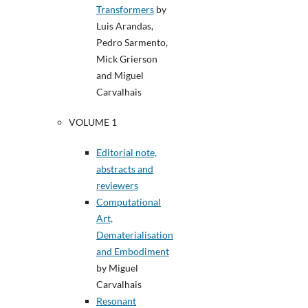
Transformers
by
Luis Arandas,
Pedro Sarmento,
Mick Grierson
and Miguel
Carvalhais
VOLUME 1
Editorial note,
abstracts and
reviewers
Computational
Art,
Dematerialisation
and Embodiment
by Miguel
Carvalhais
Resonant