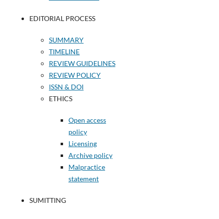
EDITORIAL PROCESS
SUMMARY
TIMELINE
REVIEW GUIDELINES
REVIEW POLICY
ISSN & DOI
ETHICS
Open access
policy
Licensing
Archive policy
Malpractice
statement
SUMITTING