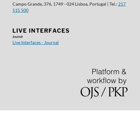
Campo Grande, 376, 1749 - 024 Lisboa, Portugal | Tel.:
217
515 500
Live Interfaces - Journal