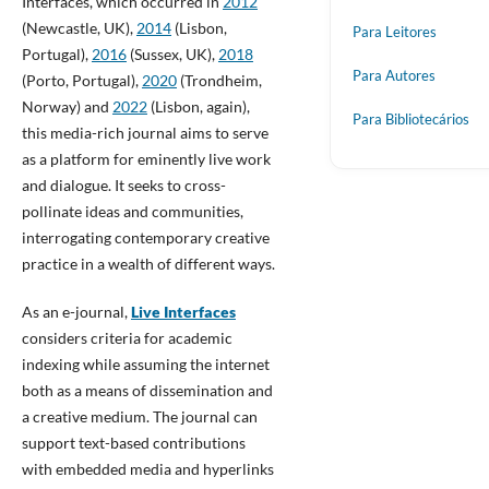
Interfaces, which occurred in
2012
(Newcastle, UK),
2014
(Lisbon,
Para Leitores
Portugal),
2016
(Sussex, UK),
2018
Para Autores
(Porto, Portugal),
2020
(Trondheim,
Norway) and
2022
(Lisbon, again),
Para Bibliotecários
this media-rich journal aims to serve
as a platform for eminently live work
and dialogue. It seeks to cross-
pollinate ideas and communities,
interrogating contemporary creative
practice in a wealth of different ways.
As an e-journal,
Live Interfaces
considers criteria for academic
indexing while assuming the internet
both as a means of dissemination and
a creative medium. The journal can
support text-based contributions
with embedded media and hyperlinks