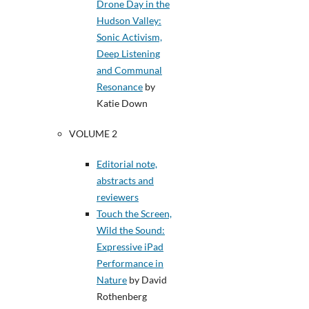
Drone Day in the
Hudson Valley:
Sonic Activism,
Deep Listening
and Communal
Resonance
by
Katie Down
VOLUME 2
Editorial note,
abstracts and
reviewers
Touch the Screen,
Wild the Sound:
Expressive iPad
Performance in
Nature
by David
Rothenberg