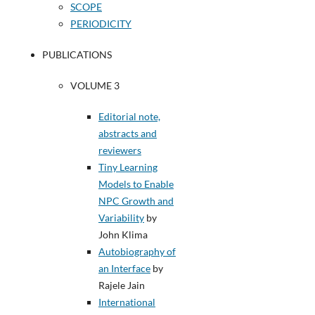
SCOPE
PERIODICITY
PUBLICATIONS
VOLUME 3
Editorial note,
abstracts and
reviewers
Tiny Learning
Models to Enable
NPC Growth and
Variability
by
John Klima
Autobiography of
an Interface
by
Rajele Jain
International