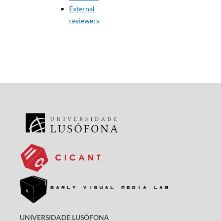
External
reviewers
UNIVERSIDADE LUSÓFONA