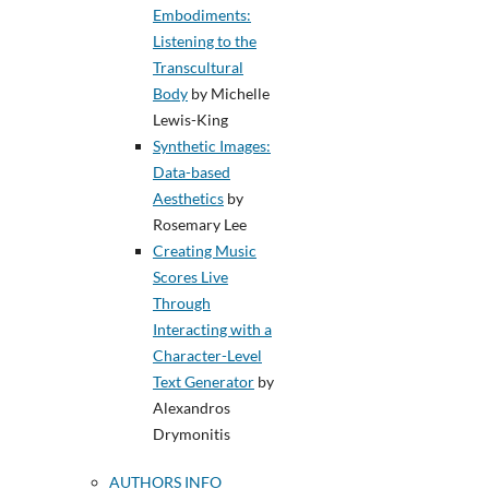
Embodiments:
Listening to the
Transcultural
Body
by Michelle
Lewis-King
Synthetic Images:
Data-based
Aesthetics
by
Rosemary Lee
Creating Music
Scores Live
Through
Interacting with a
Character-Level
Text Generator
by
Alexandros
Drymonitis
AUTHORS INFO