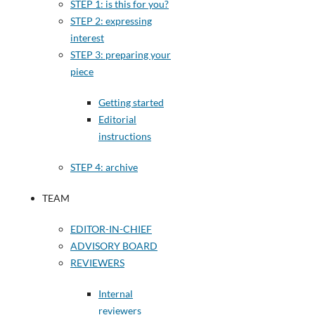
STEP 1: is this for you?
STEP 2: expressing
interest
STEP 3: preparing your
piece
Getting started
Editorial
instructions
STEP 4: archive
TEAM
EDITOR-IN-CHIEF
ADVISORY BOARD
REVIEWERS
Internal
reviewers