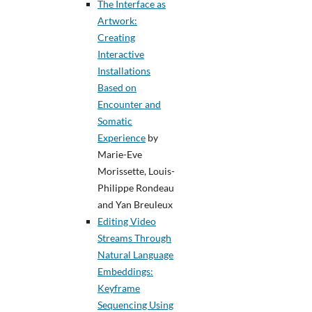
The Interface as
Artwork:
Creating
Interactive
Installations
Based on
Encounter and
Somatic
Experience
by
Marie-Eve
Morissette, Louis-
Philippe Rondeau
and Yan Breuleux
Editing Video
Streams Through
Natural Language
Embeddings:
Keyframe
Sequencing Using