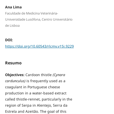
Ana Lima
Faculdade de Medicina Veterinária-
Universidade Lusófona, Centro Universitário
de Lisboa
DOI:
https://doi.org/10.60543/rlcmv.v15i.9229
Resumo
Objectives:
Cardoon thistle
(Cynara
cardunculus)
is frequently used as a
coagulant in Portuguese cheese
production in a water-based extract
called thistle-rennet, particularly in the
region of Serpa in Alentejo, Serra da
Estrela and Azeitão. The goal of this