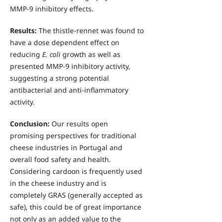
MMP-9 inhibitory effects.
Results:
The thistle-rennet was found to
have a dose dependent effect on
reducing
E. coli
growth as well as
presented MMP-9 inhibitory activity,
suggesting a strong potential
antibacterial and anti-inflammatory
activity.
Conclusion:
Our results open
promising perspectives for traditional
cheese industries in Portugal and
overall food safety and health.
Considering cardoon is frequently used
in the cheese industry and is
completely GRAS (generally accepted as
safe), this could be of great importance
not only as an added value to the