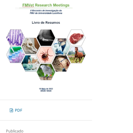
PDF
Publicado