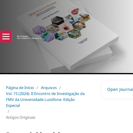
Página de Início
/
Arquivos
/
Open Journa
Vol. 15 (2024): II Encontro de Investigação da
FMV da Universidade Lusófona- Edição
Especial
/
Artigos Originais