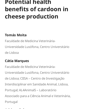
Potential health
benefits of cardoon in
cheese production
Tomás Moita
Faculdade de Medicina Veterinária-
Universidade Lusófona, Centro Universitário
de Lisboa
Cátia Marques
Faculdade de Medicina Veterinária-
Universidade Lusófona, Centro Universitário
de Lisboa; CIISA – Centro de Investigação
Interdisciplinar em Sanidade Animal, Lisboa,
Portugal; AL4AnimalS – Laboratório
Associado para a Ciência Animal e Veterinária,
Portugal