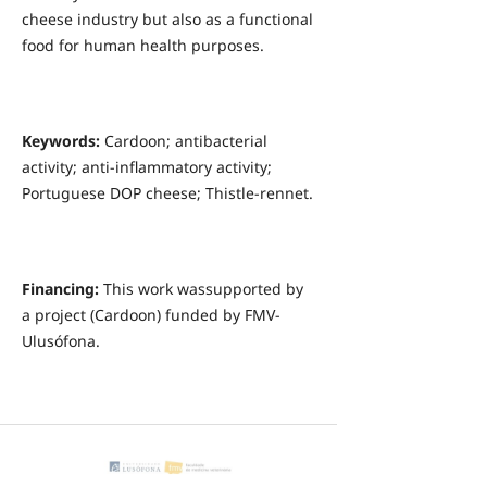
cheese industry but also as a functional
food for human health purposes.
Keywords:
Cardoon; antibacterial
activity; anti-inflammatory activity;
Portuguese DOP cheese; Thistle-rennet.
Financing:
This work wassupported by
a project (Cardoon) funded by FMV-
Ulusófona.