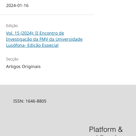
2024-01-16
Edição
Vol. 15 (2024): II Encontro de
Investigação da FMV da Universidade
Lusófona- Edição Especial
Secção
Artigos Originais
ISSN: 1646-8805