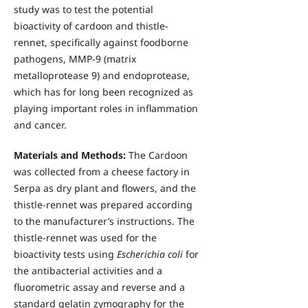
study was to test the potential
bioactivity of cardoon and thistle-
rennet, specifically against foodborne
pathogens, MMP-9 (matrix
metalloprotease 9) and endoprotease,
which has for long been recognized as
playing important roles in inflammation
and cancer.
Materials and Methods:
The Cardoon
was collected from a cheese factory in
Serpa as dry plant and flowers, and the
thistle-rennet was prepared according
to the manufacturer’s instructions. The
thistle-rennet was used for the
bioactivity tests using
Escherichia coli
for
the antibacterial activities and a
fluorometric assay and reverse and a
standard gelatin zymography for the