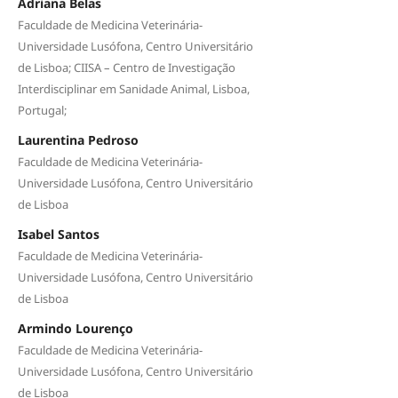
Adriana Belas
Faculdade de Medicina Veterinária-
Universidade Lusófona, Centro Universitário
de Lisboa; CIISA – Centro de Investigação
Interdisciplinar em Sanidade Animal, Lisboa,
Portugal;
Laurentina Pedroso
Faculdade de Medicina Veterinária-
Universidade Lusófona, Centro Universitário
de Lisboa
Isabel Santos
Faculdade de Medicina Veterinária-
Universidade Lusófona, Centro Universitário
de Lisboa
Armindo Lourenço
Faculdade de Medicina Veterinária-
Universidade Lusófona, Centro Universitário
de Lisboa