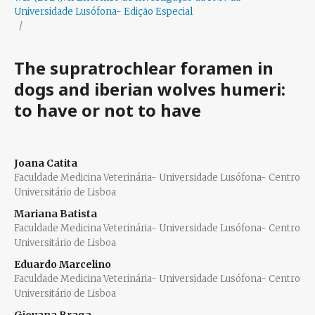
Universidade Lusófona- Edição Especial
/
The supratrochlear foramen in
dogs and iberian wolves humeri:
to have or not to have
Joana Catita
Faculdade Medicina Veterinária- Universidade Lusófona- Centro
Universitário de Lisboa
Mariana Batista
Faculdade Medicina Veterinária- Universidade Lusófona- Centro
Universitário de Lisboa
Eduardo Marcelino
Faculdade Medicina Veterinária- Universidade Lusófona- Centro
Universitário de Lisboa