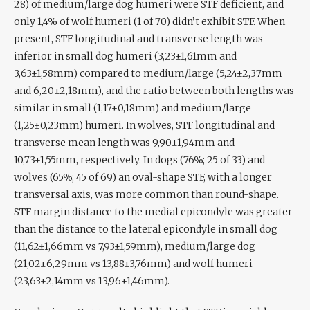
28) of medium/large dog humeri were STF deficient, and
only 1,4% of wolf humeri (1 of 70) didn’t exhibit STF. When
present, STF longitudinal and transverse length was
inferior in small dog humeri (3,23±1,61mm and
3,63±1,58mm) compared to medium/large (5,24±2,37mm
and 6,20±2,18mm), and the ratio between both lengths was
similar in small (1,17±0,18mm) and medium/large
(1,25±0,23mm) humeri. In wolves, STF longitudinal and
transverse mean length was 9,90±1,94mm and
10,73±1,55mm, respectively. In dogs (76%; 25 of 33) and
wolves (65%; 45 of 69) an oval-shape STF, with a longer
transversal axis, was more common than round-shape.
STF margin distance to the medial epicondyle was greater
than the distance to the lateral epicondyle in small dog
(11,62±1,66mm vs 7,93±1,59mm), medium/large dog
(21,02±6,29mm vs 13,88±3,76mm) and wolf humeri
(23,63±2,14mm vs 13,96±1,46mm).