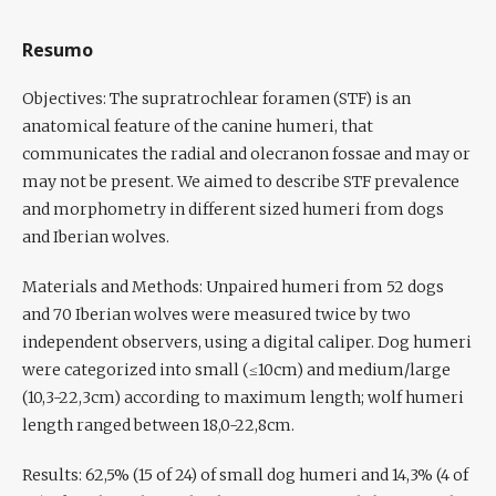
Resumo
Objectives:
The supratrochlear foramen (STF) is an
anatomical feature of the canine humeri, that
communicates the radial and olecranon fossae and may or
may not be present. We aimed to describe STF prevalence
and morphometry in different sized humeri from dogs
and Iberian wolves.
Materials and Methods:
Unpaired humeri from 52 dogs
and 70 Iberian wolves were measured twice by two
independent observers, using a digital caliper. Dog humeri
were categorized into small (≤10cm) and medium/large
(10,3-22,3cm) according to maximum length; wolf humeri
length ranged between 18,0-22,8cm.
Results:
62,5% (15 of 24) of small dog humeri and 14,3% (4 of