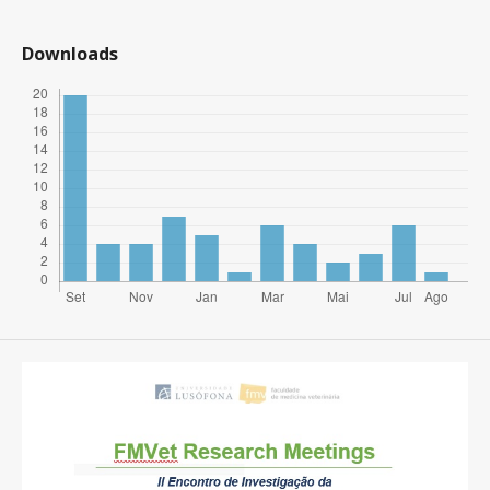
Downloads