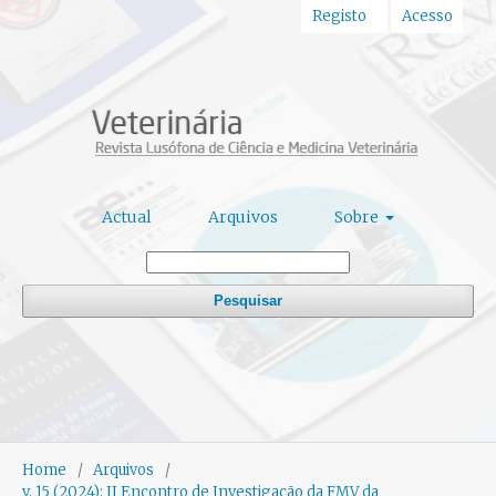
Registo
Acesso
Actual
Arquivos
Sobre
Pesquisar
Home
/
Arquivos
/
v. 15 (2024): II Encontro de Investigação da FMV da