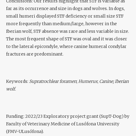
Conclusions:
Our results highlight that STF is variable as
far as its occurrence and size in dogs and wolves. In dogs,
small humeri displayed STF deficiency or small size STF
more frequently than medium/large, however in the
Iberian wolf, STF absence was rare and less variable in size.
The most frequent shape of STF was oval and it was closer
to the lateral epicondyle, where canine humeral condylar
fractures are predominant.
Keywords:
Supratrochlear foramen
;
Humerus
;
Canine; Iberian
wolf.
Funding
: 2022/23 Exploratory project grant (SupT-Dog) by
Faculty of Veterinary Medicine of Lusófona University
(FMV-ULusófona).