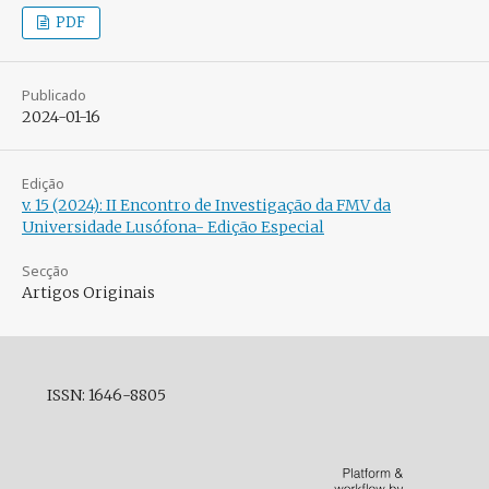
PDF
Publicado
2024-01-16
Edição
v. 15 (2024): II Encontro de Investigação da FMV da
Universidade Lusófona- Edição Especial
Secção
Artigos Originais
ISSN: 1646-8805