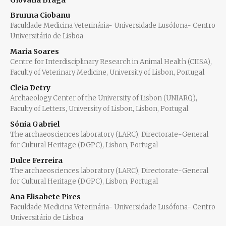
Giovana Braga
Brunna Ciobanu
Faculdade Medicina Veterinária- Universidade Lusófona- Centro
Universitário de Lisboa
Maria Soares
Centre for Interdisciplinary Research in Animal Health (CIISA),
Faculty of Veterinary Medicine, University of Lisbon, Portugal
Cleia Detry
Archaeology Center of the University of Lisbon (UNIARQ),
Faculty of Letters, University of Lisbon, Lisbon, Portugal
Sónia Gabriel
The archaeosciences laboratory (LARC), Directorate-General
for Cultural Heritage (DGPC), Lisbon, Portugal
Dulce Ferreira
The archaeosciences laboratory (LARC), Directorate-General
for Cultural Heritage (DGPC), Lisbon, Portugal
Ana Elisabete Pires
Faculdade Medicina Veterinária- Universidade Lusófona- Centro
Universitário de Lisboa