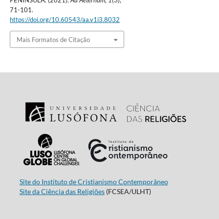
PENINSULA. (2021).
Ad Aeternum
,
1
(3),
71-101.
https://doi.org/10.60543/aa.v1i3.8032
Mais Formatos de Citação
Site do Instituto de Cristianismo Contemporâneo
Site da Ciência das Religiões
(FCSEA/ULHT)