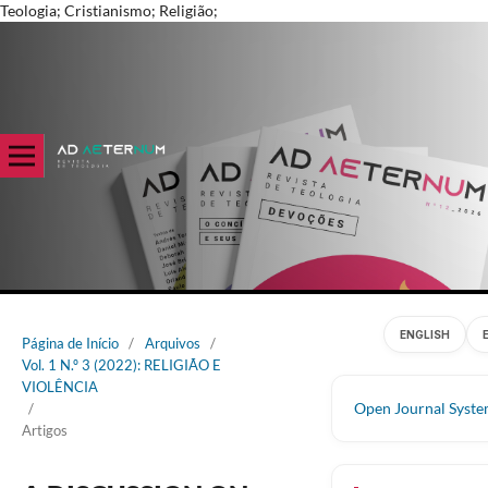
Teologia; Cristianismo; Religião;
ENGLISH
Página de Início
/
Arquivos
/
Vol. 1 N.º 3 (2022): RELIGIÃO E
VIOLÊNCIA
Open Journal Syst
/
Artigos