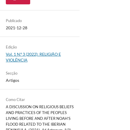
Publicado
2021-12-28
Edição
Vol. 1 N.º 3 (2022): RELIGIÃO E
VIOLÊNCIA
Secção
Artigos
Como Citar
A DISCUSSION ON RELIGIOUS BELIEFS
AND PRACTICES OF THE PEOPLES
LIVING BEFORE AND AFTER NOAH’S
FLOOD RELATED TO THE IBERIAN