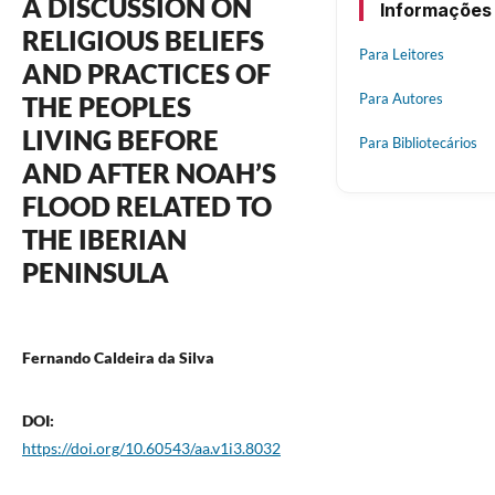
A DISCUSSION ON
Informações
RELIGIOUS BELIEFS
Para Leitores
AND PRACTICES OF
Para Autores
THE PEOPLES
LIVING BEFORE
Para Bibliotecários
AND AFTER NOAH’S
FLOOD RELATED TO
THE IBERIAN
PENINSULA
Fernando Caldeira da Silva
DOI:
https://doi.org/10.60543/aa.v1i3.8032