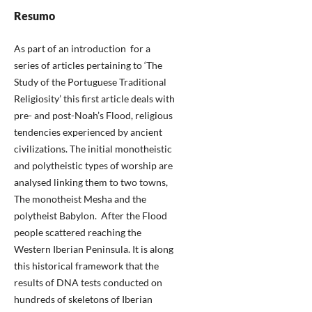
Resumo
As part of an introduction for a
series of articles pertaining to ‘The
Study of the Portuguese Traditional
Religiosity’ this first article deals with
pre- and post-Noah’s Flood, religious
tendencies experienced by ancient
civilizations. The initial monotheistic
and polytheistic types of worship are
analysed linking them to two towns,
The monotheist Mesha and the
polytheist Babylon. After the Flood
people scattered reaching the
Western Iberian Peninsula. It is along
this historical framework that the
results of DNA tests conducted on
hundreds of skeletons of Iberian