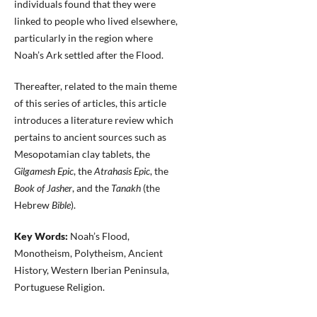
individuals found that they were
linked to people who lived elsewhere,
particularly in the region where
Noah’s Ark settled after the Flood.
Thereafter, related to the main theme
of this series of articles, this article
introduces a literature review which
pertains to ancient sources such as
Mesopotamian clay tablets, the
Gilgamesh Epic
, the
Atrahasis Epic
, the
Book of Jasher
, and the
Tanakh
(the
Hebrew
Bible
).
Key Words:
Noah’s Flood,
Monotheism, Polytheism, Ancient
History, Western Iberian Peninsula,
Portuguese Religion.