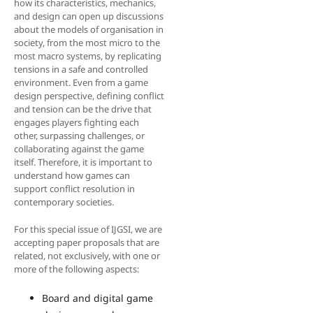
how its characteristics, mechanics,
and design can open up discussions
about the models of organisation in
society, from the most micro to the
most macro systems, by replicating
tensions in a safe and controlled
environment. Even from a game
design perspective, defining conflict
and tension can be the drive that
engages players fighting each
other, surpassing challenges, or
collaborating against the game
itself. Therefore, it is important to
understand how games can
support conflict resolution in
contemporary societies.
For this special issue of IJGSI, we are
accepting paper proposals that are
related, not exclusively, with one or
more of the following aspects:
Board and digital game