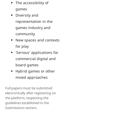
The accessibility of
games
Diversity and
representation in the
games industry and
community
New spaces and contexts
for play
'Serious' applications for
commercial digital and
board games
Hybrid games or other
mixed approaches
Full papers must be submitted
electronically after registering on
the platform, respecting the
guidelines established in the
Submissions section.