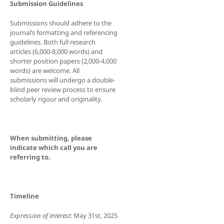
Submission Guidelines
Submissions should adhere to the
journal’s formatting and referencing
guidelines. Both full research
articles (6,000-8,000 words) and
shorter position papers (2,000-4,000
words) are welcome. All
submissions will undergo a double-
blind peer review process to ensure
scholarly rigour and originality.
When submitting, please
indicate which call you are
referring to.
Timeline
Expression of interest:
May 31st, 2025