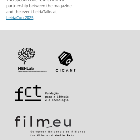
partnership between the magazine
and the event LeiriaTalks at
LeiriaCon 2025
.