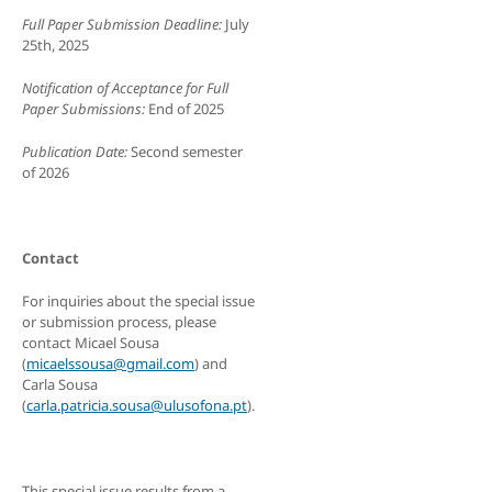
Full Paper Submission Deadline:
July
25th, 2025
Notification of Acceptance for Full
Paper Submissions:
End of 2025
Publication Date:
Second semester
of 2026
Contact
For inquiries about the special issue
or submission process, please
contact Micael Sousa
(
micaelssousa@gmail.com
) and
Carla Sousa
(
carla.patricia.sousa@ulusofona.pt
).
This special issue results from a