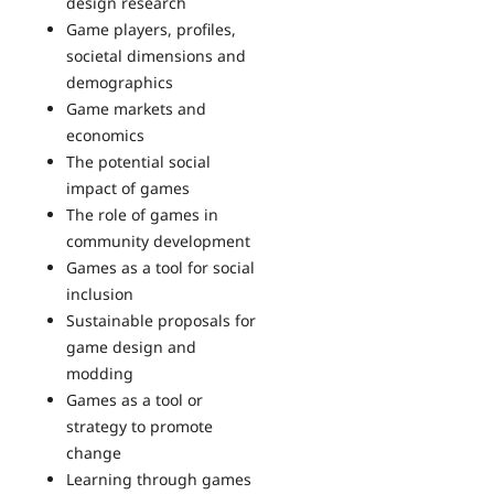
design research
Game players, profiles,
societal dimensions and
demographics
Game markets and
economics
The potential social
impact of games
The role of games in
community development
Games as a tool for social
inclusion
Sustainable proposals for
game design and
modding
Games as a tool or
strategy to promote
change
Learning through games