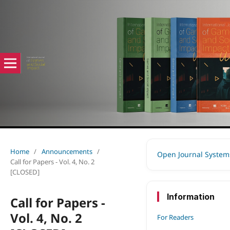
Home
/
Announcements
/
Open Journal System
Call for Papers - Vol. 4, No. 2
[CLOSED]
Information
Call for Papers -
Vol. 4, No. 2
For Readers