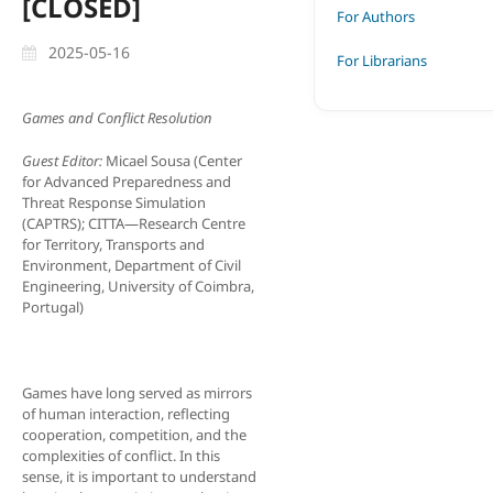
[CLOSED]
For Authors
2025-05-16
For Librarians
Games and Conflict Resolution
Guest Editor:
Micael Sousa (Center
for Advanced Preparedness and
Threat Response Simulation
(CAPTRS); CITTA—Research Centre
for Territory, Transports and
Environment, Department of Civil
Engineering, University of Coimbra,
Portugal)
Games have long served as mirrors
of human interaction, reflecting
cooperation, competition, and the
complexities of conflict. In this
sense, it is important to understand