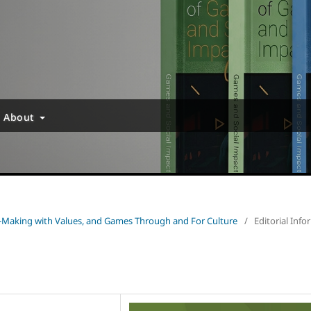
About
e-Making with Values, and Games Through and For Culture
/
Editorial Inf