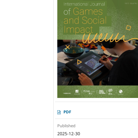
PDF
Published
2025-12-30