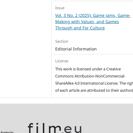
Issue
Vol. 3 No. 2 (2025): Game Jams, Game-
Making with Values, and Games
Through and For Culture
Section
Editorial Information
License
This work is licensed under a Creative
Commons Attribution-NonCommercial-
ShareAlike 4.0 International License. The rig
of each article are attributed to their author(