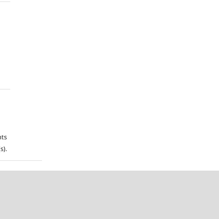
hts
s).