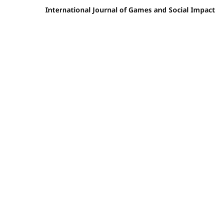
International Journal of Games and Social Impact