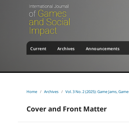
Current
Archives
Announcements
Home
/
Archives
/
Vol. 3 No. 2 (2025): Game Jams, Gam
Cover and Front Matter