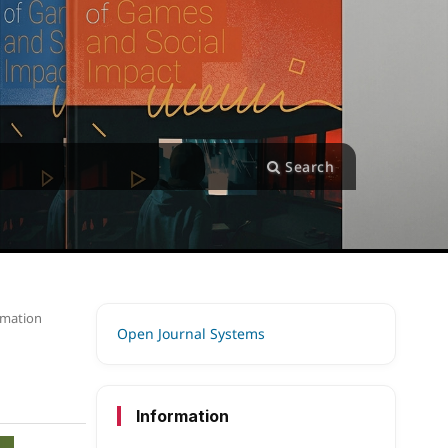
Search
ormation
Open Journal Systems
Information