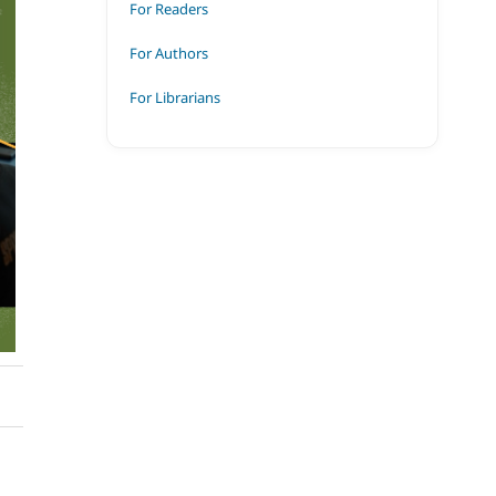
For Readers
For Authors
For Librarians