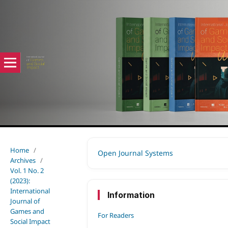
Home
/
Open Journal Systems
Archives
/
Vol. 1 No. 2
(2023):
International
Information
Journal of
Games and
For Readers
Social Impact