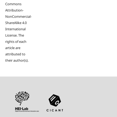
Commons
Attribution-
NonCommercial-
ShareAlike 4.0
International
License. The
rights of each
article are
attributed to
their author(s).