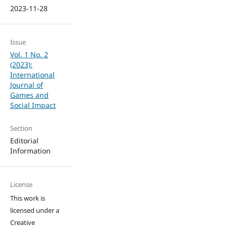
2023-11-28
Issue
Vol. 1 No. 2
(2023):
International
Journal of
Games and
Social Impact
Section
Editorial
Information
License
This work is
licensed under a
Creative