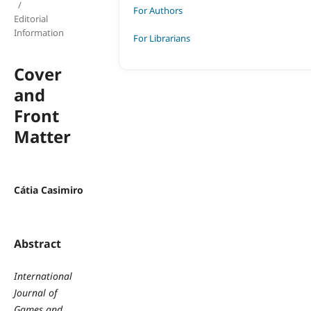
/
For Authors
Editorial
Information
For Librarians
Cover
and
Front
Matter
Cátia Casimiro
Abstract
International
Journal of
Games and