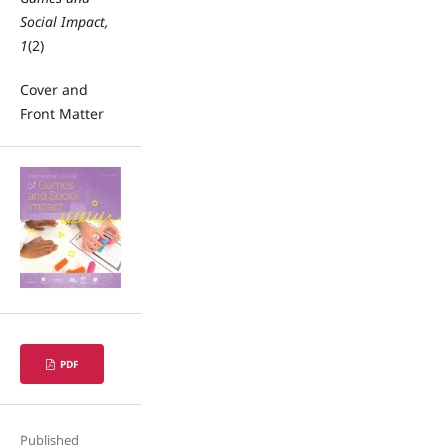
Social Impact,
1
(2)
Cover and
Front Matter
PDF
Published