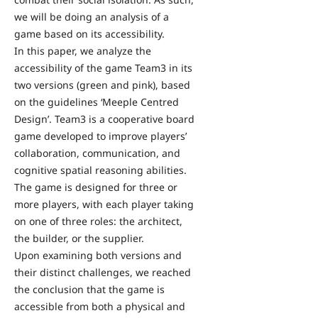
we will be doing an analysis of a
game based on its accessibility.
In this paper, we analyze the
accessibility of the game Team3 in its
two versions (green and pink), based
on the guidelines ‘Meeple Centred
Design’. Team3 is a cooperative board
game developed to improve players’
collaboration, communication, and
cognitive spatial reasoning abilities.
The game is designed for three or
more players, with each player taking
on one of three roles: the architect,
the builder, or the supplier.
Upon examining both versions and
their distinct challenges, we reached
the conclusion that the game is
accessible from both a physical and