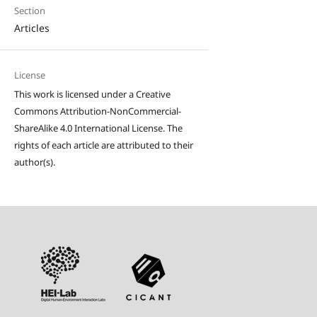
Section
Articles
License
This work is licensed under a Creative
Commons Attribution-NonCommercial-
ShareAlike 4.0 International License. The
rights of each article are attributed to their
author(s).