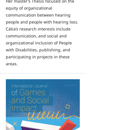
Her master’s Thesis focused on the
equity of organizational
communication between hearing
people and people with hearing loss.
Cátia’s research interests include
communication, and social and
organizational inclusion of People
with Disabilities, publishing, and
participating in projects in these
areas.