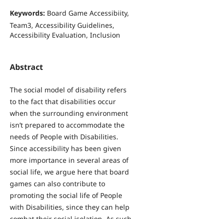
Keywords:
Board Game Accessibiity,
Team3, Accessibility Guidelines,
Accessibility Evaluation, Inclusion
Abstract
The social model of disability refers
to the fact that disabilities occur
when the surrounding environment
isn’t prepared to accommodate the
needs of People with Disabilities.
Since accessibility has been given
more importance in several areas of
social life, we argue here that board
games can also contribute to
promoting the social life of People
with Disabilities, since they can help
combat their social isolation. As such,