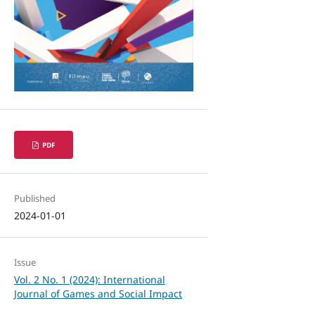
PDF
Published
2024-01-01
Issue
Vol. 2 No. 1 (2024): International
Journal of Games and Social Impact