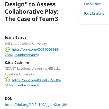
Design" to Assess
For Authors
Collaborative Play:
For Librarians
The Case of Team3
Joana Barros
HEI-Lab, Lusófona University
https://orcid.org/0009-0004-9884-
2886 (unauthenticated)
Cátia Casimiro
CICANT, Lusófona University; HEI-Lab,
Lusófona University
https://orcid.org/0000-0002-5606-
5474 (unauthenticated)
DOI:
https://doi.org/10.24140/ijgsi.v2.n1.04