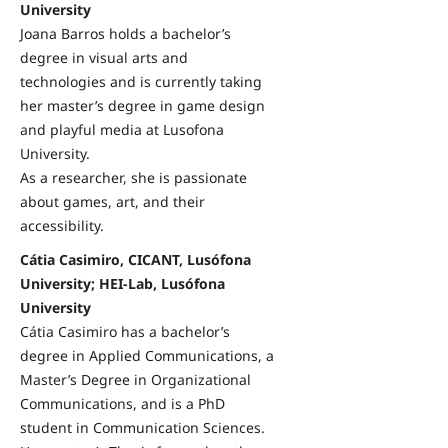
University
Joana Barros holds a bachelor’s
degree in visual arts and
technologies and is currently taking
her master’s degree in game design
and playful media at Lusofona
University.
As a researcher, she is passionate
about games, art, and their
accessibility.
Cátia Casimiro, CICANT, Lusófona
University; HEI-Lab, Lusófona
University
Cátia Casimiro has a bachelor’s
degree in Applied Communications, a
Master’s Degree in Organizational
Communications, and is a PhD
student in Communication Sciences.