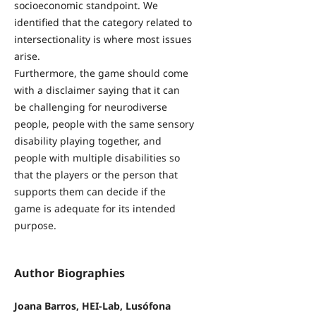
socioeconomic standpoint. We
identified that the category related to
intersectionality is where most issues
arise.
Furthermore, the game should come
with a disclaimer saying that it can
be challenging for neurodiverse
people, people with the same sensory
disability playing together, and
people with multiple disabilities so
that the players or the person that
supports them can decide if the
game is adequate for its intended
purpose.
Author Biographies
Joana Barros, HEI-Lab, Lusófona