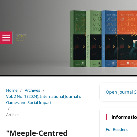
Home
/
Archives
/
Open Journal 
Vol. 2 No. 1 (2024): International Journal of
Games and Social Impact
/
Articles
Informati
For Readers
"Meeple-Centred