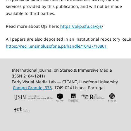
services provided by this publication, and will not be made
available to third parties.
Read more about OJS here:
https://pkp.sfu.ca/ojs
/
All papers are also deposited in an institutional repository ReCi
https://recil.ensinolusofona.pt/handle/10437/10861
International Journal on Stereo & Immersive Media
(ISSN 2184-1241)
Early Visual Media Lab — CICANT, Lusofona University
Campo Grande, 376
, 1749-024 Lisboa, Portugal