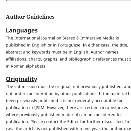
Author Guidelines
Languages
The International Journal on Stereo & Immersive Media is
published in English or in Portuguese. In either case, the title,
abstract and keywords must be in English. Author names,
affiliations, charts, graphs, and bibliographic references must 
in Roman alphabets.
Originality
The submission must be original, not previously published, an
not under consideration by other publications. If the material 
been previously published it is not generally acceptable for
publication in IJSIM. However, there are certain circumstances
where previously published material can be considered for
publication. Please contact the Editor for further discussion. In
case the article is not published within one year, the author ma