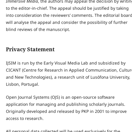
Immersive Media
, the authors may appeal the decision by writi
to the editor-in-chief. The appeal should be justified by taking
into consideration the reviewers’ comments. The editorial boar
will analyse the appeal and consider the possibility of further
blind reviews of the manuscript.
Privacy Statement
IJSIM is run by the Early Visual Media Lab and subsidized by
CICANT (Centre for Research in Applied Communication, Cultur
and New Technologies), a research unit of Lusófona University,
Lisbon, Portugal.
Open Journal Systems (OJS) is an open-source software
application for managing and publishing scholarly journals.
Originally developed and released by PKP in 2001 to improve
access to research.
All personal data collected will be used exclusively for the