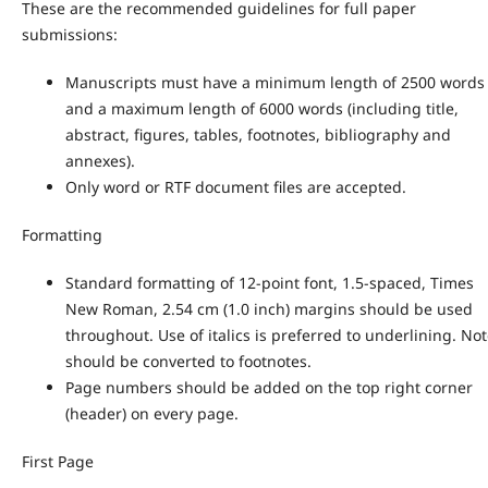
These are the recommended guidelines for full paper
submissions:
Manuscripts must have a minimum length of 2500 words
and a maximum length of 6000 words (including title,
abstract, figures, tables, footnotes, bibliography and
annexes).
Only word or RTF document files are accepted.
Formatting
Standard formatting of 12-point font, 1.5-spaced, Times
New Roman, 2.54 cm (1.0 inch) margins should be used
throughout. Use of italics is preferred to underlining. No
should be converted to footnotes.
Page numbers should be added on the top right corner
(header) on every page.
First Page