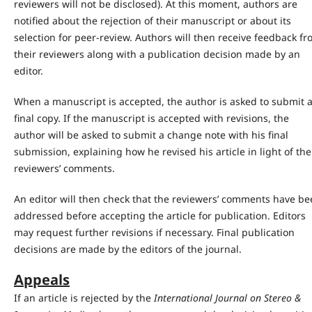
reviewers will not be disclosed). At this moment, authors are
notified about the rejection of their manuscript or about its
selection for peer-review. Authors will then receive feedback f
their reviewers along with a publication decision made by an
editor.
When a manuscript is accepted, the author is asked to submit 
final copy. If the manuscript is accepted with revisions, the
author will be asked to submit a change note with his final
submission, explaining how he revised his article in light of the
reviewers’ comments.
An editor will then check that the reviewers’ comments have b
addressed before accepting the article for publication. Editors
may request further revisions if necessary. Final publication
decisions are made by the editors of the journal.
Appeals
If an article is rejected by the
International Journal on Stereo &