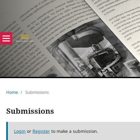
Home
/
Submissions
Submissions
Login
or
Register
to make a submission.