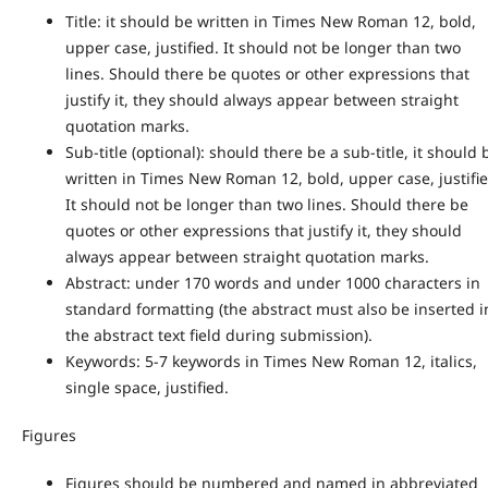
Title: it should be written in Times New Roman 12, bold,
upper case, justified. It should not be longer than two
lines. Should there be quotes or other expressions that
justify it, they should always appear between straight
quotation marks.
Sub-title (optional): should there be a sub-title, it should 
written in Times New Roman 12, bold, upper case, justifie
It should not be longer than two lines. Should there be
quotes or other expressions that justify it, they should
always appear between straight quotation marks.
Abstract: under 170 words and under 1000 characters in
standard formatting (the abstract must also be inserted i
the abstract text field during submission).
Keywords: 5-7 keywords in Times New Roman 12, italics,
single space, justified.
Figures
Figures should be numbered and named in abbreviated