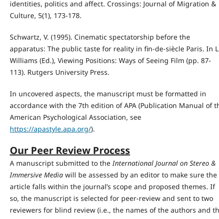
identities, politics and affect. Crossings: Journal of Migration &
Culture, 5(1), 173-178.
Schwartz, V. (1995). Cinematic spectatorship before the
apparatus: The public taste for reality in fin-de-siècle Paris. In L
Williams (Ed.), Viewing Positions: Ways of Seeing Film (pp. 87-
113). Rutgers University Press.
In uncovered aspects, the manuscript must be formatted in
accordance with the 7th edition of APA (Publication Manual of t
American Psychological Association, see
https://apastyle.apa.org/
).
Our Peer Review Process
A manuscript submitted to the
International Journal on Stereo &
Immersive Media
will be assessed by an editor to make sure the
article falls within the journal’s scope and proposed themes. If
so, the manuscript is selected for peer-review and sent to two
reviewers for blind review (i.e., the names of the authors and t