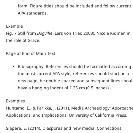
form. Figure titles should be included and follow current
APA standards.
Example
Fig. 7 Still from
Dogville
(Lars von Trier, 2003). Nicole Kidman in
the role of Grace.
Page at End of Main Text
Bibliography: References should be formatted according 
the most current APA style; references should start on a
new page, be double-spaced and subsequent lines shoul
have a hanging indent of 1.25 cm (0.5 inches).
Examples
Huhtamo, E., & Parikka, J. (2011). Media Archaeology: Approache
Applications, and Implications. University of California Press.
Siapera, E. (2014). Diasporas and new media: Connections,