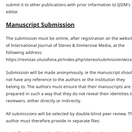
submit it to other publications with prior information to IJSIM's
editor.
Manuscript Submission
The submission must be online, after registration on the websi
of International Journal of Stereo & Immersive Media, at the
following address:
https://revistas.ulusofona.pt/index.php/stereo/submission/wiz
Submission will be made anonymously, ie the manuscript shou
not have any reference to the authors or the institution they
belong to. The authors must ensure that their manuscripts are
prepared in such a way that they do not reveal their identities t
reviewers, either directly or indirectly.
All submissions will be selected by double-blind peer review. T
author must therefore provide in separate files: