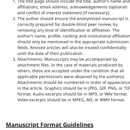
The title page should include the title, author’s name and
affiliations, email address, acknowledgements (optional)
and conflict of interest statement (if necessary).
The author should ensure the anonymized manuscript is
correctly prepared for double-blind peer review, by
removing any kind of identification or affiliation. The
author’s name, profile, ranking and institutional affiliatio
should only be mentioned in the appropriate submission
fields. Revised articles will also be treated confidentially
until the date of their publication.
Attachments: Manuscripts may be accompanied by
attachment files. In the case of materials produced by
others, these are accepted under the condition that all
applicable permissions were obtained by the author(s).
Attachments should be numbered in order of appearanc
in the article. Graphics should be in JPEG, GIF, PNG, or TIF
format. Audio excerpts should be in MP3, or WAV format.
Video excerpts should be in MPEG, AVI, or WMV format.
Manuscript Format Guidelines