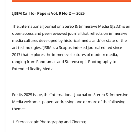
IJSIM Call for Papers Vol. 9 No.2 — 2025
The International Journal on Stereo & Immersive Media (IJSIM) is an
open-access and peer-reviewed journal that reflects on immersive
media cultures developed by historical media and/ or state-of-the-
art technologies. IJSIM is a Scopus-indexed journal edited since
2017 that explores the immersive features of modern media,
ranging from Panoramas and Stereoscopic Photography to
Extended Reality Media.
For its 2025 issue, the International Journal on Stereo & Immersive
Media welcomes papers addressing one or more of the following
themes:
1- Stereoscopic Photography and Cinema;