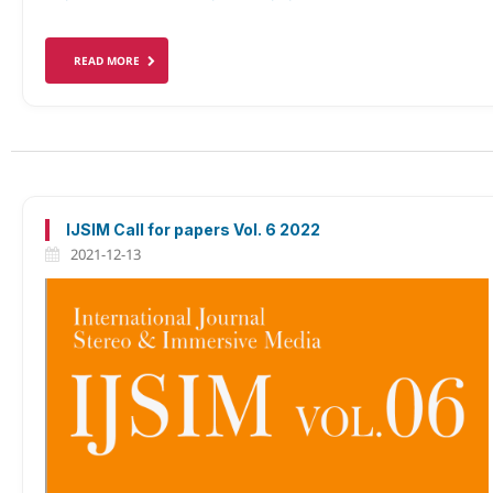
READ MORE
IJSIM Call for papers Vol. 6 2022
2021-12-13