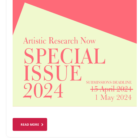
READ MORE