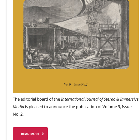
The editorial board of the
International Journal of Stereo & Immersive
Media
is pleased to announce the publication of Volume 9, Issue
No. 2.
READ MORE