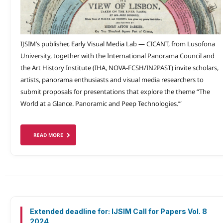
IJSIM’s publisher, Early Visual Media Lab — CICANT, from Lusofona
University, together with the International Panorama Council and
the Art History Institute (IHA, NOVA-FCSH/IN2PAST) invite scholars,
artists, panorama enthusiasts and visual media researchers to
submit proposals for presentations that explore the theme “The
World at a Glance. Panoramic and Peep Technologies.’”
READ MORE
Extended deadline for: IJSIM Call for Papers Vol. 8
2024