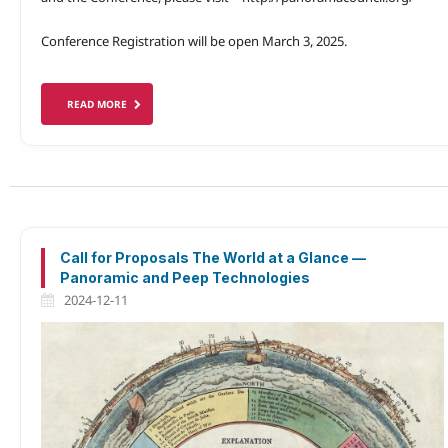
Conference Registration will be open March 3, 2025.
READ MORE
Call for Proposals The World at a Glance —
Panoramic and Peep Technologies
2024-12-11