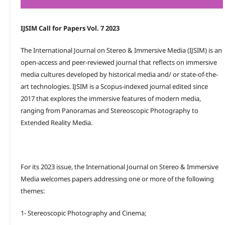
IJSIM Call for Papers Vol. 7 2023
The International Journal on Stereo & Immersive Media (IJSIM) is an
open-access and peer-reviewed journal that reflects on immersive
media cultures developed by historical media and/ or state-of-the-
art technologies. IJSIM is a Scopus-indexed journal edited since
2017 that explores the immersive features of modern media,
ranging from Panoramas and Stereoscopic Photography to
Extended Reality Media.
For its 2023 issue, the International Journal on Stereo & Immersive
Media welcomes papers addressing one or more of the following
themes:
1- Stereoscopic Photography and Cinema;