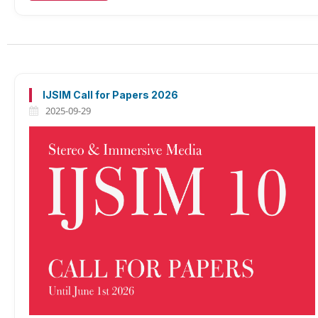
IJSIM Call for Papers 2026
2025-09-29