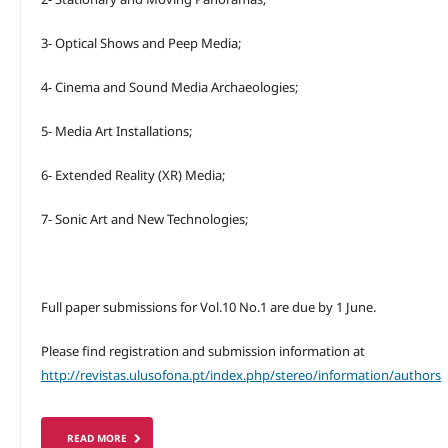
3- Optical Shows and Peep Media;
4- Cinema and Sound Media Archaeologies;
5- Media Art Installations;
6- Extended Reality (XR) Media;
7- Sonic Art and New Technologies;
Full paper submissions for Vol.10 No.1 are due by 1 June.
Please find registration and submission information at
http://revistas.ulusofona.pt/index.php/stereo/information/authors
READ MORE