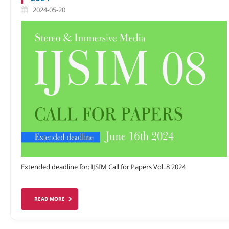
2024-05-20
Extended deadline for: IJSIM Call for Papers Vol. 8 2024
READ MORE