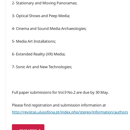
2- Stationary and Moving Panoramas;
3- Optical Shows and Peep Media;
4- Cinema and Sound Media Archaeologies;
5- Media Art Installations;
6- Extended Reality (XR) Media;
7- Sonic Art and New Technologies;
Full paper submissions for Vol.9 No.2 are due by 30 May.
Please find registration and submission information at
http://revistas.ulusofona.pt/index.php/stereo/information/authors