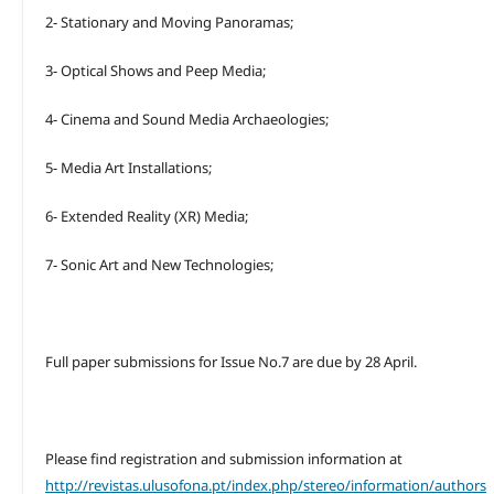
2- Stationary and Moving Panoramas;
3- Optical Shows and Peep Media;
4- Cinema and Sound Media Archaeologies;
5- Media Art Installations;
6- Extended Reality (XR) Media;
7- Sonic Art and New Technologies;
Full paper submissions for Issue No.7 are due by 28 April.
Please find registration and submission information at
http://revistas.ulusofona.pt/index.php/stereo/information/authors