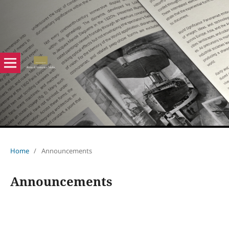
Home
/
Announcements
Announcements