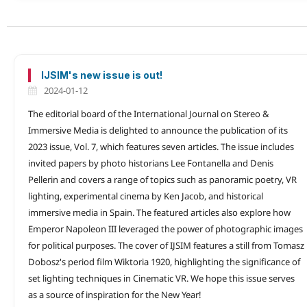
IJSIM's new issue is out!
2024-01-12
The editorial board of the International Journal on Stereo &
Immersive Media is delighted to announce the publication of its
2023 issue, Vol. 7, which features seven articles. The issue includes
invited papers by photo historians Lee Fontanella and Denis
Pellerin and covers a range of topics such as panoramic poetry, VR
lighting, experimental cinema by Ken Jacob, and historical
immersive media in Spain. The featured articles also explore how
Emperor Napoleon III leveraged the power of photographic images
for political purposes. The cover of IJSIM features a still from Tomasz
Dobosz's period film Wiktoria 1920, highlighting the significance of
set lighting techniques in Cinematic VR. We hope this issue serves
as a source of inspiration for the New Year!