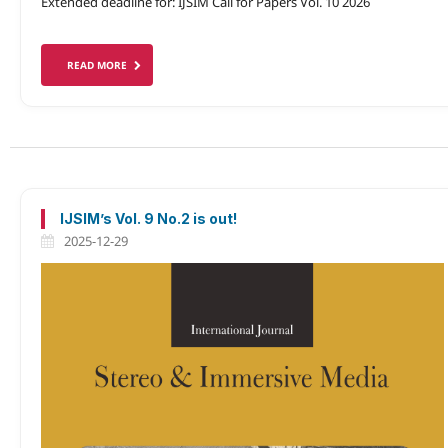
Extended deadline for: IJSIM Call for Papers Vol. 10 2026
READ MORE
IJSIM’s Vol. 9 No.2 is out!
2025-12-29