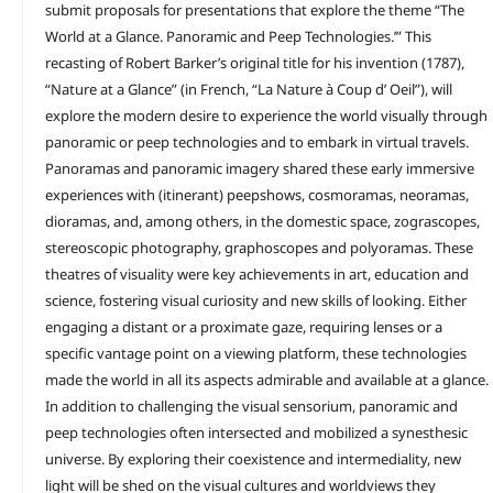
submit proposals for presentations that explore the theme “The
World at a Glance. Panoramic and Peep Technologies.’” This
recasting of Robert Barker’s original title for his invention (1787),
“Nature at a Glance” (in French, “La Nature à Coup d’ Oeil”), will
explore the modern desire to experience the world visually through
panoramic or peep technologies and to embark in virtual travels.
Panoramas and panoramic imagery shared these early immersive
experiences with (itinerant) peepshows, cosmoramas, neoramas,
dioramas, and, among others, in the domestic space, zograscopes,
stereoscopic photography, graphoscopes and polyoramas. These
theatres of visuality were key achievements in art, education and
science, fostering visual curiosity and new skills of looking. Either
engaging a distant or a proximate gaze, requiring lenses or a
specific vantage point on a viewing platform, these technologies
made the world in all its aspects admirable and available at a glance.
In addition to challenging the visual sensorium, panoramic and
peep technologies often intersected and mobilized a synesthesic
universe. By exploring their coexistence and intermediality, new
light will be shed on the visual cultures and worldviews they