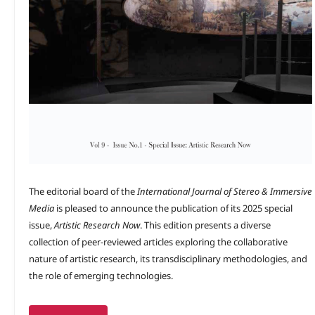
The editorial board of the
International Journal of Stereo & Immersive
Media
is pleased to announce the publication of its 2025 special
issue,
Artistic Research Now
. This edition presents a diverse
collection of peer-reviewed articles exploring the collaborative
nature of artistic research, its transdisciplinary methodologies, and
the role of emerging technologies.