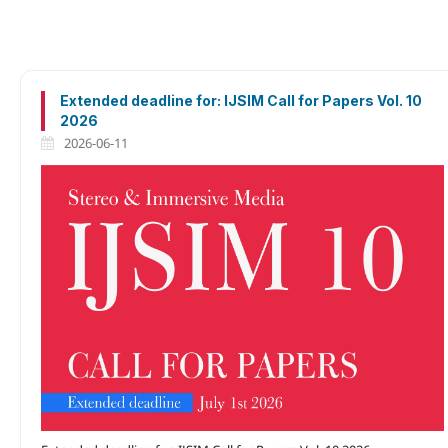
Extended deadline for: IJSIM Call for Papers Vol. 10
2026
2026-06-11