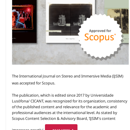
The International Journal on Stereo and Immersive Media (IJSIM)
was accepted for Scopus.
The publication, which is edited since 2017 by Universidade
Lusófona/ CICANT, was recognized for its organization, consistency
of the published content and relevance for the academic and
professional audiences at the international level. As stated by
Scopus Content Selection & Advisory Board, ‘IJSIM's content
impresses greatly’.