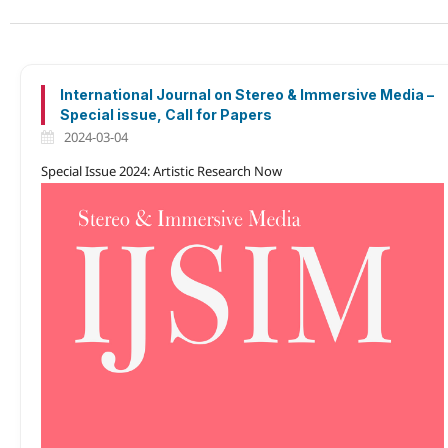
International Journal on Stereo & Immersive Media –
Special issue, Call for Papers
2024-03-04
Special Issue 2024: Artistic Research Now