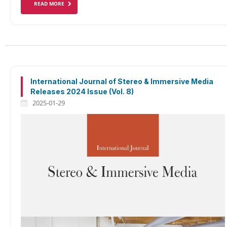
READ MORE
International Journal of Stereo & Immersive Media
Releases 2024 Issue (Vol. 8)
2025-01-29