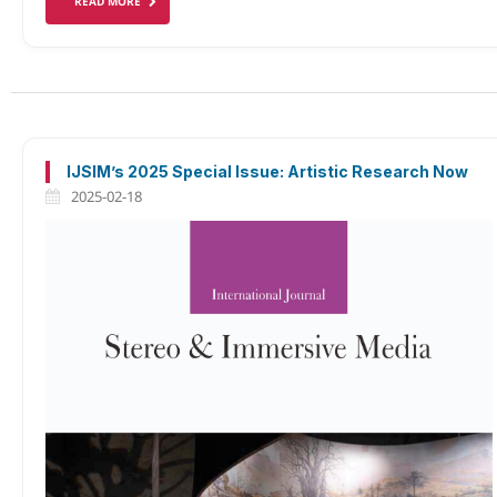
READ MORE
IJSIM’s 2025 Special Issue: Artistic Research Now
2025-02-18