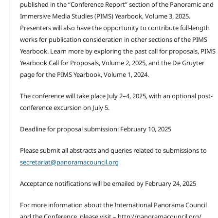
published in the “Conference Report” section of the Panoramic and
Immersive Media Studies (PIMS) Yearbook, Volume 3, 2025.
Presenters will also have the opportunity to contribute full-length
works for publication consideration in other sections of the PIMS
Yearbook. Learn more by exploring the past call for proposals, PIMS
Yearbook Call for Proposals, Volume 2, 2025, and the De Gruyter
page for the PIMS Yearbook, Volume 1, 2024.
The conference will take place July 2–4, 2025, with an optional post-
conference excursion on July 5.
Deadline for proposal submission: February 10, 2025
Please submit all abstracts and queries related to submissions to
secretariat@panoramacouncil.org
Acceptance notifications will be emailed by February 24, 2025
For more information about the International Panorama Council
and the Conference, please visit – http://panoramacouncil.org/