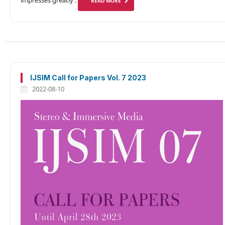
READ MORE
IJSIM Call for Papers Vol. 7 2023
2022-08-10