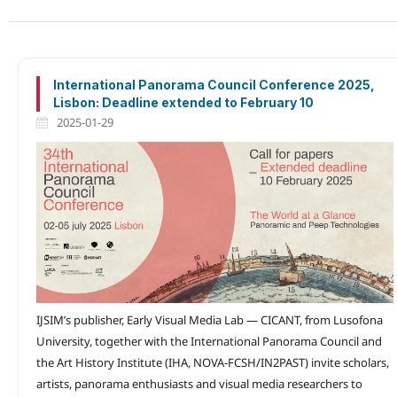
International Panorama Council Conference 2025,
Lisbon: Deadline extended to February 10
2025-01-29
IJSIM’s publisher, Early Visual Media Lab — CICANT, from Lusofona
University, together with the International Panorama Council and
the Art History Institute (IHA, NOVA-FCSH/IN2PAST) invite scholars,
artists, panorama enthusiasts and visual media researchers to