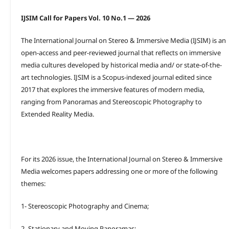
IJSIM Call for Papers Vol. 10 No.1 — 2026
The International Journal on Stereo & Immersive Media (IJSIM) is an
open-access and peer-reviewed journal that reflects on immersive
media cultures developed by historical media and/ or state-of-the-
art technologies. IJSIM is a Scopus-indexed journal edited since
2017 that explores the immersive features of modern media,
ranging from Panoramas and Stereoscopic Photography to
Extended Reality Media.
For its 2026 issue, the International Journal on Stereo & Immersive
Media welcomes papers addressing one or more of the following
themes:
1- Stereoscopic Photography and Cinema;
2- Stationary and Moving Panoramas;