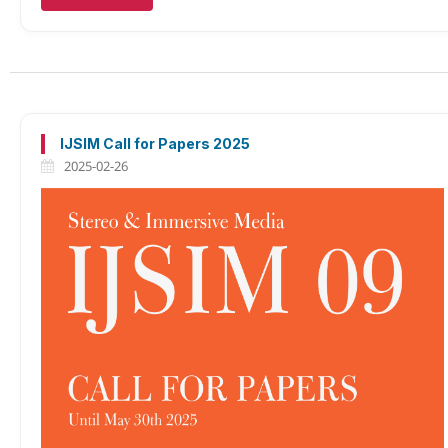
IJSIM Call for Papers 2025
2025-02-26