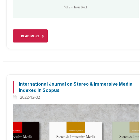
READ MORE
International Journal on Stereo & Immersive Media
indexed in Scopus
2022-12-02