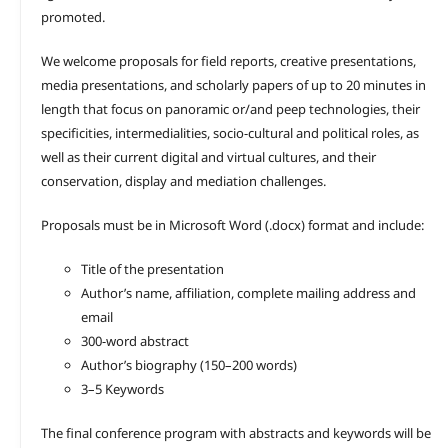
promoted.
We welcome proposals for field reports, creative presentations,
media presentations, and scholarly papers of up to 20 minutes in
length that focus on panoramic or/and peep technologies, their
specificities, intermedialities, socio-cultural and political roles, as
well as their current digital and virtual cultures, and their
conservation, display and mediation challenges.
Proposals must be in Microsoft Word (.docx) format and include:
Title of the presentation
Author’s name, affiliation, complete mailing address and
email
300-word abstract
Author’s biography (150–200 words)
3–5 Keywords
The final conference program with abstracts and keywords will be