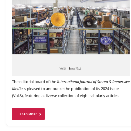
The editorial board of the
International Journal of Stereo & Immersive
Media
is pleased to announce the publication of its 2024 issue
(Vol.8), featuring a diverse collection of eight scholarly articles.
READ MORE