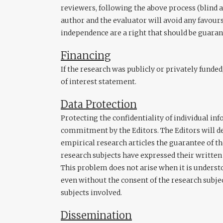
reviewers, following the above process (blind 
author and the evaluator will avoid any favours
independence are a right that should be guaran
Financing
If the research was publicly or privately funded
of interest statement.
Data Protection
Protecting the confidentiality of individual in
commitment by the Editors. The Editors will d
empirical research articles the guarantee of t
research subjects have expressed their written 
This problem does not arise when it is understo
even without the consent of the research subjec
subjects involved.
Dissemination