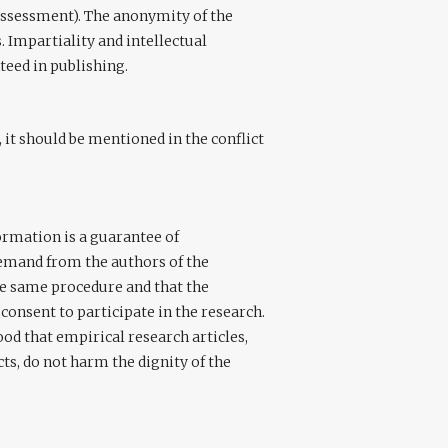
assessment). The anonymity of the
. Impartiality and intellectual
teed in publishing.
, it should be mentioned in the conflict
formation is a guarantee of
emand from the authors of the
he same procedure and that the
consent to participate in the research.
od that empirical research articles,
ts, do not harm the dignity of the