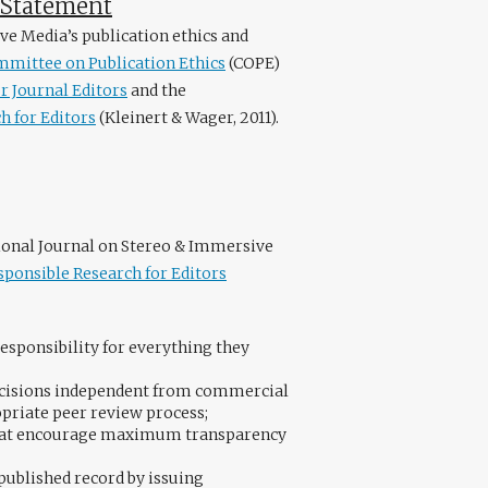
e Statement
ve Media’s publication ethics and
mittee on Publication Ethics
(COPE)
r Journal Editors
and the
h for Editors
(Kleinert & Wager, 2011).
tional Journal on Stereo & Immersive
sponsible Research for Editors
esponsibility for everything they
decisions independent from commercial
opriate peer review process;
 that encourage maximum transparency
 published record by issuing