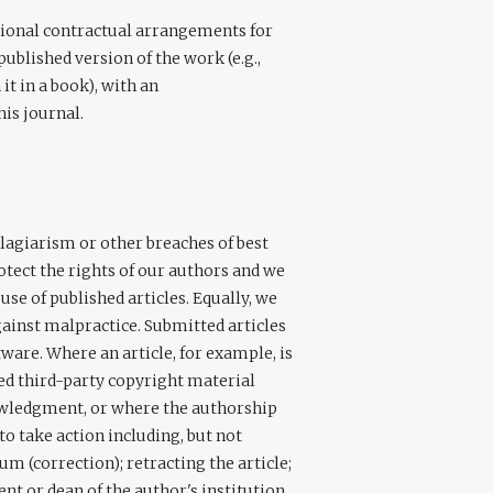
itional contractual arrangements for
published version of the work (e.g.,
 it in a book), with an
his journal.
plagiarism or other breaches of best
rotect the rights of our authors and we
se of published articles. Equally, we
gainst malpractice. Submitted articles
are. Where an article, for example, is
ed third-party copyright material
owledgment, or where the authorship
 to take action including, but not
m (correction); retracting the article;
nt or dean of the author's institution