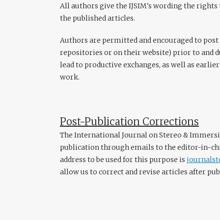
All authors give the IJSIM's wording the rights 
the published articles.
Authors are permitted and encouraged to post th
repositories or on their website) prior to and 
lead to productive exchanges, as well as earlier
work.
Post-Publication Corrections
The International Journal on Stereo & Immersi
publication through emails to the editor-in-chi
address to be used for this purpose is
journals
allow us to correct and revise articles after pub