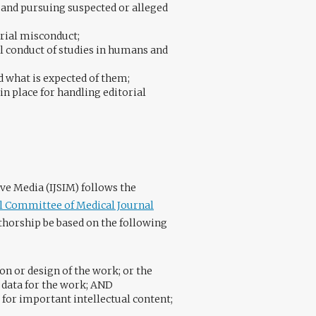
 and pursuing suspected or alleged
rial misconduct;
al conduct of studies in humans and
d what is expected of them;
in place for handling editorial
ve Media (IJSIM) follows the
al Committee of Medical Journal
horship be based on the following
on or design of the work; or the
f data for the work; AND
y for important intellectual content;