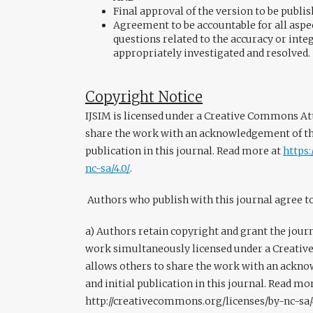
Final approval of the version to be publi
Agreement to be accountable for all aspec
questions related to the accuracy or integ
appropriately investigated and resolved.
Copyright Notice
IJSIM is licensed under a Creative Commons Att
share the work with an acknowledgement of the
publication in this journal. Read more at
https
nc-sa/4.0/
.
Authors who publish with this journal agree t
a) Authors retain copyright and grant the journa
work simultaneously licensed under a Creativ
allows others to share the work with an ackn
and initial publication in this journal. Read mo
http://creativecommons.org/licenses/by-nc-sa/4