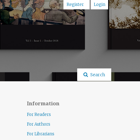
Register
Login
Search
Information
For Readers
For Authors
For Librarians