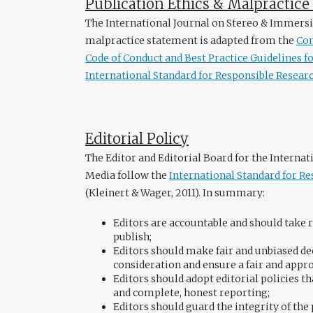
Publication Ethics & Malpractic
The International Journal on Stereo & Immersi
malpractice statement is adapted from the
Com
Code of Conduct and Best Practice Guidelines fo
International Standard for Responsible Researc
Editorial Policy
The Editor and Editorial Board for the Interna
Media follow the
International Standard for Re
(Kleinert & Wager, 2011). In summary:
Editors are accountable and should take r
publish;
Editors should make fair and unbiased 
consideration and ensure a fair and appr
Editors should adopt editorial policies
and complete, honest reporting;
Editors should guard the integrity of the