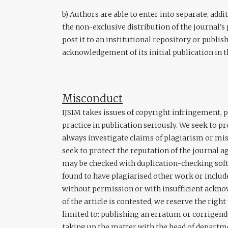
b) Authors are able to enter into separate, add
the non-exclusive distribution of the journal's 
post it to an institutional repository or publish
acknowledgement of its initial publication in t
Misconduct
IJSIM takes issues of copyright infringement, 
practice in publication seriously. We seek to p
always investigate claims of plagiarism or misu
seek to protect the reputation of the journal a
may be checked with duplication-checking softw
found to have plagiarised other work or includ
without permission or with insufficient ackn
of the article is contested, we reserve the right
limited to: publishing an erratum or corrigendu
taking up the matter with the head of departme