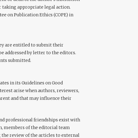
r taking appropriate legal action.
tee on Publication Ethics (COPE) in
y are entitled to submit their
e addressed by letter to the editors.
ints submitted.
tes in its Guidelines on Good
interest arise when authors, reviewers,
parent and that may influence their
nd professional friendships exist with
on, members of the editorial team
 the review of the articles to external