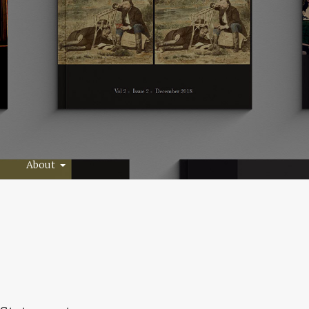
About