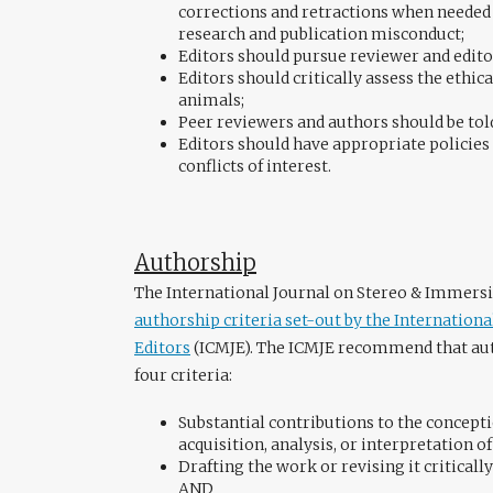
corrections and retractions when needed
research and publication misconduct;
Editors should pursue reviewer and edito
Editors should critically assess the ethic
animals;
Peer reviewers and authors should be tol
Editors should have appropriate policies 
conflicts of interest.
Authorship
The International Journal on Stereo & Immersi
authorship criteria set-out by the Internation
Editors
(ICMJE). The ICMJE recommend that aut
four criteria:
Substantial contributions to the concepti
acquisition, analysis, or interpretation o
Drafting the work or revising it criticall
AND