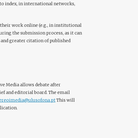
to index, in international networks,
eir work online (e.g., in institutional
during the submission process, as it can
 and greater citation of published
ve Media allows debate after
ef and editorial board. The email
tereoimedia@ulusofona.pt
This will
lication.