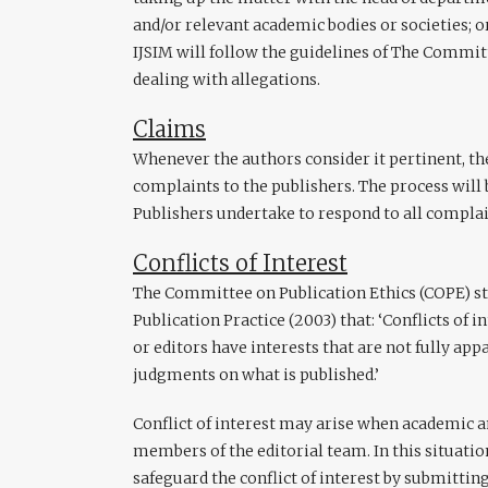
and/or relevant academic bodies or societies; o
IJSIM will follow the guidelines of The Commit
dealing with allegations.
Claims
Whenever the authors consider it pertinent, the
complaints to the publishers. The process will b
Publishers undertake to respond to all compla
Conflicts of Interest
The Committee on Publication Ethics (COPE) sta
Publication Practice (2003) that: ‘Conflicts of 
or editors have interests that are not fully ap
judgments on what is published.’
Conflict of interest may arise when academic a
members of the editorial team. In this situati
safeguard the conflict of interest by submitting