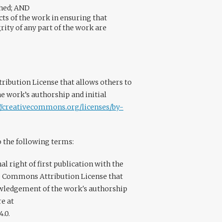
shed; AND
ts of the work in ensuring that
rity of any part of the work are
ribution License that allows others to
 work’s authorship and initial
://creativecommons.org/licenses/by-
o the following terms:
l right of first publication with the
e Commons Attribution License that
owledgement of the work's authorship
re at
.0.