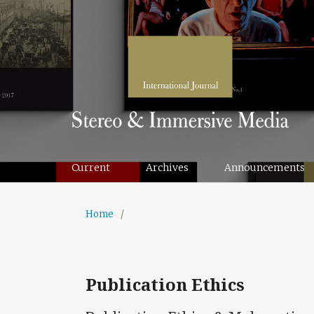
Current
Archives
Announcements
Home
/
Publication Ethics