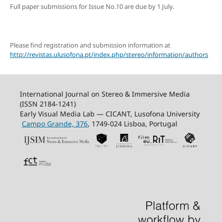
Full paper submissions for Issue No.10 are due by 1 July.
Please find registration and submission information at
http://revistas.ulusofona.pt/index.php/stereo/information/authors
International Journal on Stereo & Immersive Media
(ISSN 2184-1241)
Early Visual Media Lab — CICANT, Lusofona University
Campo Grande, 376
, 1749-024 Lisboa, Portugal