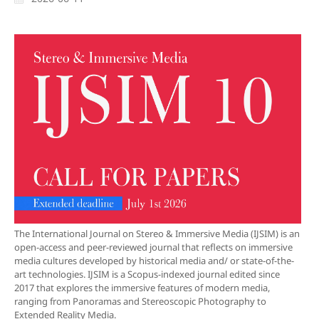
The International Journal on Stereo & Immersive Media (IJSIM) is an
open-access and peer-reviewed journal that reflects on immersive
media cultures developed by historical media and/ or state-of-the-
art technologies. IJSIM is a Scopus-indexed journal edited since
2017 that explores the immersive features of modern media,
ranging from Panoramas and Stereoscopic Photography to
Extended Reality Media.