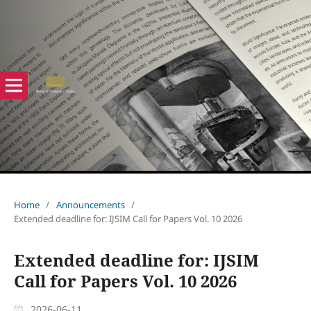
Home
/
Announcements
/
Extended deadline for: IJSIM Call for Papers Vol. 10 2026
Extended deadline for: IJSIM
Call for Papers Vol. 10 2026
2026-06-11