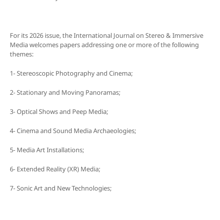
For its 2026 issue, the International Journal on Stereo & Immersive
Media welcomes papers addressing one or more of the following
themes:
1- Stereoscopic Photography and Cinema;
2- Stationary and Moving Panoramas;
3- Optical Shows and Peep Media;
4- Cinema and Sound Media Archaeologies;
5- Media Art Installations;
6- Extended Reality (XR) Media;
7- Sonic Art and New Technologies;