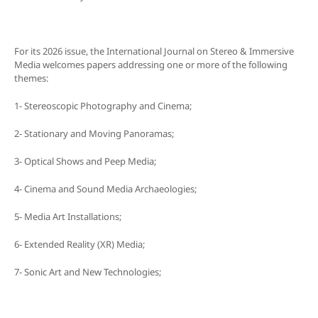
For its 2026 issue, the International Journal on Stereo & Immersive
Media welcomes papers addressing one or more of the following
themes:
1- Stereoscopic Photography and Cinema;
2- Stationary and Moving Panoramas;
3- Optical Shows and Peep Media;
4- Cinema and Sound Media Archaeologies;
5- Media Art Installations;
6- Extended Reality (XR) Media;
7- Sonic Art and New Technologies;