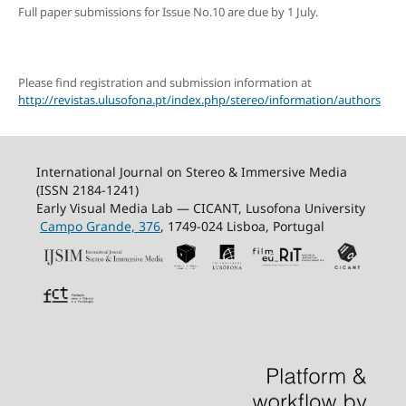
Full paper submissions for Issue No.10 are due by 1 July.
Please find registration and submission information at
http://revistas.ulusofona.pt/index.php/stereo/information/authors
International Journal on Stereo & Immersive Media
(ISSN 2184-1241)
Early Visual Media Lab — CICANT, Lusofona University
Campo Grande, 376
, 1749-024 Lisboa, Portugal