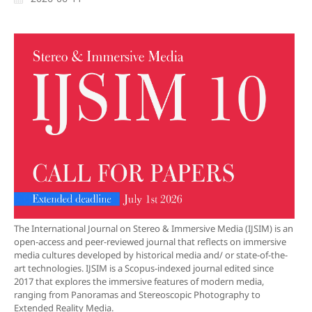
The International Journal on Stereo & Immersive Media (IJSIM) is an
open-access and peer-reviewed journal that reflects on immersive
media cultures developed by historical media and/ or state-of-the-
art technologies. IJSIM is a Scopus-indexed journal edited since
2017 that explores the immersive features of modern media,
ranging from Panoramas and Stereoscopic Photography to
Extended Reality Media.