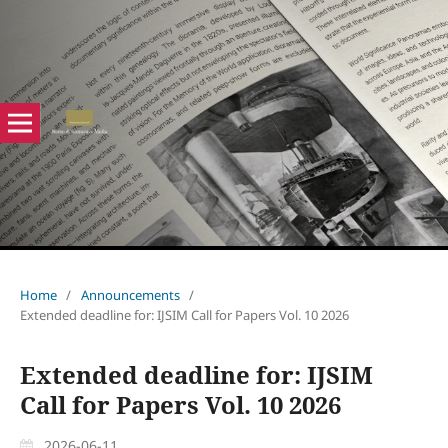
Home
/
Announcements
/
Extended deadline for: IJSIM Call for Papers Vol. 10 2026
Extended deadline for: IJSIM
Call for Papers Vol. 10 2026
2026-06-11