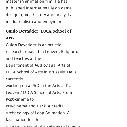
master in animation film. He has
published internationally on game
design, game history and analysis,
media realism and enjoyment.
Guido Devadder, LUCA School of
Arts
Guido Devadder is an artistic
researcher based in Leuven, Belgium,
and teaches at the
Department of Audiovisual Arts of
LUCA School of Arts in Brussels. He is
currently
working on a PhD in the Arts at KU
Leuven / LUCA School of Arts, From
Post-cinema to
Pre-cinema and Back: A Media
Archaeology of Loop Animation. A
fascination for the
idiosyncrasies of obsolete visual media