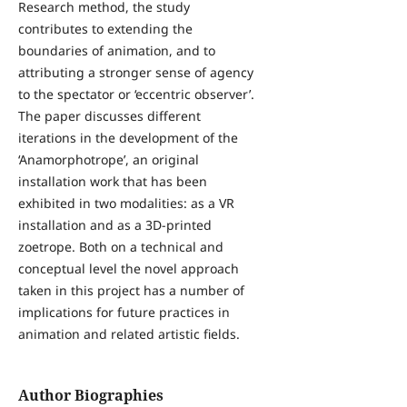
Research method, the study
contributes to extending the
boundaries of animation, and to
attributing a stronger sense of agency
to the spectator or ‘eccentric observer’.
The paper discusses different
iterations in the development of the
‘Anamorphotrope’, an original
installation work that has been
exhibited in two modalities: as a VR
installation and as a 3D-printed
zoetrope. Both on a technical and
conceptual level the novel approach
taken in this project has a number of
implications for future practices in
animation and related artistic fields.
Author Biographies