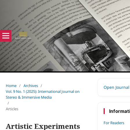
Home
/
Archives
/
Open Journal
Vol. 9 No. 1 (2025): International Journal on
Stereo & Immersive Media
/
Articles
Informat
For Readers
Artistic Experiments