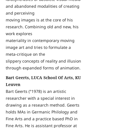
and abandoned modalities of creating
and perceiving
moving images is at the core of his
research. Combining old and new, his
work explores
materiality in contemporary moving
image art and tries to formulate a
meta-critique on the
slippery concepts of reality and illusion
through expanded forms of animation.
Bart Geerts, LUCA School Of Arts, KU
Leuven
Bart Geerts (°1978) is an artistic
researcher with a special interest in
drawing as a research method. Geerts
holds MAs in Germanic Philology and
Fine Arts and a practice based PhD in
Fine Arts. He is assistant professor at