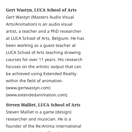
Gert Wastyn, LUCA School of Arts
Gert Wastyn (Masters Audio Visual
Arts/Animation) is an audio visual
artist, a teacher and a PhD researcher
at LUCA School of Arts, Belgium. He has
been working as a guest teacher at
LUCA School of Arts teaching drawing
courses for over 11 years. His research
focuses on the artistic output that can
be achieved using Extended Reality
within the field of animation.
(www.gertwastyn.com)
(www.extendedanimation.com).
Steven Malliet, LUCA School of Arts
Steven Malliet is a game (design)
researcher and musician. He is a
founder of the Re:Anima international