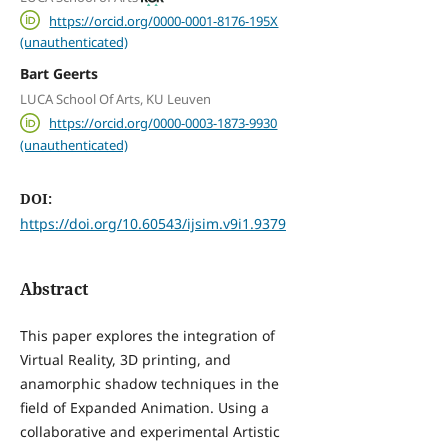
https://orcid.org/0000-0001-8176-195X
(unauthenticated)
Bart Geerts
LUCA School Of Arts, KU Leuven
https://orcid.org/0000-0003-1873-9930
(unauthenticated)
DOI:
https://doi.org/10.60543/ijsim.v9i1.9379
Abstract
This paper explores the integration of
Virtual Reality, 3D printing, and
anamorphic shadow techniques in the
field of Expanded Animation. Using a
collaborative and experimental Artistic