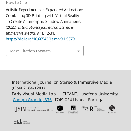
How to Cite
Artistic Experiments in Expanded Animation:
Combining 3D Printing with Virtual Reality
To Create Anamorphic Shadow Animations.
(2025).
International Journal on Stereo &
Immersive Media
,
9
(1), 12-31.
https://doi.org/10.60543/ijsim.v9i1.9379
More Citation Formats
International Journal on Stereo & Immersive Media
(ISSN 2184-1241)
Early Visual Media Lab — CICANT, Lusofona University
Campo Grande, 376
, 1749-024 Lisboa, Portugal