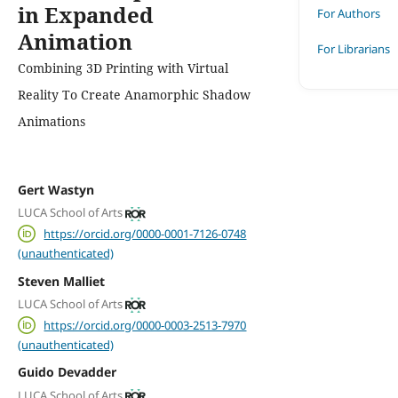
in Expanded
For Authors
Animation
For Librarians
Combining 3D Printing with Virtual
Reality To Create Anamorphic Shadow
Animations
Gert Wastyn
LUCA School of Arts
https://orcid.org/0000-0001-7126-0748
(unauthenticated)
Steven Malliet
LUCA School of Arts
https://orcid.org/0000-0003-2513-7970
(unauthenticated)
Guido Devadder
LUCA School of Arts