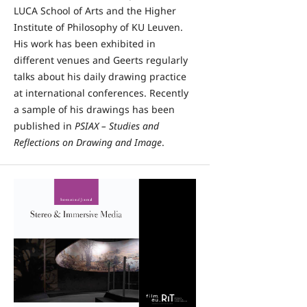
LUCA School of Arts and the Higher
Institute of Philosophy of KU Leuven.
His work has been exhibited in
different venues and Geerts regularly
talks about his daily drawing practice
at international conferences. Recently
a sample of his drawings has been
published in
PSIAX – Studies and
Reflections on Drawing and Image
.