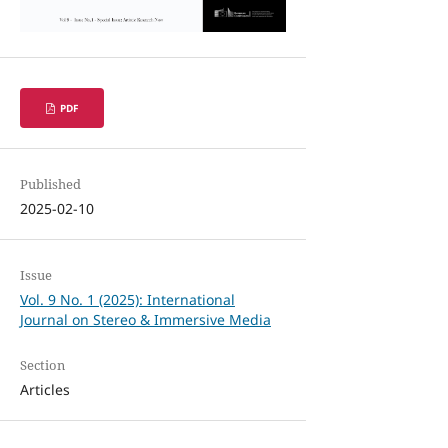
PDF
Published
2025-02-10
Issue
Vol. 9 No. 1 (2025): International
Journal on Stereo & Immersive Media
Section
Articles