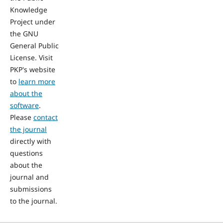
Knowledge
Project under
the GNU
General Public
License. Visit
PKP's website
to
learn more
about the
software
.
Please
contact
the journal
directly with
questions
about the
journal and
submissions
to the journal.