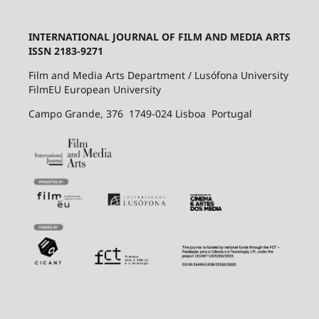
INTERNATIONAL JOURNAL OF FILM AND MEDIA ARTS
ISSN 2183-9271
Film and Media Arts Department / Lusófona University
FilmEU European University
Campo Grande, 376 1749-024 Lisboa Portugal