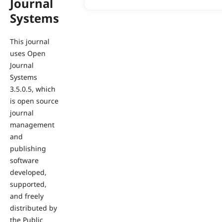
Journal
Systems
This journal
uses Open
Journal
Systems
3.5.0.5, which
is open source
journal
management
and
publishing
software
developed,
supported,
and freely
distributed by
the Public