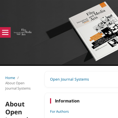
Home
/
Open Journal Systems
About Open
Journal Systems
Information
About
Open
For Authors