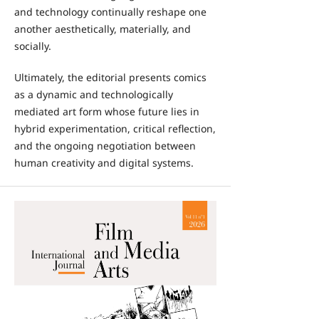
and technology continually reshape one
another aesthetically, materially, and
socially.
Ultimately, the editorial presents comics
as a dynamic and technologically
mediated art form whose future lies in
hybrid experimentation, critical reflection,
and the ongoing negotiation between
human creativity and digital systems.