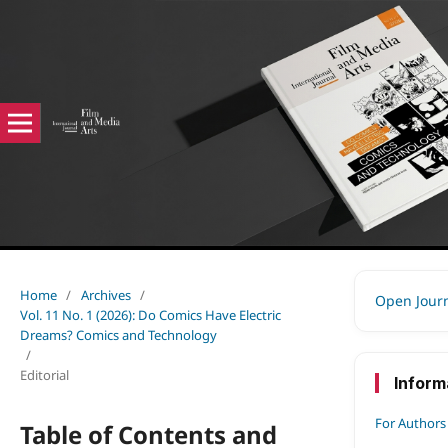
Home
/
Archives
/
Open Jour
Vol. 11 No. 1 (2026): Do Comics Have Electric
Dreams? Comics and Technology
/
Editorial
Inform
For Authors
Table of Contents and