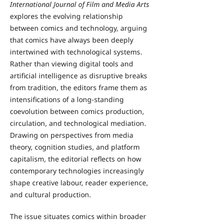
International Journal of Film and Media Arts
explores the evolving relationship
between comics and technology, arguing
that comics have always been deeply
intertwined with technological systems.
Rather than viewing digital tools and
artificial intelligence as disruptive breaks
from tradition, the editors frame them as
intensifications of a long-standing
coevolution between comics production,
circulation, and technological mediation.
Drawing on perspectives from media
theory, cognition studies, and platform
capitalism, the editorial reflects on how
contemporary technologies increasingly
shape creative labour, reader experience,
and cultural production.
The issue situates comics within broader