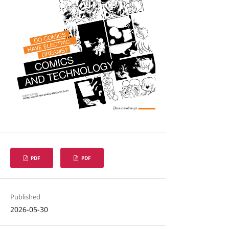
PDF
PDF
Published
2026-05-30