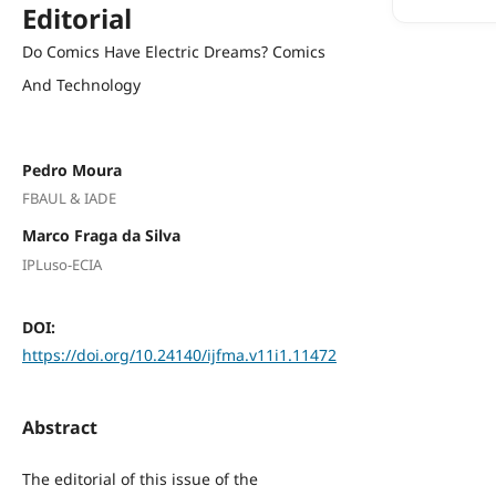
Editorial
Do Comics Have Electric Dreams? Comics
And Technology
Pedro Moura
FBAUL & IADE
Marco Fraga da Silva
IPLuso-ECIA
DOI:
https://doi.org/10.24140/ijfma.v11i1.11472
Abstract
The editorial of this issue of the