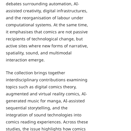
debates surrounding automation, AI-
assisted creativity, digital infrastructures,
and the reorganisation of labour under
computational systems. At the same time,
it emphasises that comics are not passive
recipients of technological change, but
active sites where new forms of narrative,
spatiality, sound, and multimodal
interaction emerge.
The collection brings together
interdisciplinary contributions examining
topics such as digital comics theory,
augmented and virtual reality comics, AI-
generated music for manga, AI-assisted
sequential storytelling, and the
integration of sound technologies into
comics reading experiences. Across these
studies, the issue highlights how comics