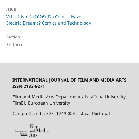
Issue
Vol. 11 No. 1 (2026): Do Comics Have
Electric Dreams? Comics and Technology
Section
Editorial
INTERNATIONAL JOURNAL OF FILM AND MEDIA ARTS
ISSN 2183-9271
Film and Media Arts Department / Lusófona University
FilmEU European University
Campo Grande, 376 1749-024 Lisboa Portugal