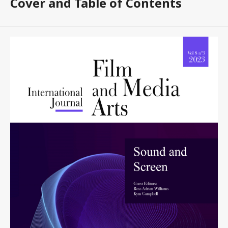
Cover and Table of Contents