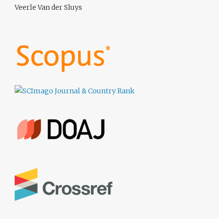
Veerle Van der Sluys