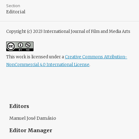
Section
Editorial
Copyright (c) 2023 International Journal of Film and Media Arts
This work is licensed under a
Creative Commons Attribution-
NonCommercial 4.0 International License
.
Editors
Manuel José Damásio
Editor Manager