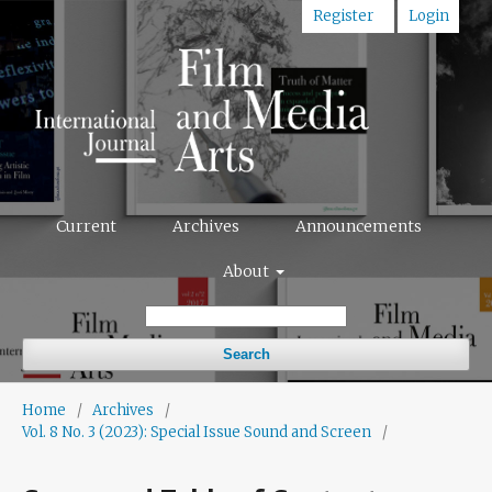
Register
Login
Current
Archives
Announcements
About
Search
Home
/
Archives
/
Vol. 8 No. 3 (2023): Special Issue Sound and Screen
/