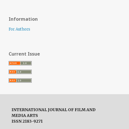
Information
For Authors
Current Issue
INTERNATIONAL JOURNAL OF FILM AND
MEDIA ARTS
ISSN 2183-9271