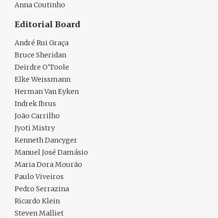
Anna Coutinho
Editorial Board
André Rui Graça
Bruce Sheridan
Deirdre O'Toole
Elke Weissmann
Herman Van Eyken
Indrek Ibrus
João Carrilho
Jyoti Mistry
Kenneth Dancyger
Manuel José Damásio
Maria Dora Mourão
Paulo Viveiros
Pedro Serrazina
Ricardo Klein
Steven Malliet