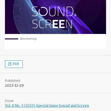
PDF
Published
2023-12-29
Issue
Vol. 8 No. 3 (2023): Special Issue Sound and Screen