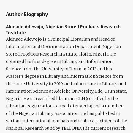
Author Biography
Akinade Adewojo,
Nigerian Stored Products Research
Institute
Akinade Adewojo
is a Principal Librarian and Head of
Information and Documentation Department, Nigerian
Stored Products Research Institute, Ilorin, Nigeria. He
obtained his first degree in Library and Information
Science from the University of Ilorin in 2013 and his
Master’s degree in Library and Information Science from
the same University in 2019, and a doctorate in Library and
Information Science at Adeleke University, Ede, Osun state,
Nigeria. He is a certified librarian, CLN (certified by the
Librarian Registration Council of Nigeria) and a member
of the Nigerian Library Association. He has published in
various international journals and is also a recipient of the
National Research Fund by TETFUND. His current research