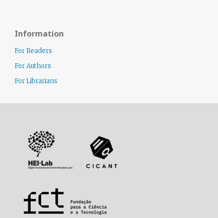
Information
For Readers
For Authors
For Librarians