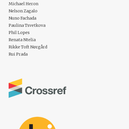
Michael Heron
Nelson Zagalo
Nuno Fachada
Paulina Tsvetkova
Phil Lopes
Renata Ntelia
Rikke Toft Nørgård
Rui Prada