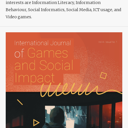
interests are Information Literacy, Information
Behaviour, Social Informatics, Social Media, ICT usage, and
Video games.