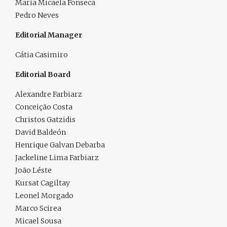
Maria Micaela Fonseca
Pedro Neves
Editorial Manager
Cátia Casimiro
Editorial Board
Alexandre Farbiarz
Conceição Costa
Christos Gatzidis
David Baldeón
Henrique Galvan Debarba
Jackeline Lima Farbiarz
João Léste
Kursat Cagiltay
Leonel Morgado
Marco Scirea
Micael Sousa