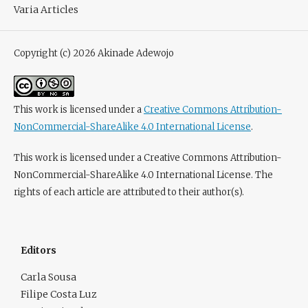
Varia Articles
Copyright (c) 2026 Akinade Adewojo
This work is licensed under a
Creative Commons Attribution-
NonCommercial-ShareAlike 4.0 International License
.
This work is licensed under a Creative Commons Attribution-
NonCommercial-ShareAlike 4.0 International License. The
rights of each article are attributed to their author(s).
Editors
Carla Sousa
Filipe Costa Luz