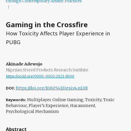
through Contemporary Artistic Practices
/
Gaming in the Crossfire
How Toxicity Affects Player Experience in
PUBG
Akinade Adewojo
Nigerian Stored Products Research Institute
https://orcid.org/0000-0002-2921-8500
DOI:
https://doi.org/10.60543/ijgsi.v4.n1.08
Keywords:
Multiplayer Online Gaming, Toxicity, Toxic
Behaviour, Player’s Experience, Harassment,
Psychological Mechanism
Abstract