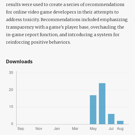
results were used to create a series of recommendations
for online video game developers in their attempts to
address toxicity. Recommendations included emphasizing
transparency with a game's player base, overhauling the
in-game report function, and introducing a system for
reinforcing positive behaviors.
Downloads