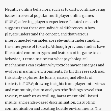
Negative online behaviors, such as toxicity, continue being
issues in several popular multiplayer online games
(PUBG) affecting player’s experience. Related research
suggests that there are individual differences in how
players understand the concept, and that various
interconnected variables are relevant in understanding
the emergence of toxicity. Although previous studies have
illustrated common types and features of in-game toxic
behavior, it remains unclear what psychological
mechanisms can explain why toxic behavior emerges and
evolves in gaming environments. To fill this research gap,
this study explores the forms, causes, and effects of
toxicity in PUBG, drawing insights from player interviews
and community forum analyses. The findings reveal that
toxicity manifests as trolling, harassment, skill-based
insults, and gender-based discrimination, disrupting
communication and creating hostile environments. The