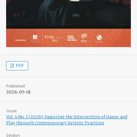
PDF
Published
2026-05-01
Issue
Vol. 4 No. 1 (2026): Inquiring the Intersection of Game and
Play through Contemporary Artistic Practices
Section