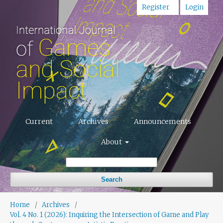
Register
Login
Current
Archives
Announcements
About
Search
Home
/
Archives
/
Vol. 4 No. 1 (2026): Inquiring the Intersection of Game and Play