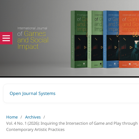
Open Journal Systems
Home
/
Archives
/
Vol. 4 No. 1 (2026): Inquiring the Intersection of Game and Play through
Contemporary Artistic Practices