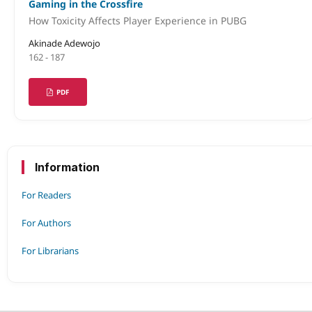
Gaming in the Crossfire
How Toxicity Affects Player Experience in PUBG
Akinade Adewojo
162 - 187
PDF
Information
For Readers
For Authors
For Librarians