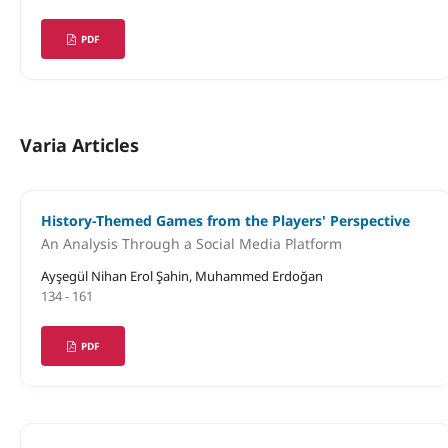
PDF
Varia Articles
History-Themed Games from the Players' Perspective
An Analysis Through a Social Media Platform
Ayşegül Nihan Erol Şahin, Muhammed Erdoğan
134 - 161
PDF