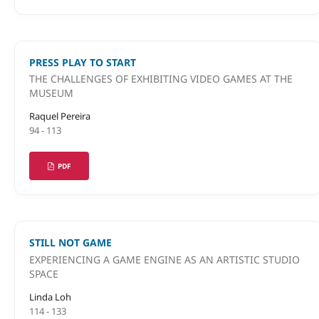
PRESS PLAY TO START
THE CHALLENGES OF EXHIBITING VIDEO GAMES AT THE
MUSEUM
Raquel Pereira
94 - 113
PDF
STILL NOT GAME
EXPERIENCING A GAME ENGINE AS AN ARTISTIC STUDIO
SPACE
Linda Loh
114 - 133