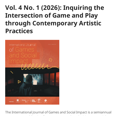
Vol. 4 No. 1 (2026): Inquiring the
Intersection of Game and Play
through Contemporary Artistic
Practices
The International Journal of Games and Social Impact is a semiannual