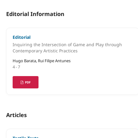
Editorial Information
Editorial
Inquiring the Intersection of Game and Play through
Contemporary Artistic Practices
Hugo Barata, Rui Filipe Antunes
4 - 7
PDF
Articles