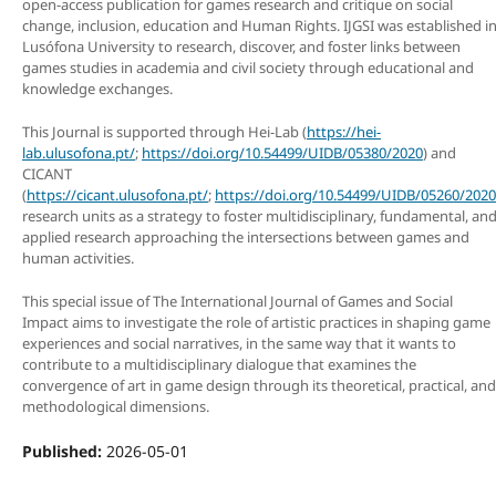
open-access publication for games research and critique on social
change, inclusion, education and Human Rights. IJGSI was established i
Lusófona University to research, discover, and foster links between
games studies in academia and civil society through educational and
knowledge exchanges.
This Journal is supported through Hei-Lab (
https://hei-
lab.ulusofona.pt/
;
https://doi.org/10.54499/UIDB/05380/2020
) and
CICANT
(
https://cicant.ulusofona.pt/
;
https://doi.org/10.54499/UIDB/05260/2020
research units as a strategy to foster multidisciplinary, fundamental, an
applied research approaching the intersections between games and
human activities.
This special issue of The International Journal of Games and Social
Impact aims to investigate the role of artistic practices in shaping game
experiences and social narratives, in the same way that it wants to
contribute to a multidisciplinary dialogue that examines the
convergence of art in game design through its theoretical, practical, and
methodological dimensions.
Published:
2026-05-01