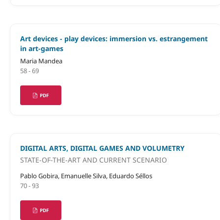
Art devices - play devices: immersion vs. estrangement
in art-games
Maria Mandea
58 - 69
PDF
DIGITAL ARTS, DIGITAL GAMES AND VOLUMETRY
STATE-OF-THE-ART AND CURRENT SCENARIO
Pablo Gobira, Emanuelle Silva, Eduardo Séllos
70 - 93
PDF