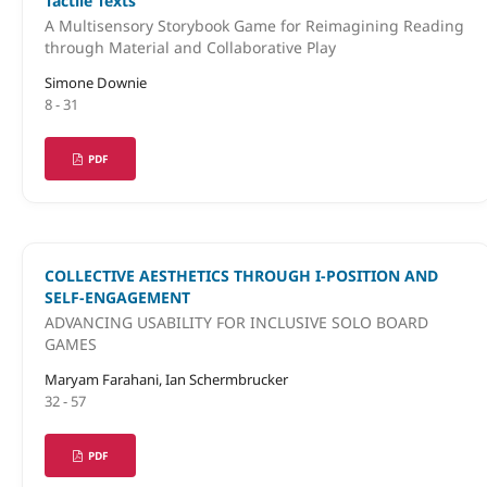
Tactile Texts
A Multisensory Storybook Game for Reimagining Reading
through Material and Collaborative Play
Simone Downie
8 - 31
PDF
COLLECTIVE AESTHETICS THROUGH I-POSITION AND
SELF-ENGAGEMENT
ADVANCING USABILITY FOR INCLUSIVE SOLO BOARD
GAMES
Maryam Farahani, Ian Schermbrucker
32 - 57
PDF