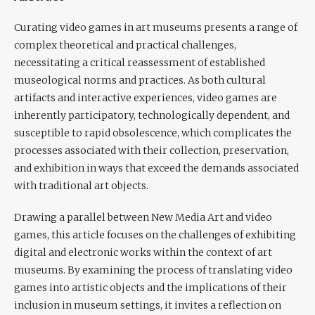
Curating video games in art museums presents a range of
complex theoretical and practical challenges,
necessitating a critical reassessment of established
museological norms and practices. As both cultural
artifacts and interactive experiences, video games are
inherently participatory, technologically dependent, and
susceptible to rapid obsolescence, which complicates the
processes associated with their collection, preservation,
and exhibition in ways that exceed the demands associated
with traditional art objects.
Drawing a parallel between New Media Art and video
games, this article focuses on the challenges of exhibiting
digital and electronic works within the context of art
museums. By examining the process of translating video
games into artistic objects and the implications of their
inclusion in museum settings, it invites a reflection on