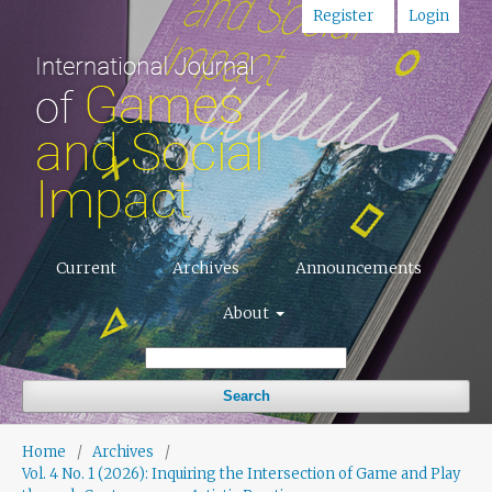
Register
Login
Current
Archives
Announcements
About
Search
Home
/
Archives
/
Vol. 4 No. 1 (2026): Inquiring the Intersection of Game and Play