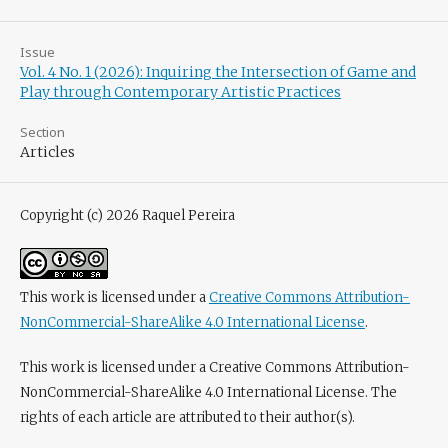
Issue
Vol. 4 No. 1 (2026): Inquiring the Intersection of Game and
Play through Contemporary Artistic Practices
Section
Articles
Copyright (c) 2026 Raquel Pereira
This work is licensed under a
Creative Commons Attribution-
NonCommercial-ShareAlike 4.0 International License
.
This work is licensed under a Creative Commons Attribution-
NonCommercial-ShareAlike 4.0 International License. The
rights of each article are attributed to their author(s).