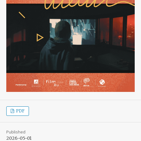
PDF
Published
2026-05-01