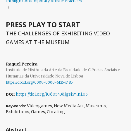
through Contemporary Artistic Practices
/
PRESS PLAY TO START
THE CHALLENGES OF EXHIBITING VIDEO
GAMES AT THE MUSEUM
Raquel Pereira
Instituto de História da Arte da Faculdade de Ciências Sociais e
Humanas da Universidade Nova de Lisboa
https://orcid.org/0009-0000-6125-1485
DOI:
https://doi.org/10.60543/ijgsi.v4.n1.05
Keywords:
Videogames, New Media Art, Museums,
Exhibitions, Games, Curating
Abstract