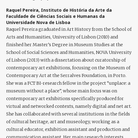
Raquel Pereira,
Instituto de História da Arte da
Faculdade de Ciências Sociais e Humanas da
Universidade Nova de Lisboa
Raquel Pereira
graduated in Art History from the School of
Arts and Humanities, University of Lisbon (2010) and
finished her Master’s Degree in Museum Studies at the
School of Social Sciences and Humanities, NOVA University
of Lisbon (2013) with a dissertation about curatorship of
contemporary art exhibitions, focusing on the Museum of
Contemporary Art at the Serralves Foundation, in Porto.
She was a FCT BI-research fellow in the project “unplace: a
museum without a place”, whose main focus was on
contemporary art exhibitions specifically produced for
virtual and networked contexts, namely digital and net art.
She has collaborated with several institutions in the fields
of cultural heritage, art and museology, working as a
cultural educator, exhibition assistant and production and
communication assistant. Her main research interests