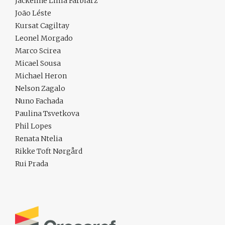
Jackeline Lima Farbiarz
João Léste
Kursat Cagiltay
Leonel Morgado
Marco Scirea
Micael Sousa
Michael Heron
Nelson Zagalo
Nuno Fachada
Paulina Tsvetkova
Phil Lopes
Renata Ntelia
Rikke Toft Nørgård
Rui Prada