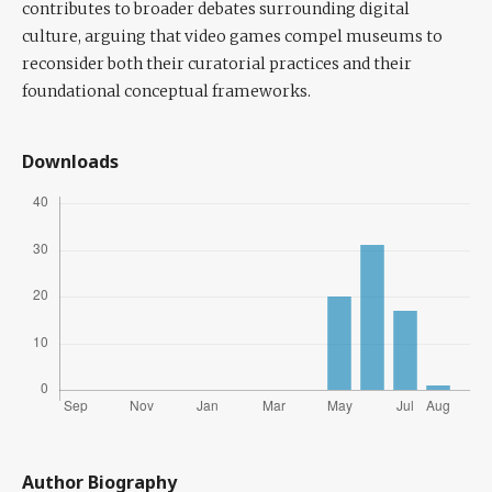
contributes to broader debates surrounding digital
culture, arguing that video games compel museums to
reconsider both their curatorial practices and their
foundational conceptual frameworks.
Downloads
Author Biography