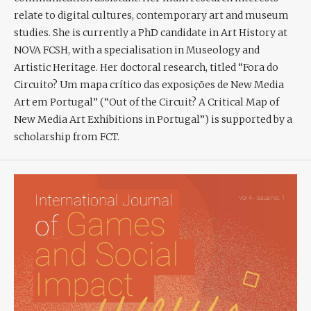
relate to digital cultures, contemporary art and museum
studies. She is currently a PhD candidate in Art History at
NOVA FCSH, with a specialisation in Museology and
Artistic Heritage. Her doctoral research, titled “Fora do
Circuito? Um mapa crítico das exposições de New Media
Art em Portugal” (“Out of the Circuit? A Critical Map of
New Media Art Exhibitions in Portugal”) is supported by a
scholarship from FCT.