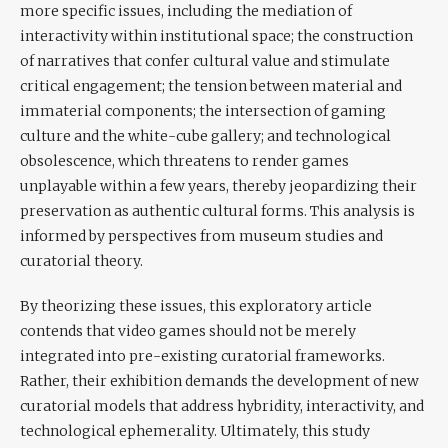
more specific issues, including the mediation of
interactivity within institutional space; the construction
of narratives that confer cultural value and stimulate
critical engagement; the tension between material and
immaterial components; the intersection of gaming
culture and the white-cube gallery; and technological
obsolescence, which threatens to render games
unplayable within a few years, thereby jeopardizing their
preservation as authentic cultural forms. This analysis is
informed by perspectives from museum studies and
curatorial theory.
By theorizing these issues, this exploratory article
contends that video games should not be merely
integrated into pre-existing curatorial frameworks.
Rather, their exhibition demands the development of new
curatorial models that address hybridity, interactivity, and
technological ephemerality. Ultimately, this study