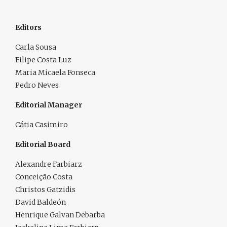
Editors
Carla Sousa
Filipe Costa Luz
Maria Micaela Fonseca
Pedro Neves
Editorial Manager
Cátia Casimiro
Editorial Board
Alexandre Farbiarz
Conceição Costa
Christos Gatzidis
David Baldeón
Henrique Galvan Debarba