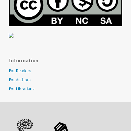
Information
For Readers
For Authors
For Librarians