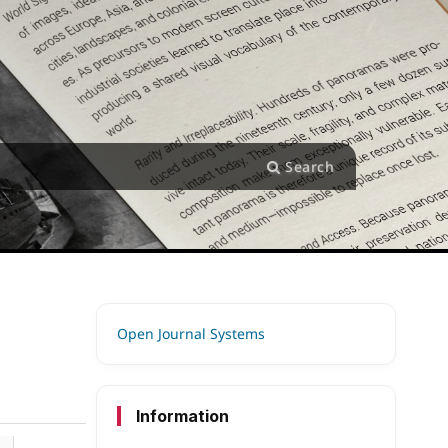
Search
Open Journal Systems
Information