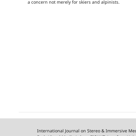
a concern not merely for skiers and alpinists.
International Journal on Stereo & Immersive Me