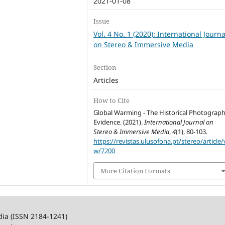
2021-01-08
Issue
Vol. 4 No. 1 (2020): International Journa
on Stereo & Immersive Media
Section
Articles
How to Cite
Global Warming - The Historical Photograph
Evidence. (2021).
International Journal on
Stereo & Immersive Media
,
4
(1), 80-103.
https://revistas.ulusofona.pt/stereo/article/
w/7200
More Citation Formats
dia (ISSN 2184-1241)