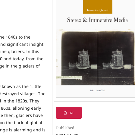
he 1840s to the
nd significant insight
ne glaciers. In this
0 and today, from the
e in the glaciers of
 known as the “Little
destroyed villages. The
 in the 1820s. They
1860s, allowing early
PDF
ce then, glaciers have
on the back of global
Published
nge is alarming and is