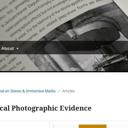
About
urnal on Stereo & Immersive Media
/
Articles
ical Photographic Evidence