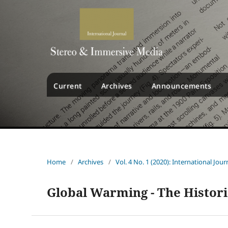
Current
Archives
Announcements
Home
/
Archives
/
Vol. 4 No. 1 (2020): International Jo
Global Warming - The Histor