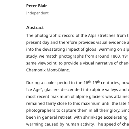
Peter Blair
Independent
Abstract
The photographic record of the Alps stretches from t
present day and therefore provides visual evidence a
into the devastating impact of global warming on alpi
study, we match photographs from around 1860, 191
same viewpoint, to provide a visual narrative of chang
Chamonix Mont-Blanc.
th
th
During a cooler period in the 16
-19
centuries, now
Ice Age”, glaciers descended into alpine valleys and 
most recent maximum of alpine glaciers was attained
remained fairly close to this maximum until the late 
photographers to capture them in all their glory. Sin
been in general retreat, with shrinkage accelerating 
warming caused by human activity. The speed of cha