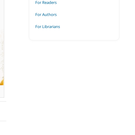
For Readers
For Authors
For Librarians