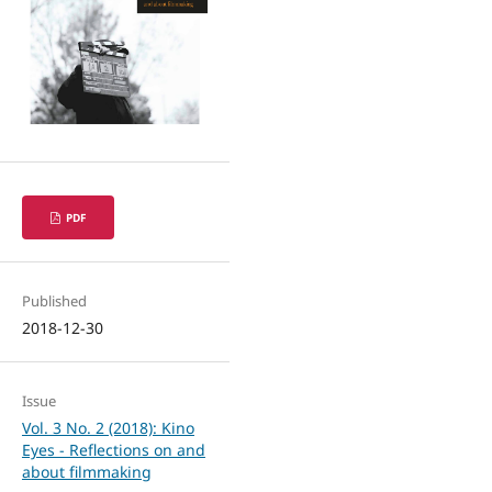
PDF
Published
2018-12-30
Issue
Vol. 3 No. 2 (2018): Kino
Eyes - Reflections on and
about filmmaking