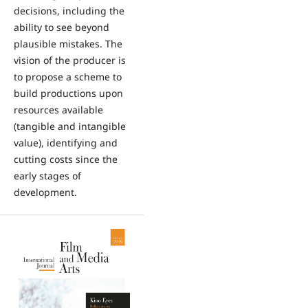
decisions, including the
ability to see beyond
plausible mistakes. The
vision of the producer is
to propose a scheme to
build productions upon
resources available
(tangible and intangible
value), identifying and
cutting costs since the
early stages of
development.