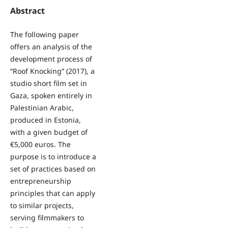
Abstract
The following paper
offers an analysis of the
development process of
“Roof Knocking” (2017), a
studio short film set in
Gaza, spoken entirely in
Palestinian Arabic,
produced in Estonia,
with a given budget of
€5,000 euros. The
purpose is to introduce a
set of practices based on
entrepreneurship
principles that can apply
to similar projects,
serving filmmakers to