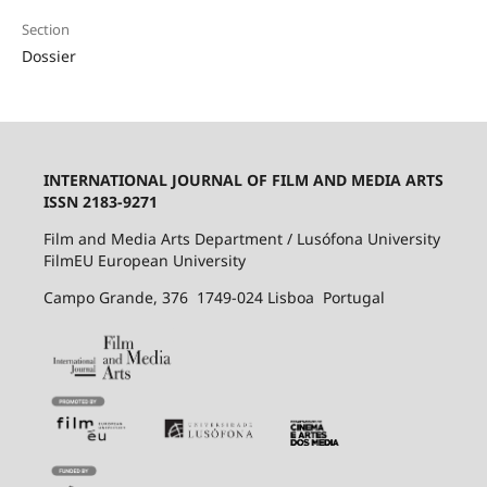
Section
Dossier
INTERNATIONAL JOURNAL OF FILM AND MEDIA ARTS
ISSN 2183-9271
Film and Media Arts Department / Lusófona University
FilmEU European University
Campo Grande, 376 1749-024 Lisboa Portugal