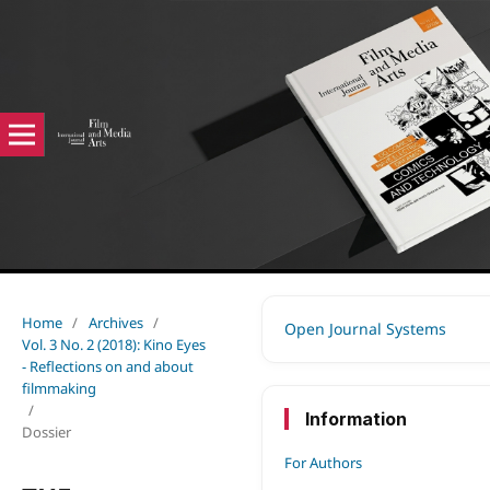
Home
/
Archives
/
Open Journal Systems
Vol. 3 No. 2 (2018): Kino Eyes
- Reflections on and about
filmmaking
/
Information
Dossier
For Authors