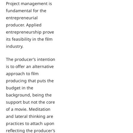
Project management is
fundamental for the
entrepreneurial
producer. Applied
entrepreneurship prove
its feasibility in the film
industry.
The producer’s intention
is to offer an alternative
approach to film
producing that puts the
budget in the
background, being the
support but not the core
of a movie. Meditation
and lateral thinking are
practices to attach upon
reflecting the producer’s