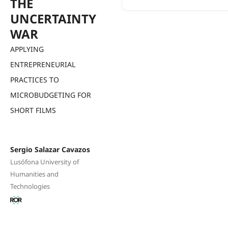
THE
UNCERTAINTY
WAR
APPLYING
ENTREPRENEURIAL
PRACTICES TO
MICROBUDGETING FOR
SHORT FILMS
Sergio Salazar Cavazos
Lusófona University of
Humanities and
Technologies