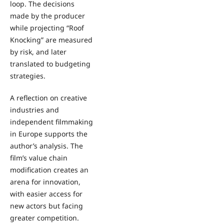
loop. The decisions
made by the producer
while projecting “Roof
Knocking” are measured
by risk, and later
translated to budgeting
strategies.
A reflection on creative
industries and
independent filmmaking
in Europe supports the
author’s analysis. The
film’s value chain
modification creates an
arena for innovation,
with easier access for
new actors but facing
greater competition.