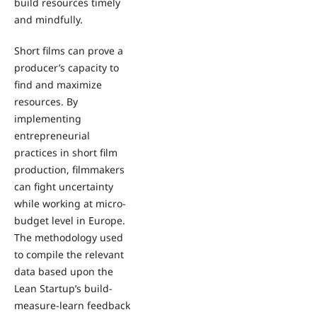
build resources timely
and mindfully.
Short films can prove a
producer’s capacity to
find and maximize
resources. By
implementing
entrepreneurial
practices in short film
production, filmmakers
can fight uncertainty
while working at micro-
budget level in Europe.
The methodology used
to compile the relevant
data based upon the
Lean Startup’s build-
measure-learn feedback