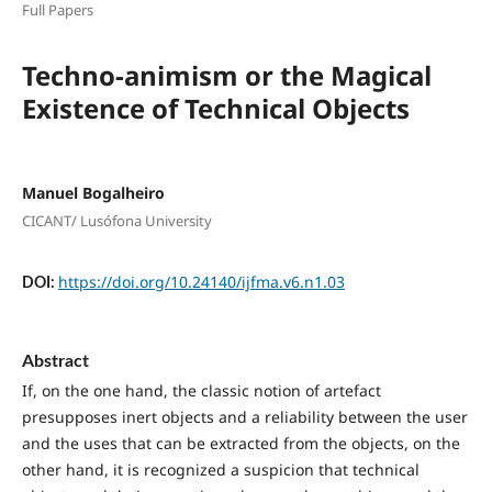
Full Papers
Techno-animism or the Magical
Existence of Technical Objects
Manuel Bogalheiro
CICANT/ Lusófona University
https://doi.org/10.24140/ijfma.v6.n1.03
DOI:
Abstract
If, on the one hand, the classic notion of artefact
presupposes inert objects and a reliability between the user
and the uses that can be extracted from the objects, on the
other hand, it is recognized a suspicion that technical