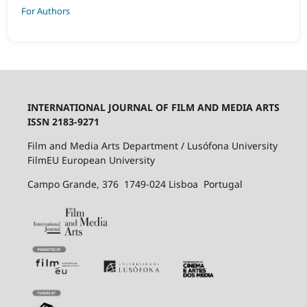
For Authors
INTERNATIONAL JOURNAL OF FILM AND MEDIA ARTS
ISSN 2183-9271
Film and Media Arts Department / Lusófona University
FilmEU European University
Campo Grande, 376 1749-024 Lisboa Portugal