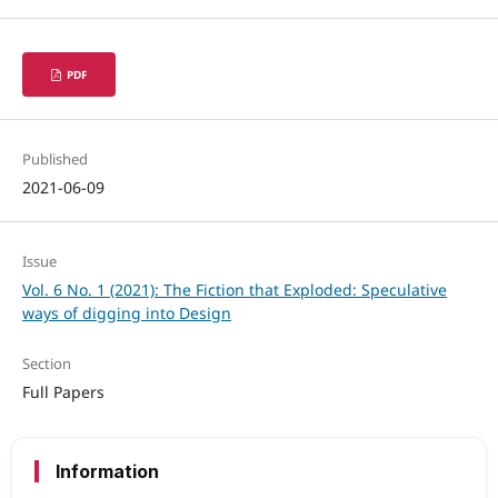
PDF
Published
2021-06-09
Issue
Vol. 6 No. 1 (2021): The Fiction that Exploded: Speculative
ways of digging into Design
Section
Full Papers
Information