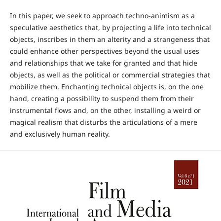
In this paper, we seek to approach techno-animism as a
speculative aesthetics that, by projecting a life into technical
objects, inscribes in them an alterity and a strangeness that
could enhance other perspectives beyond the usual uses
and relationships that we take for granted and that hide
objects, as well as the political or commercial strategies that
mobilize them. Enchanting technical objects is, on the one
hand, creating a possibility to suspend them from their
instrumental flows and, on the other, installing a weird or
magical realism that disturbs the articulations of a mere
and exclusively human reality.