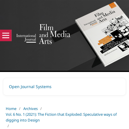
Open Journal Systems
Home
/
Archives
/
Vol. 6 No. 1 (2021): The Fiction that Exploded: Speculative ways of
digging into Design
/