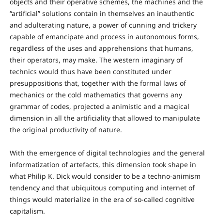
objects and their operative schemes, the machines and the
“artificial” solutions contain in themselves an inauthentic
and adulterating nature, a power of cunning and trickery
capable of emancipate and process in autonomous forms,
regardless of the uses and apprehensions that humans,
their operators, may make. The western imaginary of
technics would thus have been constituted under
presuppositions that, together with the formal laws of
mechanics or the cold mathematics that governs any
grammar of codes, projected a animistic and a magical
dimension in all the artificiality that allowed to manipulate
the original productivity of nature.
With the emergence of digital technologies and the general
informatization of artefacts, this dimension took shape in
what Philip K. Dick would consider to be a techno-animism
tendency and that ubiquitous computing and internet of
things would materialize in the era of so-called cognitive
capitalism.