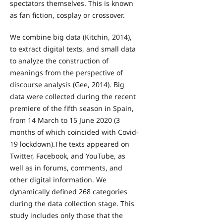
spectators themselves. This is known
as fan fiction, cosplay or crossover.
We combine big data (Kitchin, 2014),
to extract digital texts, and small data
to analyze the construction of
meanings from the perspective of
discourse analysis (Gee, 2014). Big
data were collected during the recent
premiere of the fifth season in Spain,
from 14 March to 15 June 2020 (3
months of which coincided with Covid-
19 lockdown).The texts appeared on
Twitter, Facebook, and YouTube, as
well as in forums, comments, and
other digital information. We
dynamically defined 268 categories
during the data collection stage. This
study includes only those that the