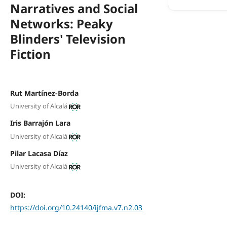
Narratives and Social
Networks: Peaky
Blinders' Television
Fiction
Rut Martínez-Borda
University of Alcalá
Iris Barrajón Lara
University of Alcalá
Pilar Lacasa Díaz
University of Alcalá
DOI:
https://doi.org/10.24140/ijfma.v7.n2.03