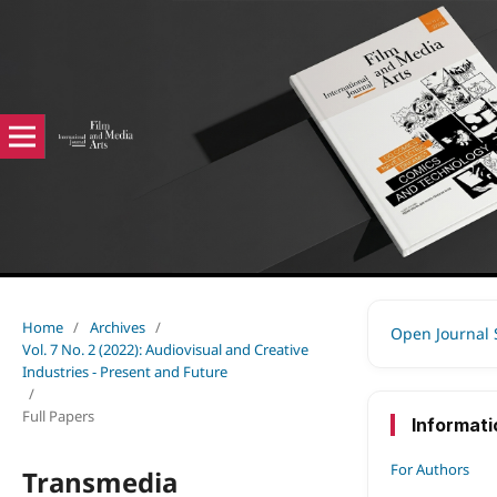
Home
/
Archives
/
Open Journal
Vol. 7 No. 2 (2022): Audiovisual and Creative
Industries - Present and Future
/
Full Papers
Informati
For Authors
Transmedia