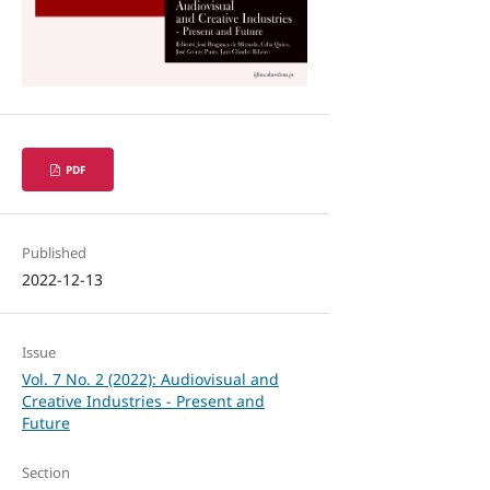
PDF
Published
2022-12-13
Issue
Vol. 7 No. 2 (2022): Audiovisual and
Creative Industries - Present and
Future
Section