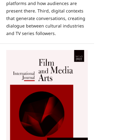
platforms and how audiences are
present there. Third, digital contexts
that generate conversations, creating
dialogue between cultural industries
and TV series followers.