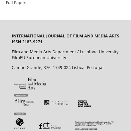
Full Papers
INTERNATIONAL JOURNAL OF FILM AND MEDIA ARTS
ISSN 2183-9271
Film and Media Arts Department / Lusófona University
FilmEU European University
Campo Grande, 376 1749-024 Lisboa Portugal