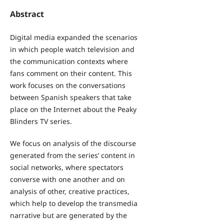
Abstract
Digital media expanded the scenarios
in which people watch television and
the communication contexts where
fans comment on their content. This
work focuses on the conversations
between Spanish speakers that take
place on the Internet about the Peaky
Blinders TV series.
We focus on analysis of the discourse
generated from the series’ content in
social networks, where spectators
converse with one another and on
analysis of other, creative practices,
which help to develop the transmedia
narrative but are generated by the