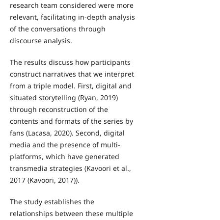
research team considered were more
relevant, facilitating in-depth analysis
of the conversations through
discourse analysis.
The results discuss how participants
construct narratives that we interpret
from a triple model. First, digital and
situated storytelling (Ryan, 2019)
through reconstruction of the
contents and formats of the series by
fans (Lacasa, 2020). Second, digital
media and the presence of multi-
platforms, which have generated
transmedia strategies (Kavoori et al.,
2017 (Kavoori, 2017)).
The study establishes the
relationships between these multiple