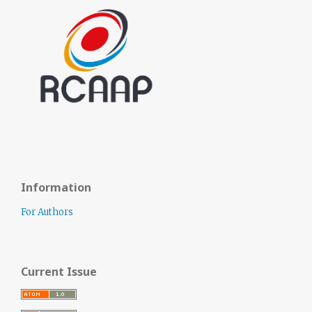
Information
For Authors
Current Issue