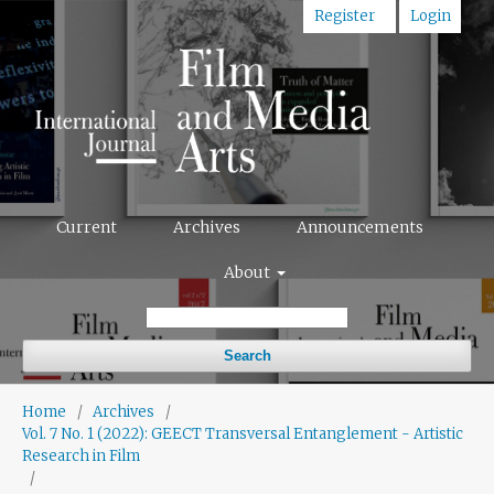
Register
Login
Current
Archives
Announcements
About
Search
Home
/
Archives
/
Vol. 7 No. 1 (2022): GEECT Transversal Entanglement - Artistic
Research in Film
/