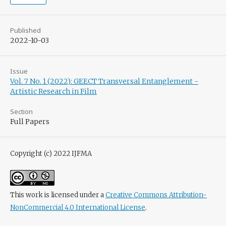
Published
2022-10-03
Issue
Vol. 7 No. 1 (2022): GEECT Transversal Entanglement -
Artistic Research in Film
Section
Full Papers
Copyright (c) 2022 IJFMA
This work is licensed under a
Creative Commons Attribution-
NonCommercial 4.0 International License
.