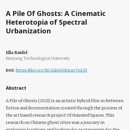
A Pile Of Ghosts: A Cinematic
Heterotopia of Spectral
Urbanization
Ella Raidel
Nanyang Technological University
DOI:
https://doi.org/10.24140/ijfma.v7.n1.01
Abstract
A Pile of Ghosts (2021) is an artistic hybrid film in-between
fiction and documentation created through the process of
the art based research project Of Haunted Spaces. This
research on Chinese ghost cities was a journey in
exploring locations and looking for protagonists for the