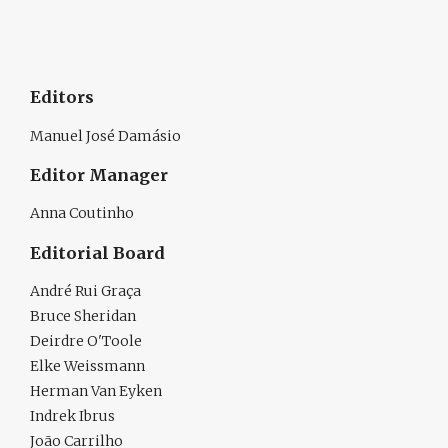
Editors
Manuel José Damásio
Editor Manager
Anna Coutinho
Editorial Board
André Rui Graça
Bruce Sheridan
Deirdre O'Toole
Elke Weissmann
Herman Van Eyken
Indrek Ibrus
João Carrilho