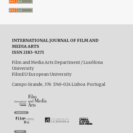
INTERNATIONAL JOURNAL OF FILM AND
MEDIA ARTS
ISSN 2183-9271
Film and Media Arts Department / Lusófona
University
FilmEU European University
Campo Grande, 376 1749-024 Lisboa Portugal