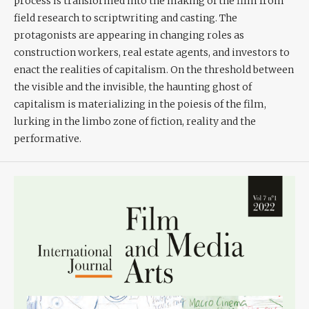
process is transformed into the making of the film from
field research to scriptwriting and casting. The
protagonists are appearing in changing roles as
construction workers, real estate agents, and investors to
enact the realities of capitalism. On the threshold between
the visible and the invisible, the haunting ghost of
capitalism is materializing in the poiesis of the film,
lurking in the limbo zone of fiction, reality and the
performative.