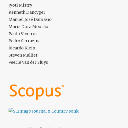
Jyoti Mistry
Kenneth Dancyger
Manuel José Damásio
Maria Dora Mourão
Paulo Viveiros
Pedro Serrazina
Ricardo Klein
Steven Malliet
Veerle Van der Sluys