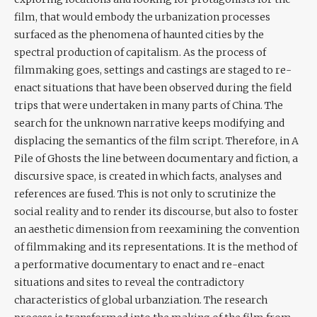
film, that would embody the urbanization processes
surfaced as the phenomena of haunted cities by the
spectral production of capitalism. As the process of
filmmaking goes, settings and castings are staged to re-
enact situations that have been observed during the field
trips that were undertaken in many parts of China. The
search for the unknown narrative keeps modifying and
displacing the semantics of the film script. Therefore, in A
Pile of Ghosts the line between documentary and fiction, a
discursive space, is created in which facts, analyses and
references are fused. This is not only to scrutinize the
social reality and to render its discourse, but also to foster
an aesthetic dimension from reexamining the convention
of filmmaking and its representations. It is the method of
a performative documentary to enact and re-enact
situations and sites to reveal the contradictory
characteristics of global urbanziation. The research