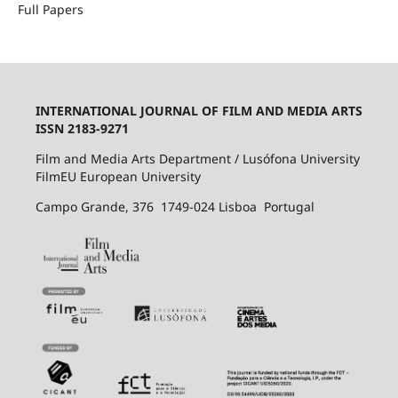
Full Papers
INTERNATIONAL JOURNAL OF FILM AND MEDIA ARTS
ISSN 2183-9271
Film and Media Arts Department / Lusófona University
FilmEU European University
Campo Grande, 376 1749-024 Lisboa Portugal