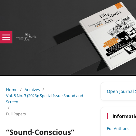
Home
/
Archives
/
Open Journal
Vol. 8 No. 3 (2023): Special Issue Sound and
Screen
/
Full Papers
Informati
For Authors
“Sound-Conscious”