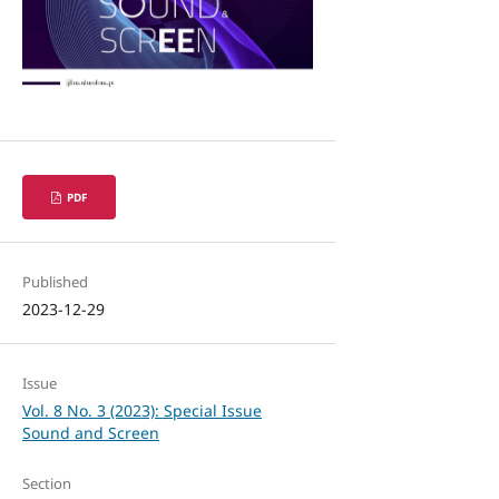
PDF
Published
2023-12-29
Issue
Vol. 8 No. 3 (2023): Special Issue
Sound and Screen
Section