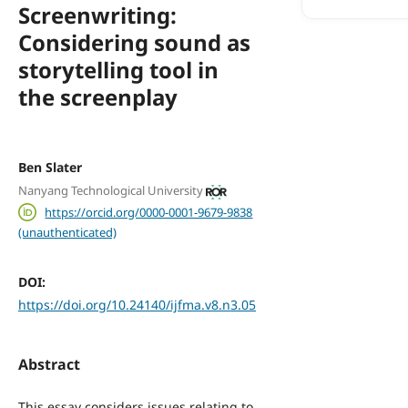
Screenwriting:
Considering sound as
storytelling tool in
the screenplay
Ben Slater
Nanyang Technological University
https://orcid.org/0000-0001-9679-9838
(unauthenticated)
DOI:
https://doi.org/10.24140/ijfma.v8.n3.05
Abstract
This essay considers issues relating to