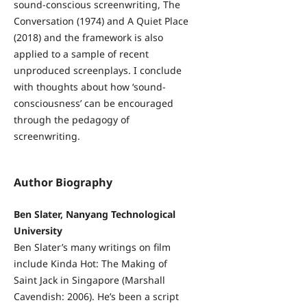
sound-conscious screenwriting, The
Conversation (1974) and A Quiet Place
(2018) and the framework is also
applied to a sample of recent
unproduced screenplays. I conclude
with thoughts about how ‘sound-
consciousness’ can be encouraged
through the pedagogy of
screenwriting.
Author Biography
Ben Slater, Nanyang Technological
University
Ben Slater’s many writings on film
include Kinda Hot: The Making of
Saint Jack in Singapore (Marshall
Cavendish: 2006). He’s been a script