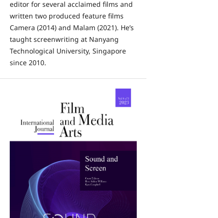
editor for several acclaimed films and
written two produced feature films
Camera (2014) and Malam (2021). He’s
taught screenwriting at Nanyang
Technological University, Singapore
since 2010.