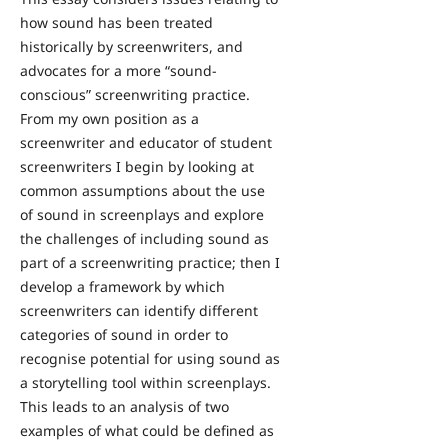
how sound has been treated
historically by screenwriters, and
advocates for a more “sound-
conscious” screenwriting practice.
From my own position as a
screenwriter and educator of student
screenwriters I begin by looking at
common assumptions about the use
of sound in screenplays and explore
the challenges of including sound as
part of a screenwriting practice; then I
develop a framework by which
screenwriters can identify different
categories of sound in order to
recognise potential for using sound as
a storytelling tool within screenplays.
This leads to an analysis of two
examples of what could be defined as