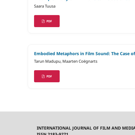
Saara Tuusa
PDF
Embodied Metaphors in Film Sound: The Case o
Tarun Madupu, Maarten Coëgnarts
PDF
INTERNATIONAL JOURNAL OF FILM AND MEDI
ISSN 2183-9271