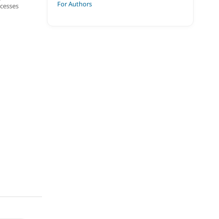
For Authors
ocesses