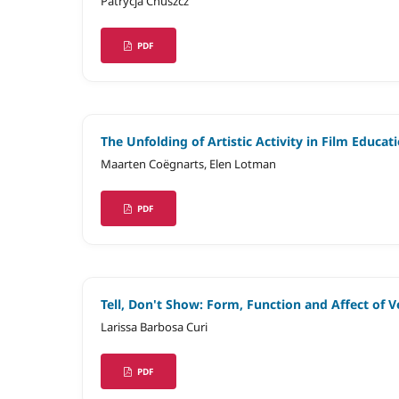
Patrycja Chuszcz
PDF
The Unfolding of Artistic Activity in Film Educat
Maarten Coëgnarts, Elen Lotman
PDF
Tell, Don't Show: Form, Function and Affect of 
Larissa Barbosa Curi
PDF