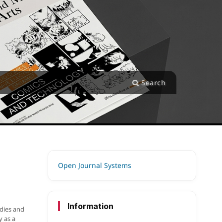
Search
Open Journal Systems
Information
udies and
y as a