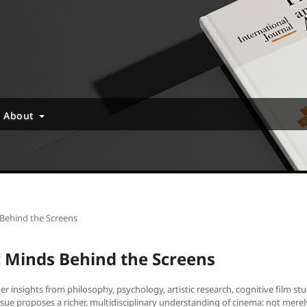
About
 Behind the Screens
ic Minds Behind the Screens
r insights from philosophy, psychology, artistic research, cognitive film st
issue proposes a richer, multidisciplinary understanding of cinema: not merel