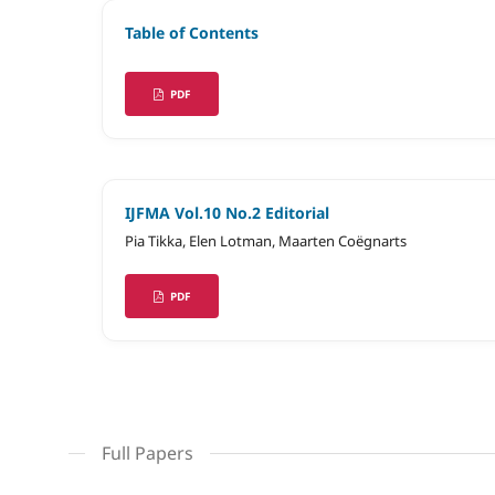
Table of Contents
PDF
IJFMA Vol.10 No.2 Editorial
Pia Tikka, Elen Lotman, Maarten Coëgnarts
PDF
Full Papers