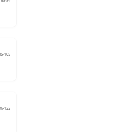
65-84
85-105
06-122