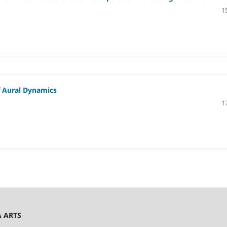
1
f Aural Dynamics
1
A ARTS