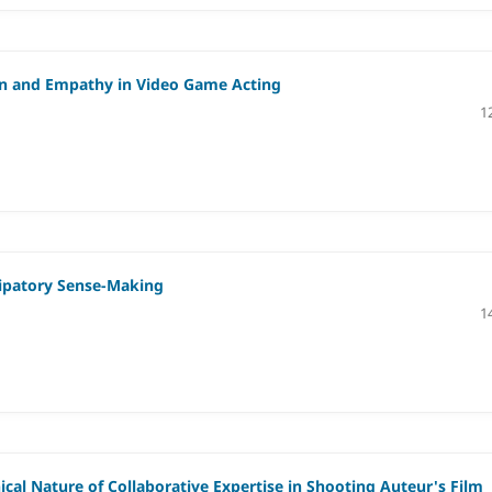
ion and Empathy in Video Game Acting
1
icipatory Sense-Making
1
al Nature of Collaborative Expertise in Shooting Auteur's Film