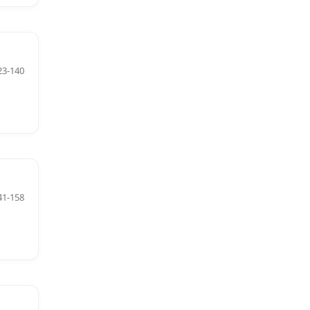
23-140
41-158