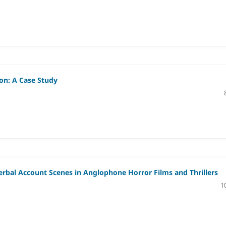
ion: A Case Study
Verbal Account Scenes in Anglophone Horror Films and Thrillers
1