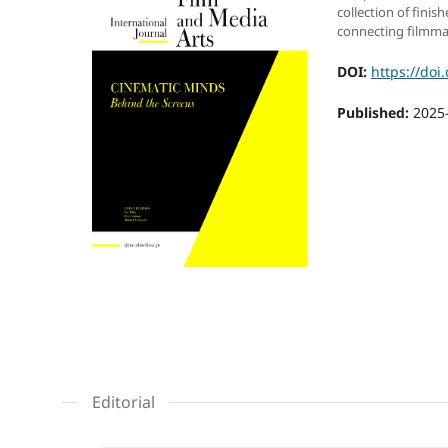
collection of finis
connecting filmma
DOI:
https://doi
Published:
2025
Editorial