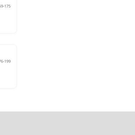
59-175
76-199