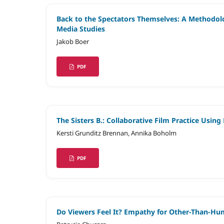
Back to the Spectators Themselves: A Methodol
Media Studies
Jakob Boer
PDF
The Sisters B.: Collaborative Film Practice Usi
Kersti Grunditz Brennan, Annika Boholm
PDF
Do Viewers Feel It? Empathy for Other-Than-H