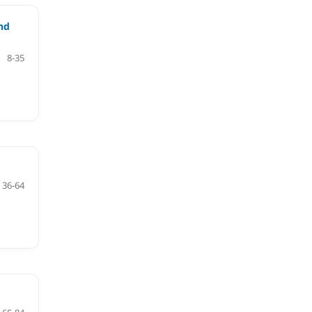
nd
8-35
36-64