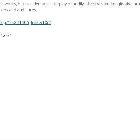
hed works, but as a dynamic interplay of bodily, affective and imaginative pr
kers and audiences.
.org/10.24140/ijfma.v10i2
-12-31