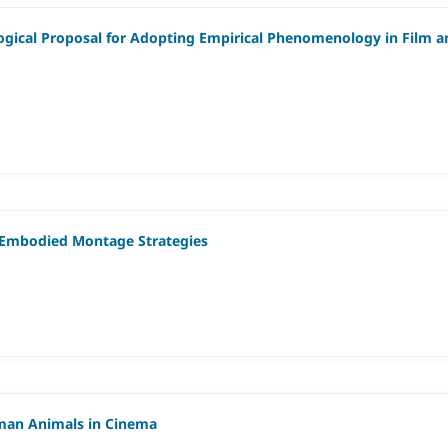
ogical Proposal for Adopting Empirical Phenomenology in Film a
ng Embodied Montage Strategies
uman Animals in Cinema