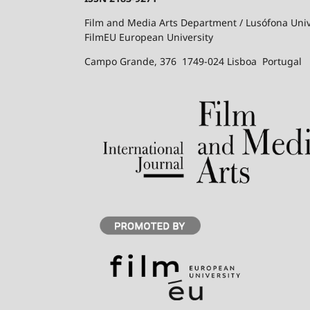
Film and Media Arts Department / Lusófona Univ
FilmEU European University
Campo Grande, 376 1749-024 Lisboa Portugal