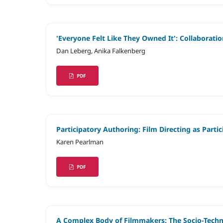
'Everyone Felt Like They Owned It': Collaborat
Dan Leberg, Anika Falkenberg
PDF
Participatory Authoring: Film Directing as Part
Karen Pearlman
PDF
A Complex Body of Filmmakers: The Socio-Technic