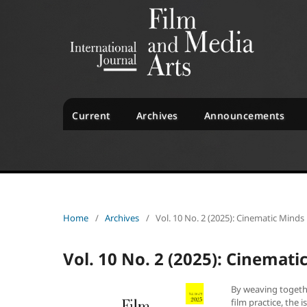
Current
Archives
Announcements
Home
/
Archives
/
Vol. 10 No. 2 (2025): Cinematic Minds
Vol. 10 No. 2 (2025): Cinemat
By weaving togethe
film practice, the 