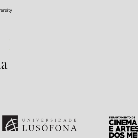
ersity