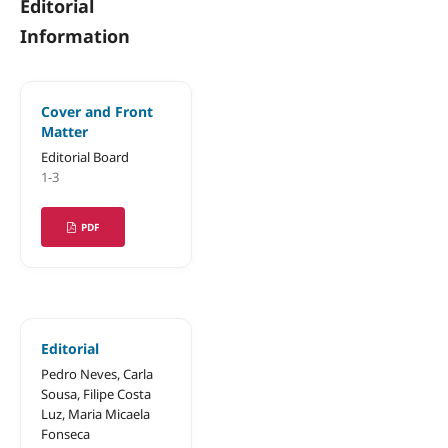
Editorial
Information
Cover and Front
Matter
Editorial Board
1-3
PDF
Editorial
Pedro Neves, Carla
Sousa, Filipe Costa
Luz, Maria Micaela
Fonseca