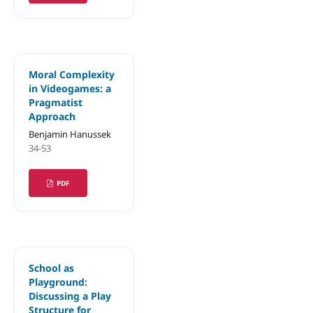
Moral Complexity
in Videogames: a
Pragmatist
Approach
Benjamin Hanussek
34-53
PDF
School as
Playground:
Discussing a Play
Structure for