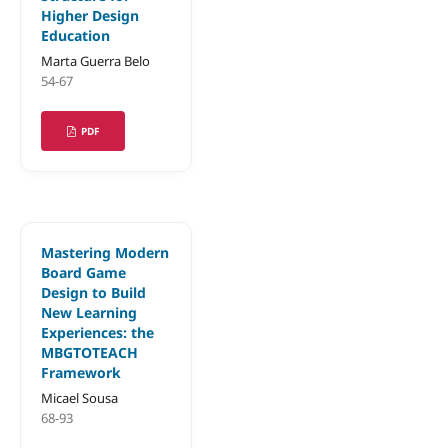
Higher Design
Education
Marta Guerra Belo
54-67
PDF
Mastering Modern
Board Game
Design to Build
New Learning
Experiences: the
MBGTOTEACH
Framework
Micael Sousa
68-93