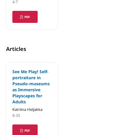
4-7
PDF
Articles
See Me Play! Self-
portraiture in
Pseudo-museums
as Immersive
Playscapes for
Adults
Katriina Heljakka
8-33
PDF