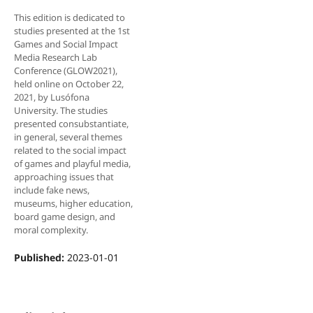
This edition is dedicated to
studies presented at the 1st
Games and Social Impact
Media Research Lab
Conference (GLOW2021),
held online on October 22,
2021, by Lusófona
University. The studies
presented consubstantiate,
in general, several themes
related to the social impact
of games and playful media,
approaching issues that
include fake news,
museums, higher education,
board game design, and
moral complexity.
Published:
2023-01-01