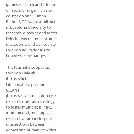
games research and critique
on social change, inclusion,
education and Human
Rights. IJGSI was established
in Lusófona University to
research, discover, and foster
links between games studies
in academia and civil society
through educational and
knowledge exchanges.
This Journal is supported
through Hei-Lab
(https://hei-
lab.ulusofona.pt/) and
CICANT
(https://cicant.ulusofona.pt/)
research units as a strategy
to foster multidisciplinary,
fundamental, and applied
research approaching the
intersections between
games and human activities.