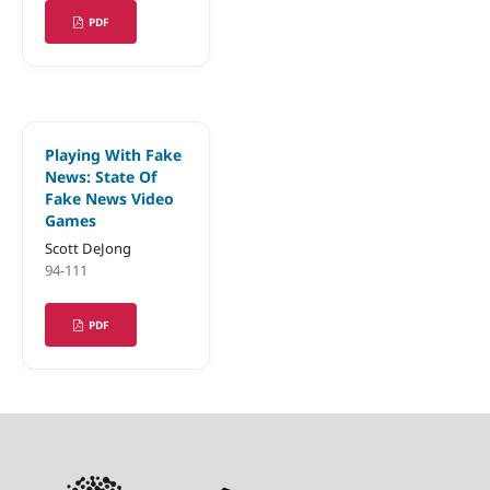
PDF
Playing With Fake
News: State Of
Fake News Video
Games
Scott DeJong
94-111
PDF