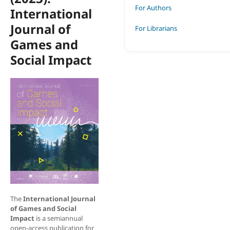
For Authors
International
Journal of
For Librarians
Games and
Social Impact
The
International Journal
of Games and Social
Impact
is a semiannual
open-access publication for