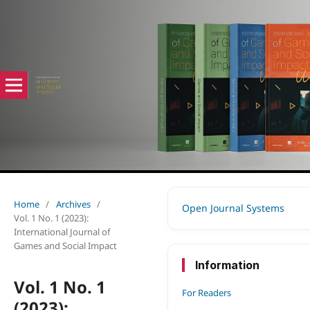
Home
/
Archives
/
Open Journal Systems
Vol. 1 No. 1 (2023):
International Journal of
Games and Social Impact
Information
Vol. 1 No. 1
For Readers
(2023):