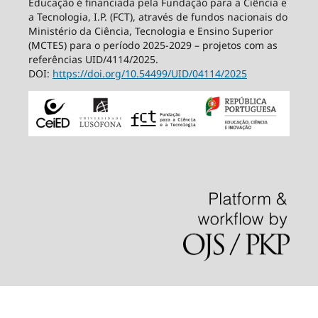
Educação é financiada pela Fundação para a Ciência e
a Tecnologia, I.P. (FCT), através de fundos nacionais do
Ministério da Ciência, Tecnologia e Ensino Superior
(MCTES) para o período 2025-2029 – projetos com as
referências UID/4114/2025.
DOI:
https://doi.org/10.54499/
UID/04114/2025