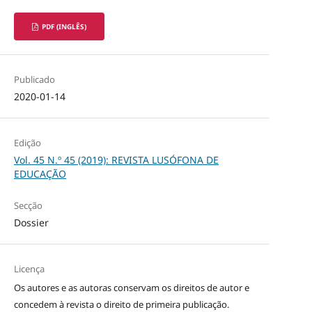
PDF (INGLÊS)
Publicado
2020-01-14
Edição
Vol. 45 N.º 45 (2019): REVISTA LUSÓFONA DE
EDUCAÇÃO
Secção
Dossier
Licença
Os autores e as autoras conservam os direitos de autor e
concedem à revista o direito de primeira publicação.