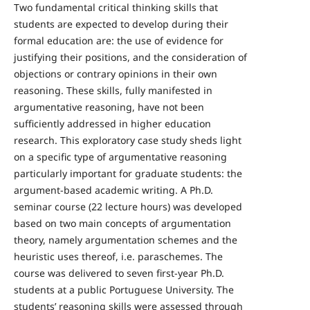
Two fundamental critical thinking skills that
students are expected to develop during their
formal education are: the use of evidence for
justifying their positions, and the consideration of
objections or contrary opinions in their own
reasoning. These skills, fully manifested in
argumentative reasoning, have not been
sufficiently addressed in higher education
research. This exploratory case study sheds light
on a specific type of argumentative reasoning
particularly important for graduate students: the
argument-based academic writing. A Ph.D.
seminar course (22 lecture hours) was developed
based on two main concepts of argumentation
theory, namely argumentation schemes and the
heuristic uses thereof, i.e. paraschemes. The
course was delivered to seven first-year Ph.D.
students at a public Portuguese University. The
students’ reasoning skills were assessed through