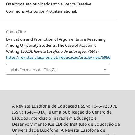
Os artigos são publicados sob a licença
Creative
Commons Attribution 4.0 International
.
Como Citar
Evaluation and Promotion of Argumentative Reasoning
Among University Students: The Case of Academic
Writing. (2020).
Revista Lusófona de Educação
,
45
(45).
https://revistas.ulusofona.pt/rleducacao/article/view/6996
Mais Formatos de Citação
A Revista Lusófona de Educação (ISSN: 1645-7250 /E
ISSN: 1646-401X) é uma publicação do Centro de
Estudos Interdisciplinares em Educação e
Desenvolvimento (CeiED) do Instituto de Educação da
Universidade Lusófona. A Revista Lusófona de