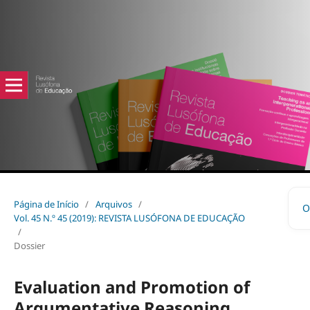
Página de Início
/
Arquivos
/
O
Vol. 45 N.º 45 (2019): REVISTA LUSÓFONA DE EDUCAÇÃO
/
Dossier
Evaluation and Promotion of
Argumentative Reasoning