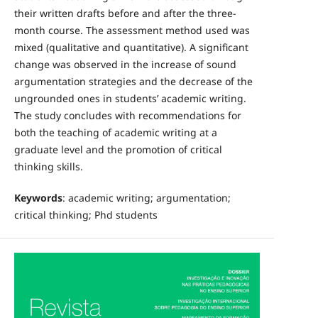
their written drafts before and after the three-
month course. The assessment method used was
mixed (qualitative and quantitative). A significant
change was observed in the increase of sound
argumentation strategies and the decrease of the
ungrounded ones in students’ academic writing.
The study concludes with recommendations for
both the teaching of academic writing at a
graduate level and the promotion of critical
thinking skills.
Keywords
: academic writing; argumentation;
critical thinking; Phd students