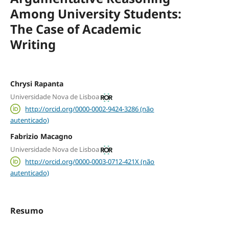
Among University Students:
The Case of Academic
Writing
Chrysi Rapanta
Universidade Nova de Lisboa
http://orcid.org/0000-0002-9424-3286 (não
autenticado)
Fabrizio Macagno
Universidade Nova de Lisboa
http://orcid.org/0000-0003-0712-421X (não
autenticado)
Resumo