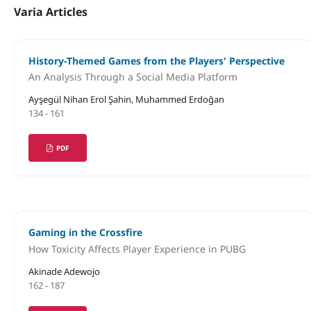
Varia Articles
History-Themed Games from the Players' Perspective
An Analysis Through a Social Media Platform
Ayşegül Nihan Erol Şahin, Muhammed Erdoğan
134 - 161
PDF
Gaming in the Crossfire
How Toxicity Affects Player Experience in PUBG
Akinade Adewojo
162 - 187