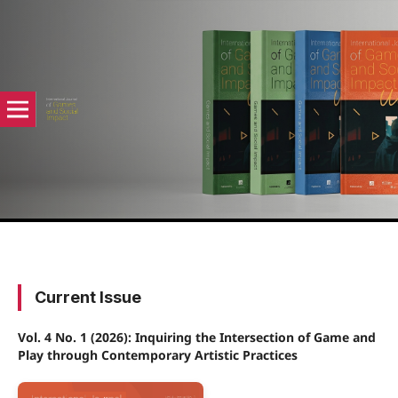
Current Issue
Vol. 4 No. 1 (2026): Inquiring the Intersection of Game and
Play through Contemporary Artistic Practices