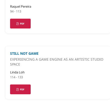
Raquel Pereira
94 - 113
PDF
STILL NOT GAME
EXPERIENCING A GAME ENGINE AS AN ARTISTIC STUDIO
SPACE
Linda Loh
114 - 133
PDF