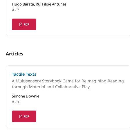
Hugo Barata, Rui Filipe Antunes
4 - 7
PDF
Articles
Tactile Texts
A Multisensory Storybook Game for Reimagining Reading
through Material and Collaborative Play
Simone Downie
8 - 31
PDF