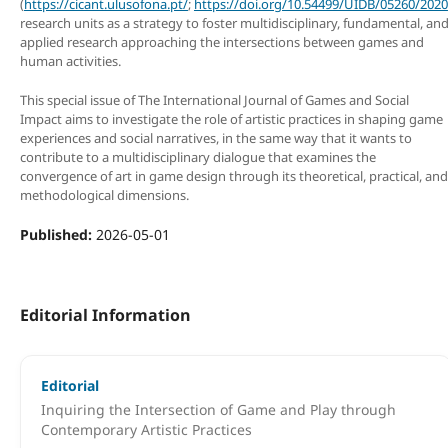
(
https://cicant.ulusofona.pt/
;
https://doi.org/10.54499/UIDB/05260/2020
research units as a strategy to foster multidisciplinary, fundamental, an
applied research approaching the intersections between games and
human activities.
This special issue of The International Journal of Games and Social
Impact aims to investigate the role of artistic practices in shaping game
experiences and social narratives, in the same way that it wants to
contribute to a multidisciplinary dialogue that examines the
convergence of art in game design through its theoretical, practical, and
methodological dimensions.
Published:
2026-05-01
Editorial Information
Editorial
Inquiring the Intersection of Game and Play through
Contemporary Artistic Practices