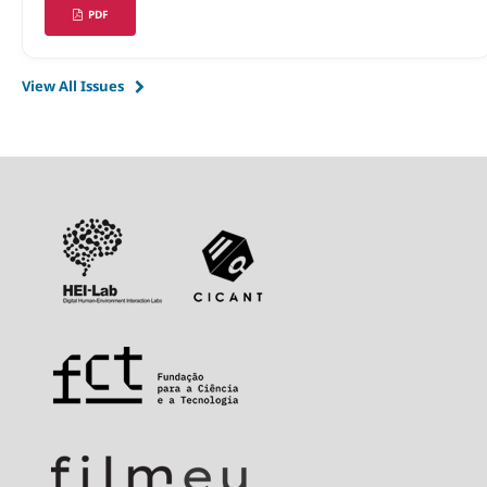
PDF
View All Issues