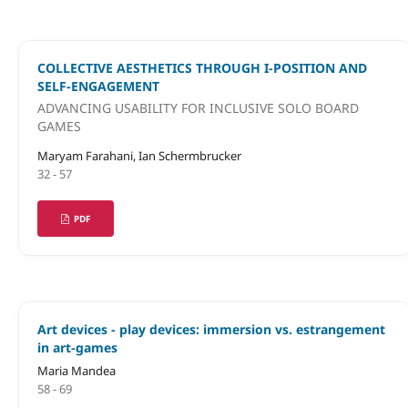
COLLECTIVE AESTHETICS THROUGH I-POSITION AND
SELF-ENGAGEMENT
ADVANCING USABILITY FOR INCLUSIVE SOLO BOARD
GAMES
Maryam Farahani, Ian Schermbrucker
32 - 57
PDF
Art devices - play devices: immersion vs. estrangement
in art-games
Maria Mandea
58 - 69