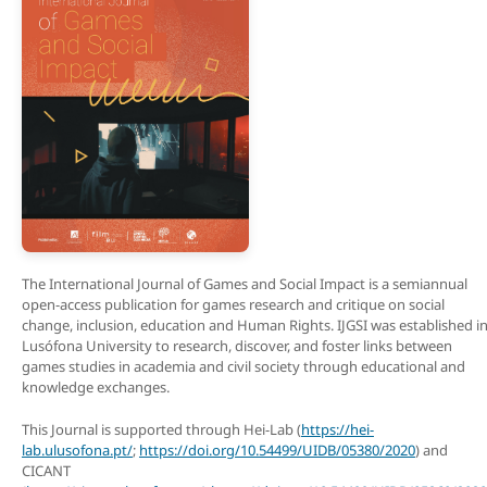
The International Journal of Games and Social Impact is a semiannual
open-access publication for games research and critique on social
change, inclusion, education and Human Rights. IJGSI was established i
Lusófona University to research, discover, and foster links between
games studies in academia and civil society through educational and
knowledge exchanges.
This Journal is supported through Hei-Lab (
https://hei-
lab.ulusofona.pt/
;
https://doi.org/10.54499/UIDB/05380/2020
) and
CICANT