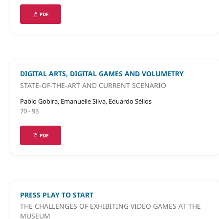
PDF
DIGITAL ARTS, DIGITAL GAMES AND VOLUMETRY
STATE-OF-THE-ART AND CURRENT SCENARIO
Pablo Gobira, Emanuelle Silva, Eduardo Séllos
70 - 93
PDF
PRESS PLAY TO START
THE CHALLENGES OF EXHIBITING VIDEO GAMES AT THE
MUSEUM